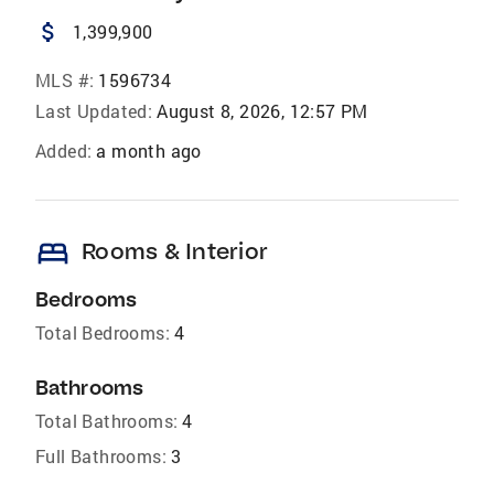
attach_money
1,399,900
MLS #:
1596734
Last Updated:
August 8, 2026, 12:57 PM
Added:
a month ago
bed
Rooms & Interior
Bedrooms
Total Bedrooms:
4
Bathrooms
Total Bathrooms:
4
Full Bathrooms:
3