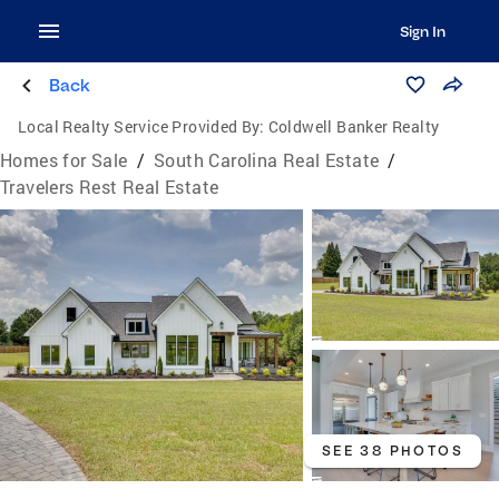
Sign In
Back
Local Realty Service Provided By:
Coldwell Banker Realty
Homes for Sale
/
South Carolina Real Estate
/
Travelers Rest Real Estate
SEE 38 PHOTOS