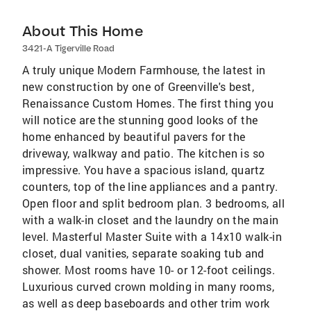
About This Home
3421-A Tigerville Road
A truly unique Modern Farmhouse, the latest in
new construction by one of Greenville's best,
Renaissance Custom Homes. The first thing you
will notice are the stunning good looks of the
home enhanced by beautiful pavers for the
driveway, walkway and patio. The kitchen is so
impressive. You have a spacious island, quartz
counters, top of the line appliances and a pantry.
Open floor and split bedroom plan. 3 bedrooms, all
with a walk-in closet and the laundry on the main
level. Masterful Master Suite with a 14x10 walk-in
closet, dual vanities, separate soaking tub and
shower. Most rooms have 10- or 12-foot ceilings.
Luxurious curved crown molding in many rooms,
as well as deep baseboards and other trim work