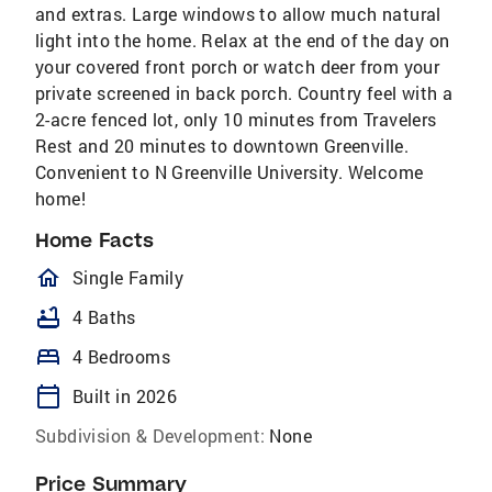
and extras. Large windows to allow much natural
light into the home. Relax at the end of the day on
your covered front porch or watch deer from your
private screened in back porch. Country feel with a
2-acre fenced lot, only 10 minutes from Travelers
Rest and 20 minutes to downtown Greenville.
Convenient to N Greenville University. Welcome
home!
Home Facts
homeOutlined
Single Family
bathtub
4 Baths
bed
4 Bedrooms
calendar_today
Built in 2026
Subdivision & Development:
None
Price Summary