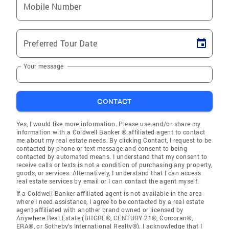
Mobile Number
Preferred Tour Date
Your message
CONTACT
Yes, I would like more information. Please use and/or share my
information with a Coldwell Banker ® affiliated agent to contact
me about my real estate needs. By clicking Contact, I request to be
contacted by phone or text message and consent to being
contacted by automated means. I understand that my consent to
receive calls or texts is not a condition of purchasing any property,
goods, or services. Alternatively, I understand that I can access
real estate services by email or I can contact the agent myself.
If a Coldwell Banker affiliated agent is not available in the area
where I need assistance, I agree to be contacted by a real estate
agent affiliated with another brand owned or licensed by
Anywhere Real Estate (BHGRE®, CENTURY 21®, Corcoran®,
ERA®, or Sotheby's International Realty®). I acknowledge that I