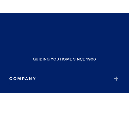
GUIDING YOU HOME SINCE 1906
COMPANY
RESOURCES
JOIN COLDWELL BANKER