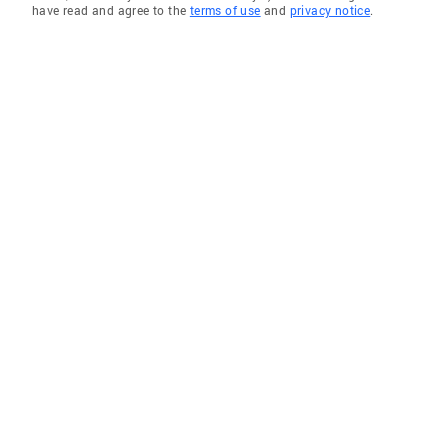
have read and agree to the
terms of use
and
privacy notice
.