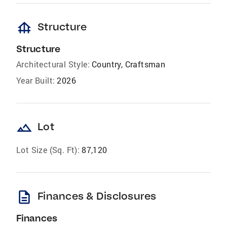
foundation
Structure
Structure
Architectural Style:
Country, Craftsman
Year Built:
2026
landscape
Lot
Lot Size (Sq. Ft):
87,120
description
Finances & Disclosures
Finances