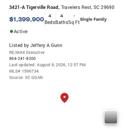
3421-A Tigerville Road,
Travelers Rest, SC 29690
4
4
-
$1,399,900
Single Family
Beds
Baths
Sq Ft
Active
Listed by
Jeffery A Gunn
RE/MAX Executive
864-241-8200
Last updated:
August 8, 2026, 12:57 PM
MLS#
1596734
Source:
SC GGAR