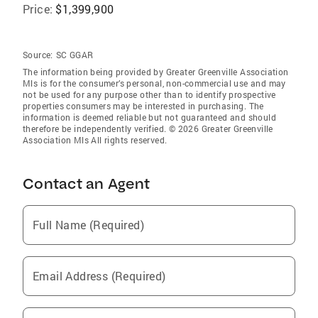
Price:
$1,399,900
Source:
SC GGAR
The information being provided by Greater Greenville Association
Mls is for the consumer’s personal, non-commercial use and may
not be used for any purpose other than to identify prospective
properties consumers may be interested in purchasing. The
information is deemed reliable but not guaranteed and should
therefore be independently verified. © 2026 Greater Greenville
Association Mls All rights reserved.
Contact an Agent
Full Name (Required)
Email Address (Required)