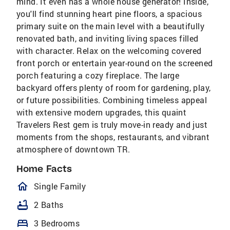
mind. It even has a whole house generator! Inside,
you'll find stunning heart pine floors, a spacious
primary suite on the main level with a beautifully
renovated bath, and inviting living spaces filled
with character. Relax on the welcoming covered
front porch or entertain year-round on the screened
porch featuring a cozy fireplace. The large
backyard offers plenty of room for gardening, play,
or future possibilities. Combining timeless appeal
with extensive modern upgrades, this quaint
Travelers Rest gem is truly move-in ready and just
moments from the shops, restaurants, and vibrant
atmosphere of downtown TR.
Home Facts
homeOutlined
Single Family
bathtub
2 Baths
bed
3 Bedrooms