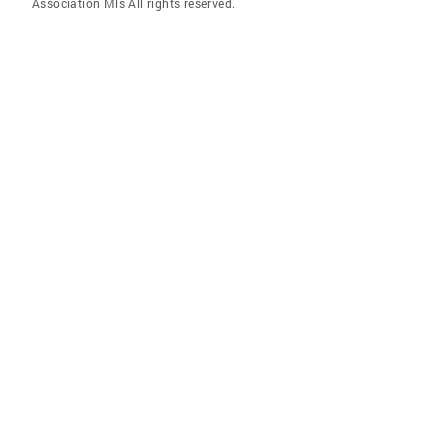
Association Mls All rights reserved.