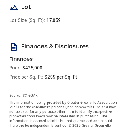
landscape
Lot
Lot Size (Sq. Ft):
17,859
description
Finances & Disclosures
Finances
Price:
$425,000
Price per Sq. Ft:
$255 per Sq. Ft.
Source:
SC GGAR
The information being provided by Greater Greenville Association
Mls is for the consumer’s personal, non-commercial use and may
not be used for any purpose other than to identify prospective
properties consumers may be interested in purchasing. The
information is deemed reliable but not guaranteed and should
therefore be independently verified. © 2026 Greater Greenville