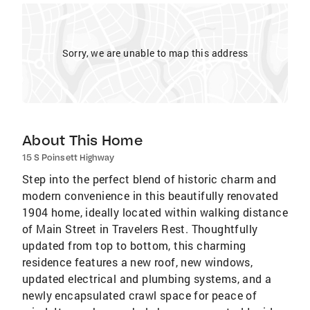
Sorry, we are unable to map this address
About This Home
15 S Poinsett Highway
Step into the perfect blend of historic charm and
modern convenience in this beautifully renovated
1904 home, ideally located within walking distance
of Main Street in Travelers Rest. Thoughtfully
updated from top to bottom, this charming
residence features a new roof, new windows,
updated electrical and plumbing systems, and a
newly encapsulated crawl space for peace of