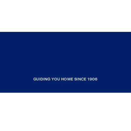
GUIDING YOU HOME SINCE 1906
COMPANY
RESOURCES