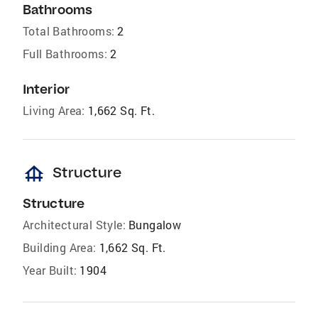
Bathrooms
Total Bathrooms:
2
Full Bathrooms:
2
Interior
Living Area:
1,662 Sq. Ft.
foundation
Structure
Structure
Architectural Style:
Bungalow
Building Area:
1,662 Sq. Ft.
Year Built:
1904