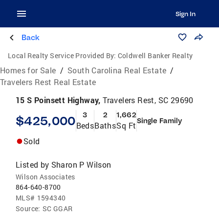
Sign In
Back
Local Realty Service Provided By:
Coldwell Banker Realty
Homes for Sale
/
South Carolina Real Estate
/
Travelers Rest Real Estate
15 S Poinsett Highway,
Travelers Rest, SC 29690
3
2
1,662
$425,000
Single Family
Beds
Baths
Sq Ft
Sold
Listed by
Sharon P Wilson
Wilson Associates
864-640-8700
MLS#
1594340
Source:
SC GGAR