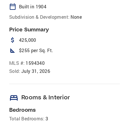
calendar_today
Built in 1904
Subdivision & Development:
None
Price Summary
attach_money
425,000
square_foot
$255 per Sq. Ft.
MLS #:
1594340
Sold:
July 31, 2026
bed
Rooms & Interior
Bedrooms
Total Bedrooms:
3