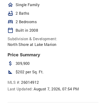
homeOutlined
Single Family
bathtub
2 Baths
bed
2 Bedrooms
calendar_today
Built in 2008
Subdivision & Development:
North Shore at Lake Marion
Price Summary
attach_money
309,900
square_foot
$202 per Sq. Ft.
MLS #:
26014912
Last Updated:
August 7, 2026, 07:54 PM