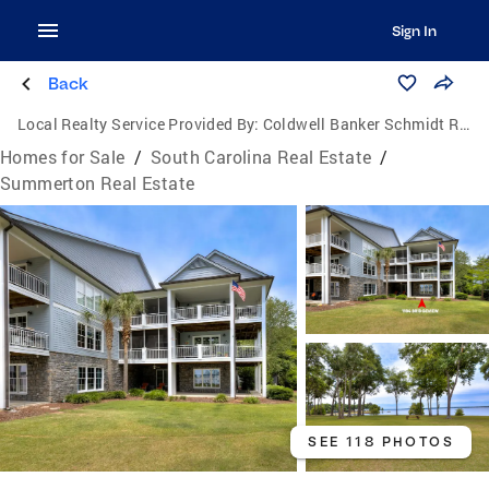
Sign In
Back
Local Realty Service Provided By:
Coldwell Banker Schmidt Realtors
Homes for Sale
/
South Carolina Real Estate
/
Summerton Real Estate
SEE 118 PHOTOS