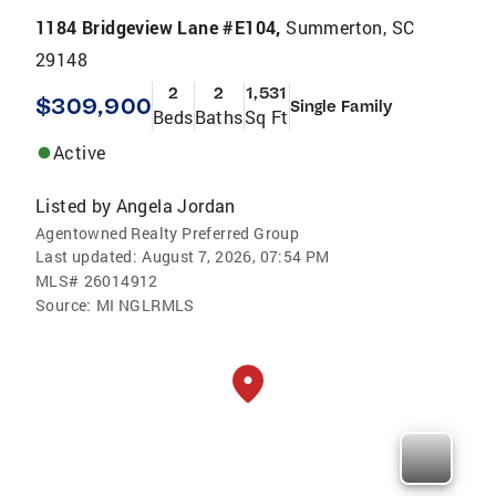
1184 Bridgeview Lane #E104,
Summerton, SC
29148
2
2
1,531
$309,900
Single Family
Beds
Baths
Sq Ft
Active
Listed by
Angela Jordan
Agentowned Realty Preferred Group
Last updated:
August 7, 2026, 07:54 PM
MLS#
26014912
Source:
MI NGLRMLS