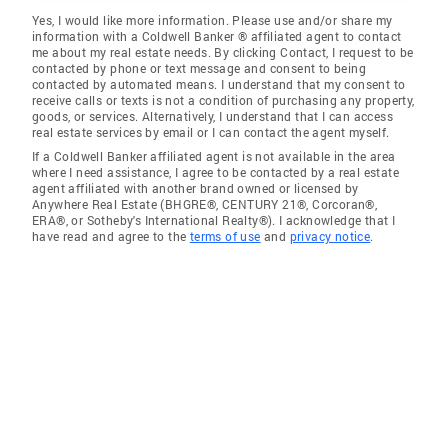
Yes, I would like more information. Please use and/or share my
information with a Coldwell Banker ® affiliated agent to contact
me about my real estate needs. By clicking Contact, I request to be
contacted by phone or text message and consent to being
contacted by automated means. I understand that my consent to
receive calls or texts is not a condition of purchasing any property,
goods, or services. Alternatively, I understand that I can access
real estate services by email or I can contact the agent myself.
If a Coldwell Banker affiliated agent is not available in the area
where I need assistance, I agree to be contacted by a real estate
agent affiliated with another brand owned or licensed by
Anywhere Real Estate (BHGRE®, CENTURY 21®, Corcoran®,
ERA®, or Sotheby's International Realty®). I acknowledge that I
have read and agree to the
terms of use
and
privacy notice
.