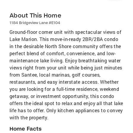
About This Home
1184 Bridgeview Lane #E104
Ground-floor corner unit with spectacular views of
Lake Marion. This move-in-ready 2BR/2BA condo
in the desirable North Shore community offers the
perfect blend of comfort, convenience, and low-
maintenance lake living. Enjoy breathtaking water
views right from your unit while being just minutes
from Santee, local marinas, golf courses,
restaurants, and easy interstate access. Whether
you are looking for a full-time residence, weekend
getaway, or investment opportunity, this condo
offers the ideal spot to relax and enjoy all that lake
life has to offer. Only kitchen appliances to convey
with the property.
Home Facts