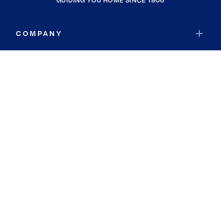
GUIDING YOU HOME SINCE 1906
COMPANY
RESOURCES
JOIN COLDWELL BANKER
Coldwell Banker Global Luxury
Coldwell Banker International
Coldwell Banker Commercial