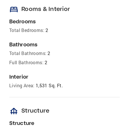
bed
Rooms & Interior
Bedrooms
Total Bedrooms:
2
Bathrooms
Total Bathrooms:
2
Full Bathrooms:
2
Interior
Living Area:
1,531 Sq. Ft.
foundation
Structure
Structure