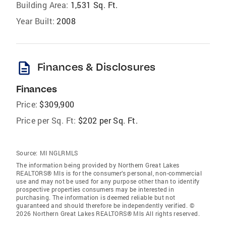
Building Area:
1,531 Sq. Ft.
Year Built:
2008
description
Finances & Disclosures
Finances
Price:
$309,900
Price per Sq. Ft:
$202 per Sq. Ft.
Source:
MI NGLRMLS
The information being provided by Northern Great Lakes
REALTORS® Mls is for the consumer’s personal, non-commercial
use and may not be used for any purpose other than to identify
prospective properties consumers may be interested in
purchasing. The information is deemed reliable but not
guaranteed and should therefore be independently verified. ©
2026 Northern Great Lakes REALTORS® Mls All rights reserved.