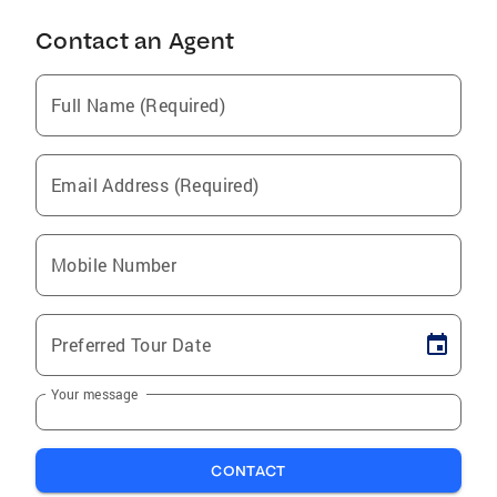
Contact an Agent
Full Name (Required)
Email Address (Required)
Mobile Number
Preferred Tour Date
Your message
CONTACT