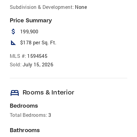
Subdivision & Development:
None
Price Summary
attach_money
199,900
square_foot
$178 per Sq. Ft.
MLS #:
1594545
Sold:
July 15, 2026
bed
Rooms & Interior
Bedrooms
Total Bedrooms:
3
Bathrooms