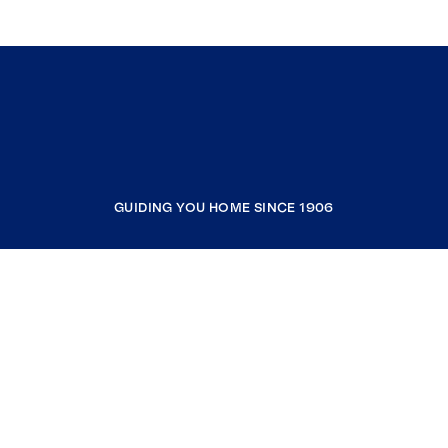
GUIDING YOU HOME SINCE 1906
COMPANY
RESOURCES
JOIN COLDWELL BANKER