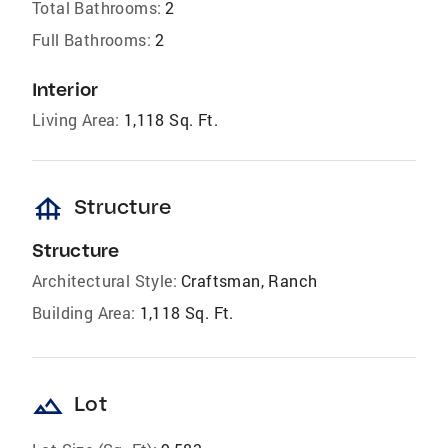
Total Bathrooms:
2
Full Bathrooms:
2
Interior
Living Area:
1,118 Sq. Ft.
foundation
Structure
Structure
Architectural Style:
Craftsman, Ranch
Building Area:
1,118 Sq. Ft.
landscape
Lot