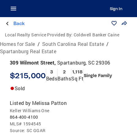
Sign In
Back
Local Realty Service Provided By:
Coldwell Banker Caine
Homes for Sale
/
South Carolina Real Estate
/
Spartanburg Real Estate
309 Wilmont Street,
Spartanburg, SC 29306
3
2
1,118
$215,000
Single Family
Beds
Baths
Sq Ft
Sold
Listed by
Melissa Patton
Keller Williams One
864-400-4100
MLS#
1594545
Source:
SC GGAR