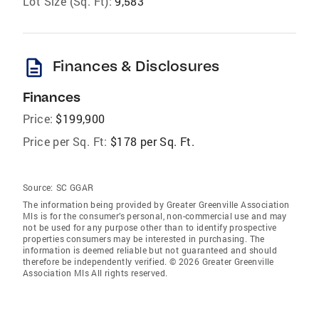
Lot Size (Sq. Ft):
9,583
description
Finances & Disclosures
Finances
Price:
$199,900
Price per Sq. Ft:
$178 per Sq. Ft.
Source:
SC GGAR
The information being provided by Greater Greenville Association
Mls is for the consumer’s personal, non-commercial use and may
not be used for any purpose other than to identify prospective
properties consumers may be interested in purchasing. The
information is deemed reliable but not guaranteed and should
therefore be independently verified. © 2026 Greater Greenville
Association Mls All rights reserved.