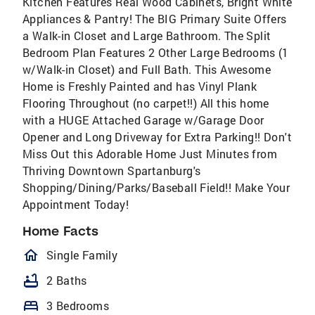
Kitchen Features Real Wood Cabinets, Bright White
Appliances & Pantry! The BIG Primary Suite Offers
a Walk-in Closet and Large Bathroom. The Split
Bedroom Plan Features 2 Other Large Bedrooms (1
w/Walk-in Closet) and Full Bath. This Awesome
Home is Freshly Painted and has Vinyl Plank
Flooring Throughout (no carpet!!) All this home
with a HUGE Attached Garage w/Garage Door
Opener and Long Driveway for Extra Parking!! Don't
Miss Out this Adorable Home Just Minutes from
Thriving Downtown Spartanburg's
Shopping/Dining/Parks/Baseball Field!! Make Your
Appointment Today!
Home Facts
homeOutlined
Single Family
bathtub
2 Baths
bed
3 Bedrooms