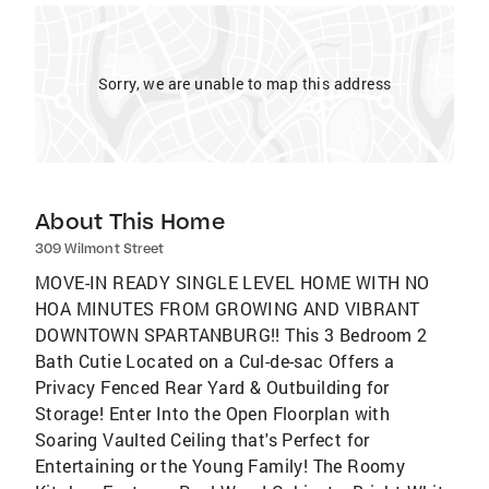
Sorry, we are unable to map this address
About This Home
309 Wilmont Street
MOVE-IN READY SINGLE LEVEL HOME WITH NO
HOA MINUTES FROM GROWING AND VIBRANT
DOWNTOWN SPARTANBURG!! This 3 Bedroom 2
Bath Cutie Located on a Cul-de-sac Offers a
Privacy Fenced Rear Yard & Outbuilding for
Storage! Enter Into the Open Floorplan with
Soaring Vaulted Ceiling that's Perfect for
Entertaining or the Young Family! The Roomy