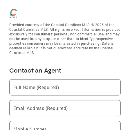
Provided courtesy of the Coastal Carolinas MLS. © 2026 of the
Coastal Carolinas MLS. All rights reserved. Information is provided
exclusively for consumers' personal, non-commercial use, and may
not be used for any purpose other than to identify prospective
properties consumers may be interested in purchasing. Data is
deemed reliable but is not guaranteed accurate by the Coastal
Carolinas MLS.
Contact an Agent
Full Name (Required)
Email Address (Required)
Mobile Number