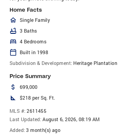
Home Facts
homeOutlined
Single Family
bathtub
3 Baths
bed
4 Bedrooms
calendar_today
Built in 1998
Subdivision & Development:
Heritage Plantation
Price Summary
attach_money
699,000
square_foot
$218 per Sq. Ft.
MLS #:
2611455
Last Updated:
August 6, 2026, 08:19 AM
Added:
3 month(s) ago