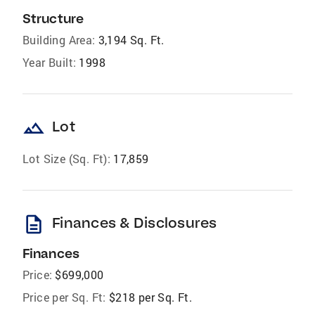
Structure
Building Area:
3,194 Sq. Ft.
Year Built:
1998
landscape
Lot
Lot Size (Sq. Ft):
17,859
description
Finances & Disclosures
Finances
Price:
$699,000
Price per Sq. Ft:
$218 per Sq. Ft.