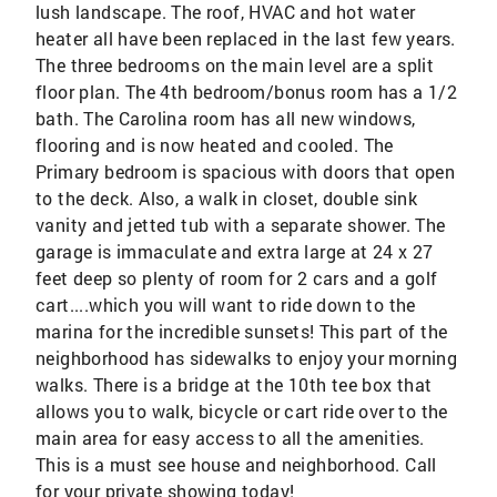
lush landscape. The roof, HVAC and hot water
heater all have been replaced in the last few years.
The three bedrooms on the main level are a split
floor plan. The 4th bedroom/bonus room has a 1/2
bath. The Carolina room has all new windows,
flooring and is now heated and cooled. The
Primary bedroom is spacious with doors that open
to the deck. Also, a walk in closet, double sink
vanity and jetted tub with a separate shower. The
garage is immaculate and extra large at 24 x 27
feet deep so plenty of room for 2 cars and a golf
cart....which you will want to ride down to the
marina for the incredible sunsets! This part of the
neighborhood has sidewalks to enjoy your morning
walks. There is a bridge at the 10th tee box that
allows you to walk, bicycle or cart ride over to the
main area for easy access to all the amenities.
This is a must see house and neighborhood. Call
for your private showing today!