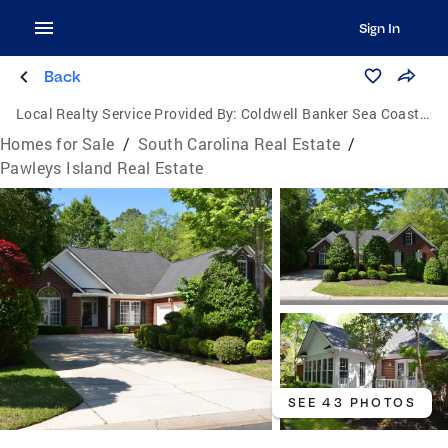
Sign In
Back
Local Realty Service Provided By:
Coldwell Banker Sea Coast Advantage
Homes for Sale
/
South Carolina Real Estate
/
Pawleys Island Real Estate
SEE 43 PHOTOS