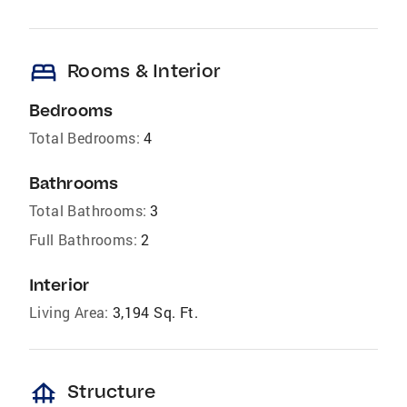
bed
Rooms & Interior
Bedrooms
Total Bedrooms:
4
Bathrooms
Total Bathrooms:
3
Full Bathrooms:
2
Interior
Living Area:
3,194 Sq. Ft.
foundation
Structure