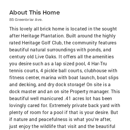
About This Home
85 Greenbriar Ave.
This lovely all brick home is located in the sought
after Heritage Plantation. Built around the highly
rated Heritage Golf Club, the community features
beautiful natural surroundings with ponds, and
century old Live Oaks. It offers all the amenities
you desire such as a lap sized pool, 4 Har-Tru
tennis courts, 4 pickle ball courts, clubhouse with
fitness center, marina with boat launch, boat slips
and decking, and dry dock storage! On site is a
dock master and an on site Property manager. This
beautiful well manicured .41 acres lot has been
lovingly cared for. Extremely private back yard with
plenty of room for a pool if that is your desire. But
if nature and peacefulness is what you're after,
just enjoy the wildlife that visit and the beautiful