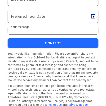
Preferred Tour Date
Your message
CONTACT
Yes, I would like more information. Please use and/or share my
information with a Coldwell Banker ® affiliated agent to contact
me about my real estate needs. By clicking Contact, I request to be
contacted by phone or text message and consent to being
contacted by automated means. I understand that my consent to
receive calls or texts is not a condition of purchasing any property,
goods, or services. Alternatively, I understand that I can access
real estate services by email or I can contact the agent myself.
If a Coldwell Banker affiliated agent is not available in the area
where I need assistance, I agree to be contacted by a real estate
agent affiliated with another brand owned or licensed by
Anywhere Real Estate (BHGRE®, CENTURY 21®, Corcoran®,
ERA®, or Sotheby's International Realty®). I acknowledge that I
have read and agree to the
terms of use
and
privacy notice
.