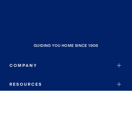
GUIDING YOU HOME SINCE 1906
COMPANY
RESOURCES
JOIN COLDWELL BANKER
Coldwell Banker Global Luxury