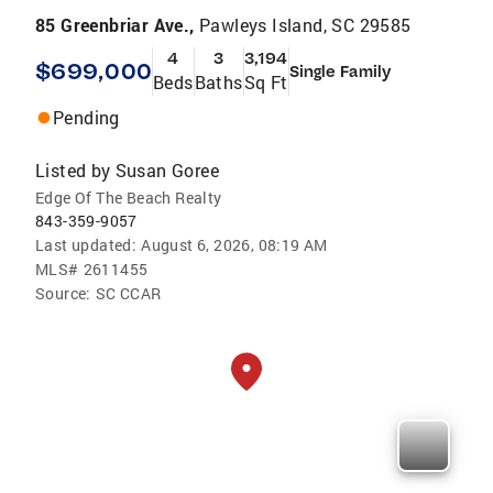
85 Greenbriar Ave.,
Pawleys Island, SC 29585
4
3
3,194
$699,000
Single Family
Beds
Baths
Sq Ft
Pending
Listed by
Susan Goree
Edge Of The Beach Realty
843-359-9057
Last updated:
August 6, 2026, 08:19 AM
MLS#
2611455
Source:
SC CCAR