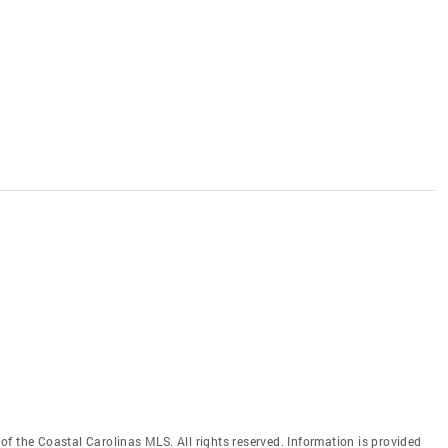
f the Coastal Carolinas MLS. All rights reserved. Information is provided