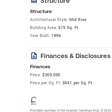
foundation
Structure
Structure
Architectural Style:
Mid Rise
Building Area:
575 Sq. Ft.
Year Built:
1996
description
Finances & Disclosures
Finances
Price:
$369,000
Price per Sq. Ft:
$641 per Sq. Ft.
Provided courtesy of the Coastal Carolinas MLS. © 2026 o