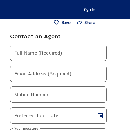
Sign In
Save
Share
Contact an Agent
Full Name (Required)
Email Address (Required)
Mobile Number
Preferred Tour Date
Your message