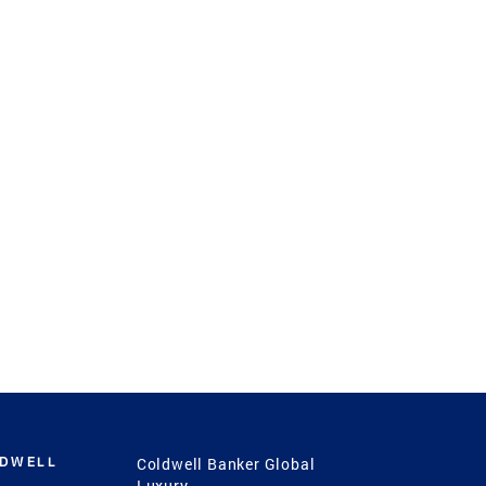
LDWELL
Coldwell Banker Global
Luxury