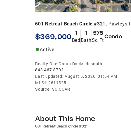
601 Retreat Beach Circle #321,
Pawleys I
1
1
575
$369,000
Condo
Bed
Bath
Sq Ft
Active
Realty One Group Docksidesouth
843-467-8702
Last updated:
August 5, 2026, 01:54 PM
MLS#
2611525
Source:
SC CCAR
About This Home
601 Retreat Beach Circle #321