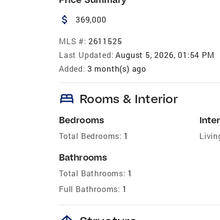
attach_money
369,000
MLS #:
2611525
Last Updated:
August 5, 2026, 01:54 PM
Added:
3 month(s) ago
bed
Rooms & Interior
Bedrooms
Inter
Total Bedrooms:
1
Livin
Bathrooms
Total Bathrooms:
1
Full Bathrooms:
1