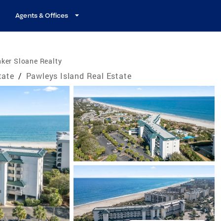
Agents & Offices
ker Sloane Realty
tate
/
Pawleys Island Real Estate