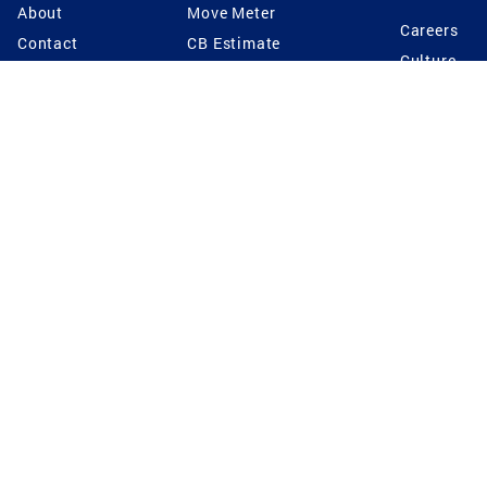
About
Move Meter
Careers
Contact
CB Estimate
Culture
Press
Seller's Assurance
Production
Program
Leadership
Franchisin
Concierge Auctions
Diversity
Giving Back
CB Supports
St.Jude
Coldwell Banker
Blog
International Reach
Privacy Notice