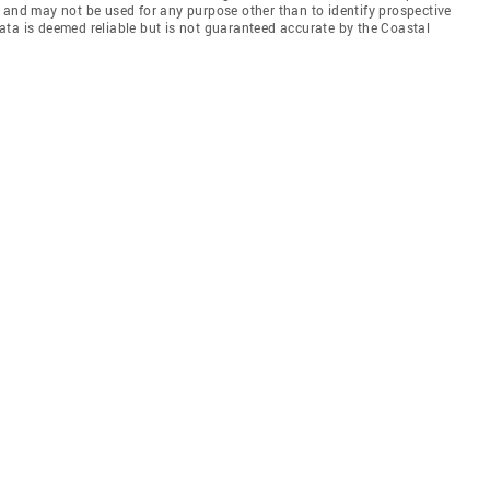
 and may not be used for any purpose other than to identify prospective
ata is deemed reliable but is not guaranteed accurate by the Coastal