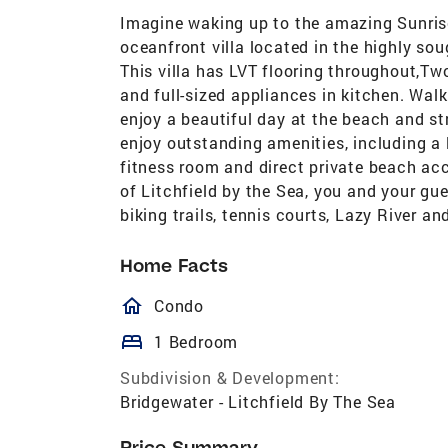
Imagine waking up to the amazing Sunris
oceanfront villa located in the highly sou
This villa has LVT flooring throughout,T
and full-sized appliances in kitchen. Walk
enjoy a beautiful day at the beach and str
enjoy outstanding amenities, including a l
fitness room and direct private beach a
of Litchfield by the Sea, you and your gu
biking trails, tennis courts, Lazy River an
Home Facts
homeOutlined
Condo
bed
1 Bedroom
Subdivision & Development:
Bridgewater - Litchfield By The Sea
Price Summary