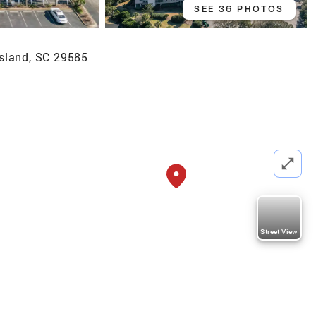
SEE 36 PHOTOS
sland, SC 29585
Street View