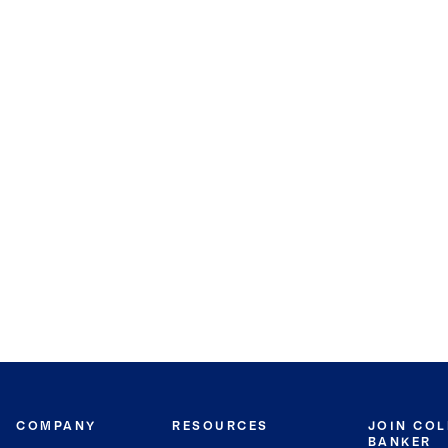
COMPANY
RESOURCES
JOIN CO
BANKER