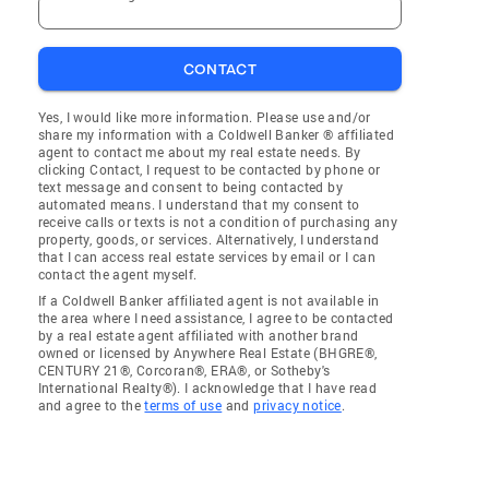
CONTACT
Yes, I would like more information. Please use and/or
share my information with a Coldwell Banker ® affiliated
agent to contact me about my real estate needs. By
clicking Contact, I request to be contacted by phone or
text message and consent to being contacted by
automated means. I understand that my consent to
receive calls or texts is not a condition of purchasing any
property, goods, or services. Alternatively, I understand
that I can access real estate services by email or I can
contact the agent myself.
If a Coldwell Banker affiliated agent is not available in
the area where I need assistance, I agree to be contacted
by a real estate agent affiliated with another brand
owned or licensed by Anywhere Real Estate (BHGRE®,
CENTURY 21®, Corcoran®, ERA®, or Sotheby's
International Realty®). I acknowledge that I have read
and agree to the
terms of use
and
privacy notice
.