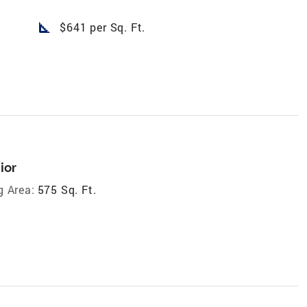
square_foot
$641 per Sq. Ft.
ior
g Area:
575 Sq. Ft.