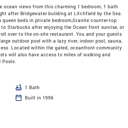
e ocean views from this charming 1 bedroom, 1 bath
ght after Bridgewater building at Litchfield by the Sea.
wo queen beds in private bedroom,Granite counter-top
 to Starbucks after enjoying the Ocean front sunrise, or
oll over to the on-site restaurant. You and your guests
arge outdoor pool with a lazy river, indoor pool, sauna,
ccess. Located within the gated, oceanfront community
ests will also have access to miles of walking and
d Pools.
bathtub
1 Bath
calendar_today
Built in 1996