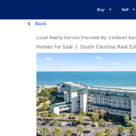
Buy
Sell
Back
Local Realty Service Provided By:
Coldwell Ban
Homes for Sale
/
South Carolina Real Es