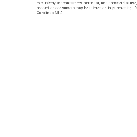
exclusively for consumers' personal, non-commercial use,
properties consumers may be interested in purchasing. D
Carolinas MLS.