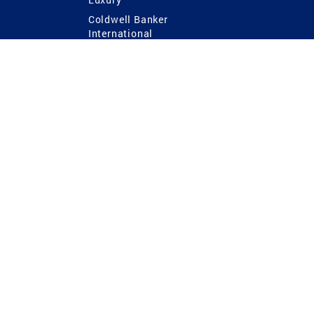
Coldwell Banker
International
Coldwell Banker Commercial
 Power
g