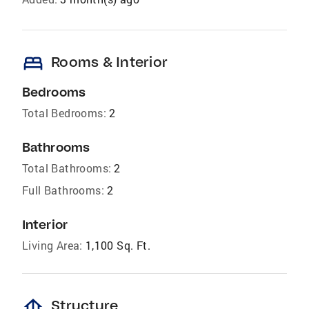
bed
Rooms & Interior
Bedrooms
Total Bedrooms:
2
Bathrooms
Total Bathrooms:
2
Full Bathrooms:
2
Interior
Living Area:
1,100 Sq. Ft.
foundation
Structure