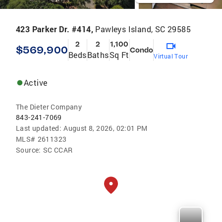
423 Parker Dr. #414,
Pawleys Island, SC 29585
2
2
1,100
$569,900
Condo
Beds
Baths
Sq Ft
Virtual Tour
Active
The Dieter Company
843-241-7069
Last updated:
August 8, 2026, 02:01 PM
MLS#
2611323
Source:
SC CCAR