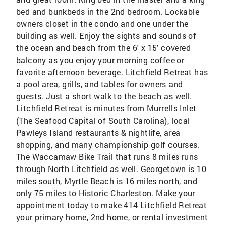
bed and bunkbeds in the 2nd bedroom. Lockable
owners closet in the condo and one under the
building as well. Enjoy the sights and sounds of
the ocean and beach from the 6' x 15' covered
balcony as you enjoy your morning coffee or
favorite afternoon beverage. Litchfield Retreat has
a pool area, grills, and tables for owners and
guests. Just a short walk to the beach as well.
Litchfield Retreat is minutes from Murrells Inlet
(The Seafood Capital of South Carolina), local
Pawleys Island restaurants & nightlife, area
shopping, and many championship golf courses.
The Waccamaw Bike Trail that runs 8 miles runs
through North Litchfield as well. Georgetown is 10
miles south, Myrtle Beach is 16 miles north, and
only 75 miles to Historic Charleston. Make your
appointment today to make 414 Litchfield Retreat
your primary home, 2nd home, or rental investment