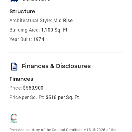
Structure
Architectural Style:
Mid Rise
Building Area:
1,100 Sq. Ft.
Year Built:
1974
description
Finances & Disclosures
Finances
Price:
$569,900
Price per Sq. Ft:
$518 per Sq. Ft.
Provided courtesy of the Coastal Carolinas MLS. © 2026 of the