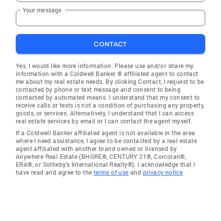
Your message
CONTACT
Yes, I would like more information. Please use and/or share my
information with a Coldwell Banker ® affiliated agent to contact
me about my real estate needs. By clicking Contact, I request to be
contacted by phone or text message and consent to being
contacted by automated means. I understand that my consent to
receive calls or texts is not a condition of purchasing any property,
goods, or services. Alternatively, I understand that I can access
real estate services by email or I can contact the agent myself.
If a Coldwell Banker affiliated agent is not available in the area
where I need assistance, I agree to be contacted by a real estate
agent affiliated with another brand owned or licensed by
Anywhere Real Estate (BHGRE®, CENTURY 21®, Corcoran®,
ERA®, or Sotheby's International Realty®). I acknowledge that I
have read and agree to the
terms of use
and
privacy notice
.