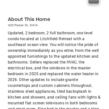
About This Home
423 Parker Dr. #414
Updated, 2 bedroom, 2 full bathroom, one level
condo located at Litchfield Retreat with a
southeast ocean view. You will notice the pride of
ownership immediately as you enter, from the well
appointed furnishings to the updated kitchen and
bathrooms. Sellers replaced the HVAC, the
electrical box, and the windows in the master
bedroom in 2025 and replaced the water heater in
2026. Other updates to include granite
countertops and custom cabinets throughout,
stainless steel appliances, tiled backsplash in
kitchen and showers, and ceiling fans with lights &
mounted flat screen televisons in both bedrooms
and great room. King bed in the master and a king