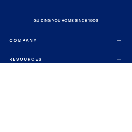
GUIDING YOU HOME SINCE 1906
COMPANY
RESOURCES
JOIN COLDWELL BANKER
Coldwell Banker Global Luxury
Coldwell Banker International
Coldwell Banker Commercial