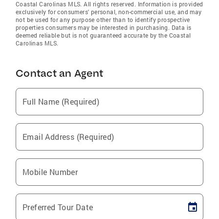
Coastal Carolinas MLS. All rights reserved. Information is provided
exclusively for consumers' personal, non-commercial use, and may
not be used for any purpose other than to identify prospective
properties consumers may be interested in purchasing. Data is
deemed reliable but is not guaranteed accurate by the Coastal
Carolinas MLS.
Contact an Agent
Full Name (Required)
Email Address (Required)
Mobile Number
Preferred Tour Date