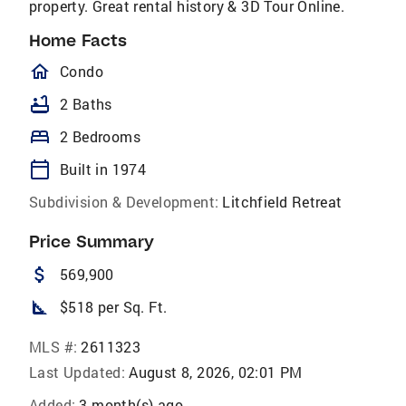
property. Great rental history & 3D Tour Online.
Home Facts
homeOutlined
Condo
bathtub
2 Baths
bed
2 Bedrooms
calendar_today
Built in 1974
Subdivision & Development:
Litchfield Retreat
Price Summary
attach_money
569,900
square_foot
$518 per Sq. Ft.
MLS #:
2611323
Last Updated:
August 8, 2026, 02:01 PM
Added:
3 month(s) ago