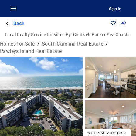
Sign In
Back
Local Realty Service Provided By:
Coldwell Banker Sea Coast Advantage
Homes for Sale
/
South Carolina Real Estate
/
Pawleys Island Real Estate
SEE 39 PHOTOS