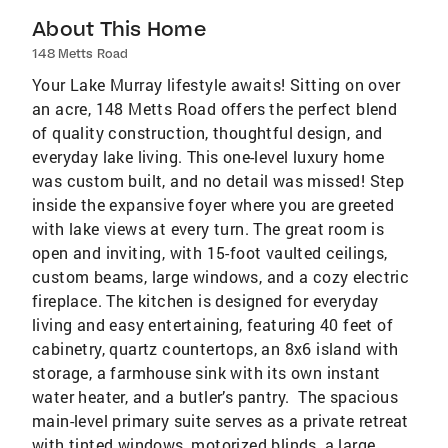
About This Home
148 Metts Road
Your Lake Murray lifestyle awaits! Sitting on over
an acre, 148 Metts Road offers the perfect blend
of quality construction, thoughtful design, and
everyday lake living. This one-level luxury home
was custom built, and no detail was missed! Step
inside the expansive foyer where you are greeted
with lake views at every turn. The great room is
open and inviting, with 15-foot vaulted ceilings,
custom beams, large windows, and a cozy electric
fireplace. The kitchen is designed for everyday
living and easy entertaining, featuring 40 feet of
cabinetry, quartz countertops, an 8x6 island with
storage, a farmhouse sink with its own instant
water heater, and a butler’s pantry. The spacious
main-level primary suite serves as a private retreat
with tinted windows, motorized blinds, a large