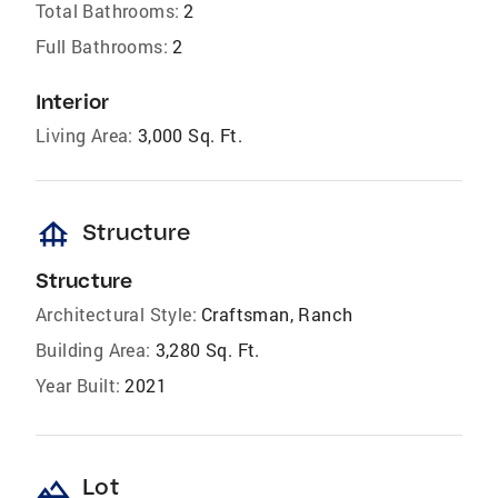
Total Bathrooms:
2
Full Bathrooms:
2
Interior
Living Area:
3,000 Sq. Ft.
foundation
Structure
Structure
Architectural Style:
Craftsman, Ranch
Building Area:
3,280 Sq. Ft.
Year Built:
2021
landscape
Lot