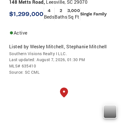
148 Metts Road,
Leesville, SC 29070
4
2
3,000
$1,299,000
Single Family
Beds
Baths
Sq Ft
Active
Listed by
Wesley Mitchell
Stephanie Mitchell
,
Southern Visions Realty I LLC.
Last updated:
August 7, 2026, 01:30 PM
MLS#
635410
Source:
SC CML