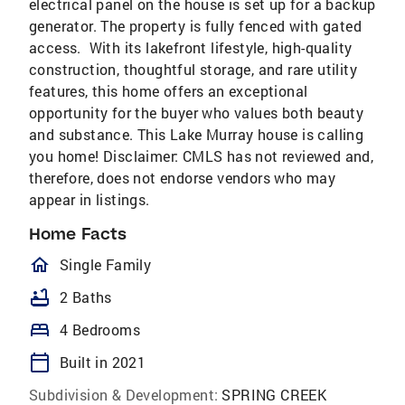
electrical panel on the house is set up for a backup
generator. The property is fully fenced with gated
access. With its lakefront lifestyle, high-quality
construction, thoughtful storage, and rare utility
features, this home offers an exceptional
opportunity for the buyer who values both beauty
and substance. This Lake Murray house is calling
you home! Disclaimer: CMLS has not reviewed and,
therefore, does not endorse vendors who may
appear in listings.
Home Facts
homeOutlined
Single Family
bathtub
2 Baths
bed
4 Bedrooms
calendar_today
Built in 2021
Subdivision & Development:
SPRING CREEK