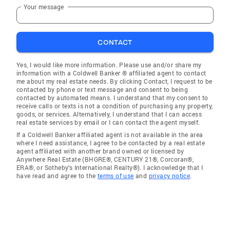
Your message
CONTACT
Yes, I would like more information. Please use and/or share my
information with a Coldwell Banker ® affiliated agent to contact
me about my real estate needs. By clicking Contact, I request to be
contacted by phone or text message and consent to being
contacted by automated means. I understand that my consent to
receive calls or texts is not a condition of purchasing any property,
goods, or services. Alternatively, I understand that I can access
real estate services by email or I can contact the agent myself.
If a Coldwell Banker affiliated agent is not available in the area
where I need assistance, I agree to be contacted by a real estate
agent affiliated with another brand owned or licensed by
Anywhere Real Estate (BHGRE®, CENTURY 21®, Corcoran®,
ERA®, or Sotheby's International Realty®). I acknowledge that I
have read and agree to the
terms of use
and
privacy notice
.