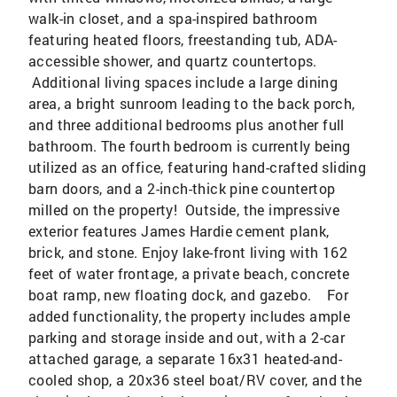
walk-in closet, and a spa-inspired bathroom
featuring heated floors, freestanding tub, ADA-
accessible shower, and quartz countertops.
Additional living spaces include a large dining
area, a bright sunroom leading to the back porch,
and three additional bedrooms plus another full
bathroom. The fourth bedroom is currently being
utilized as an office, featuring hand-crafted sliding
barn doors, and a 2-inch-thick pine countertop
milled on the property! Outside, the impressive
exterior features James Hardie cement plank,
brick, and stone. Enjoy lake-front living with 162
feet of water frontage, a private beach, concrete
boat ramp, new floating dock, and gazebo. For
added functionality, the property includes ample
parking and storage inside and out, with a 2-car
attached garage, a separate 16x31 heated-and-
cooled shop, a 20x36 steel boat/RV cover, and the