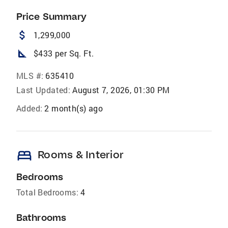
Price Summary
attach_money
1,299,000
square_foot
$433 per Sq. Ft.
MLS #:
635410
Last Updated:
August 7, 2026, 01:30 PM
Added:
2 month(s) ago
bed
Rooms & Interior
Bedrooms
Total Bedrooms:
4
Bathrooms