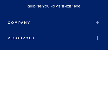
GUIDING YOU HOME SINCE 1906
COMPANY
RESOURCES
JOIN COLDWELL BANKER
Coldwell Banker Global Luxury
Coldwell Banker International
Coldwell Banker Commercial