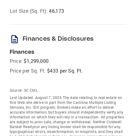
Lot Size (Sq. Ft):
46,173
description
Finances & Disclosures
Finances
Price:
$1,299,000
Price per Sq. Ft:
$433 per Sq. Ft.
Source:
SC CML
Last Updated: August 7, 2026 The data relating to real estate on
this Web site derive in part from the Carolina Multiple Listing
Services, Inc. IDX program. Brokers make an effort to deliver
accurate information, but buyers should independently verify any
information on which they will rely in a transaction. All properties
are subject to prior sale, change or withdrawal. Neither Coldwell
Banker Realtynor any listing broker shall be responsible for any
typographical errors, misinformation, or misprints, and they shall