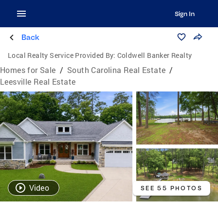
Sign In
Back
Local Realty Service Provided By:
Coldwell Banker Realty
Homes for Sale
/
South Carolina Real Estate
/
Leesville Real Estate
Video
SEE 55 PHOTOS