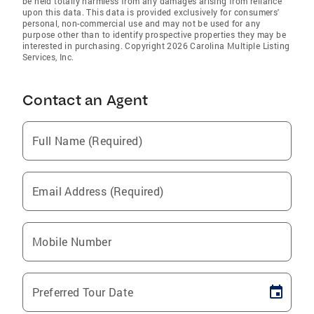
be held totally harmless from any damages arising from reliance
upon this data. This data is provided exclusively for consumers'
personal, non-commercial use and may not be used for any
purpose other than to identify prospective properties they may be
interested in purchasing. Copyright 2026 Carolina Multiple Listing
Services, Inc.
Contact an Agent
Full Name (Required)
Email Address (Required)
Mobile Number
Preferred Tour Date