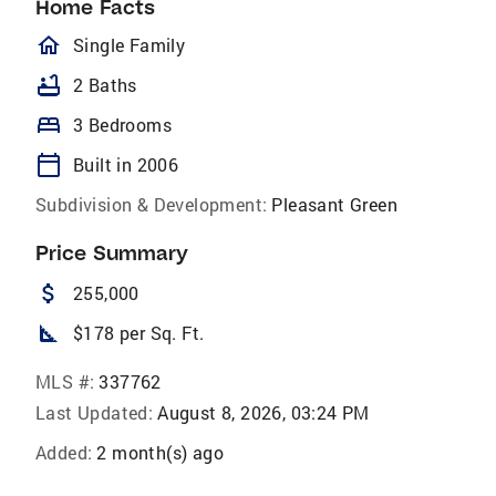
Home Facts
homeOutlined
Single Family
bathtub
2 Baths
bed
3 Bedrooms
calendar_today
Built in 2006
Subdivision & Development:
Pleasant Green
Price Summary
attach_money
255,000
square_foot
$178 per Sq. Ft.
MLS #:
337762
Last Updated:
August 8, 2026, 03:24 PM
Added:
2 month(s) ago