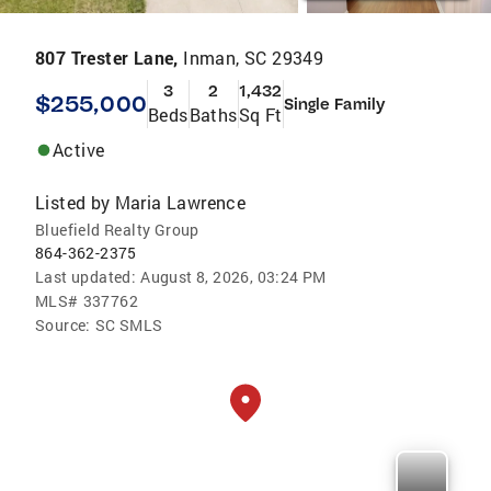
807 Trester Lane,
Inman, SC 29349
3
2
1,432
$255,000
Single Family
Beds
Baths
Sq Ft
Active
Listed by
Maria Lawrence
Bluefield Realty Group
864-362-2375
Last updated:
August 8, 2026, 03:24 PM
MLS#
337762
Source:
SC SMLS