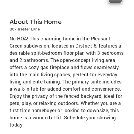
About This Home
807 Trester Lane
No HOA! This charming home in the Pleasant
Green subdivision, located in District 6, features a
desirable split-bedroom floor plan with 3 bedrooms
and 2 bathrooms. The open-concept living area
offers a cozy gas fireplace and flows seamlessly
into the main living spaces, perfect for everyday
living and entertaining. The primary suite includes
a walk-in tub for added comfort and convenience.
Enjoy the privacy of the fenced backyard, ideal for
pets, play, or relaxing outdoors. Whether you are a
first-time homebuyer or looking to downsize, this
home is a wonderful fit. Schedule your showing
today