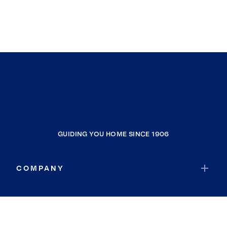
GUIDING YOU HOME SINCE 1906
COMPANY
RESOURCES