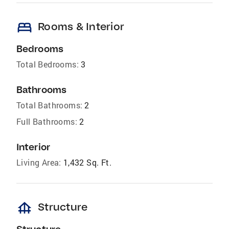
bed
Rooms & Interior
Bedrooms
Total Bedrooms:
3
Bathrooms
Total Bathrooms:
2
Full Bathrooms:
2
Interior
Living Area:
1,432 Sq. Ft.
foundation
Structure