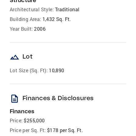
Structure
Architectural Style:
Traditional
Building Area:
1,432 Sq. Ft.
Year Built:
2006
landscape
Lot
Lot Size (Sq. Ft):
10,890
description
Finances & Disclosures
Finances
Price:
$255,000
Price per Sq. Ft:
$178 per Sq. Ft.