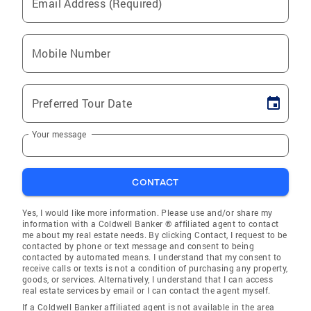
Email Address (Required)
Mobile Number
Preferred Tour Date
Your message
CONTACT
Yes, I would like more information. Please use and/or share my
information with a Coldwell Banker ® affiliated agent to contact
me about my real estate needs. By clicking Contact, I request to be
contacted by phone or text message and consent to being
contacted by automated means. I understand that my consent to
receive calls or texts is not a condition of purchasing any property,
goods, or services. Alternatively, I understand that I can access
real estate services by email or I can contact the agent myself.
If a Coldwell Banker affiliated agent is not available in the area