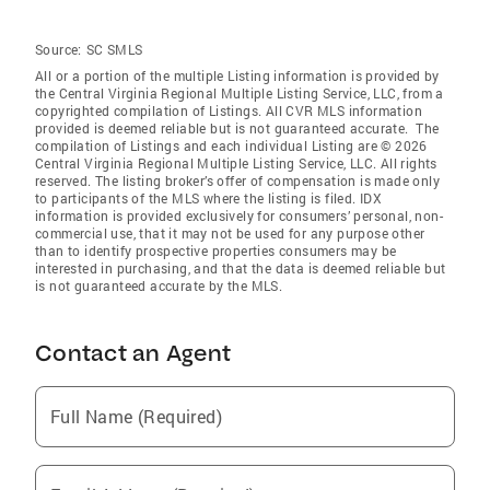
Source:
SC SMLS
All or a portion of the multiple Listing information is provided by
the Central Virginia Regional Multiple Listing Service, LLC, from a
copyrighted compilation of Listings. All CVR MLS information
provided is deemed reliable but is not guaranteed accurate. The
compilation of Listings and each individual Listing are © 2026
Central Virginia Regional Multiple Listing Service, LLC. All rights
reserved. The listing broker’s offer of compensation is made only
to participants of the MLS where the listing is filed. IDX
information is provided exclusively for consumers’ personal, non-
commercial use, that it may not be used for any purpose other
than to identify prospective properties consumers may be
interested in purchasing, and that the data is deemed reliable but
is not guaranteed accurate by the MLS.
Contact an Agent
Full Name (Required)