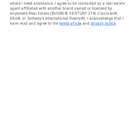
where I need assistance, I agree to be contacted by a real estate
agent affiliated with another brand owned or licensed by
Anywhere Real Estate (BHGRE®, CENTURY 21®, Corcoran®,
ERA®, or Sotheby's International Realty®). I acknowledge that I
have read and agree to the
terms of use
and
privacy notice
.