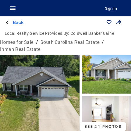
Sign In
Back
Local Realty Service Provided By:
Coldwell Banker Caine
Homes for Sale
/
South Carolina Real Estate
/
Inman Real Estate
SEE 24 PHOTOS