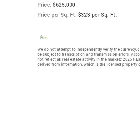
Price:
$625,000
Price per Sq. Ft:
$323 per Sq. Ft.
We do not attempt to independently verify the currency, c
be subject to transcription and transmission errors. Acco
not reflect all real estate activity in the market.“ 2026 RE
derived from information, which is the licensed property o