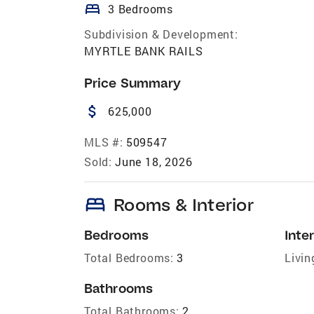
bed
3 Bedrooms
Subdivision & Development:
MYRTLE BANK RAILS
Price Summary
attach_money
625,000
MLS #:
509547
Sold:
June 18, 2026
bed
Rooms & Interior
Bedrooms
Inter
Total Bedrooms:
3
Livin
Bathrooms
Total Bathrooms:
2