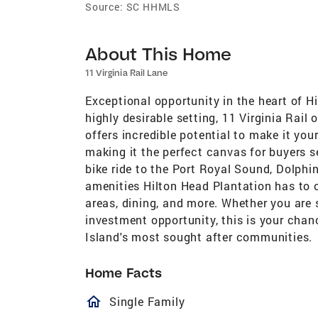
Source:
SC HHMLS
About This Home
11 Virginia Rail Lane
Exceptional opportunity in the heart of H
highly desirable setting, 11 Virginia Rail
offers incredible potential to make it you
making it the perfect canvas for buyers s
bike ride to the Port Royal Sound, Dolphi
amenities Hilton Head Plantation has to off
areas, dining, and more. Whether you are 
investment opportunity, this is your chan
Island's most sought after communities.
Home Facts
homeOutlined
Single Family