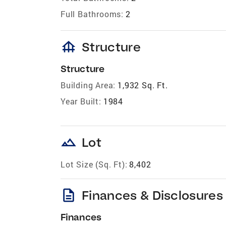
Full Bathrooms:
2
foundation
Structure
Structure
Building Area:
1,932 Sq. Ft.
Year Built:
1984
landscape
Lot
Lot Size (Sq. Ft):
8,402
description
Finances & Disclosures
Finances