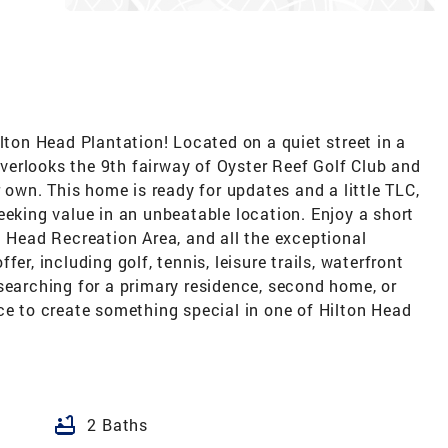
ilton Head Plantation! Located on a quiet street in a
 overlooks the 9th fairway of Oyster Reef Golf Club and
r own. This home is ready for updates and a little TLC,
eeking value in an unbeatable location. Enjoy a short
n Head Recreation Area, and all the exceptional
er, including golf, tennis, leisure trails, waterfront
searching for a primary residence, second home, or
ce to create something special in one of Hilton Head
bathtub
2 Baths