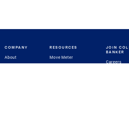
COMPANY
RESOURCES
JOIN CO
BANKER
About
Move Meter
Careers
Contact
CB Estimate
Culture
Press
Seller's Assurance
Production
Program
Leadership
Franchisin
Concierge Auctions
Diversity
Giving Back
CB Supports
St.Jude
Coldwell Banker
Blog