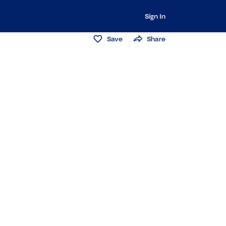
Sign In
Save
Share