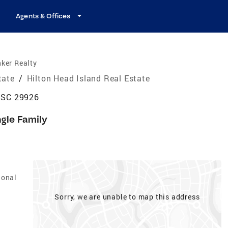
Agents & Offices
ker Realty
tate
/
Hilton Head Island Real Estate
, SC 29926
ngle Family
ional
Sorry, we are unable to map this address