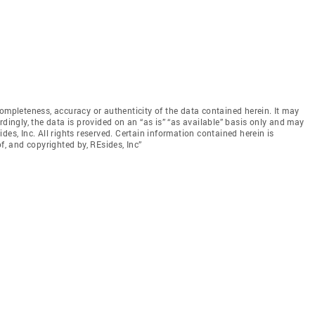
ompleteness, accuracy or authenticity of the data contained herein. It may
rdingly, the data is provided on an “as is” “as available” basis only and may
sides, Inc. All rights reserved. Certain information contained herein is
f, and copyrighted by, REsides, Inc”