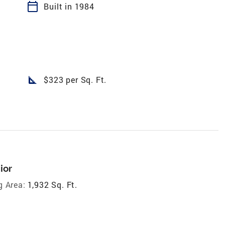
calendar_today
Built in 1984
square_foot
$323 per Sq. Ft.
ior
g Area:
1,932 Sq. Ft.