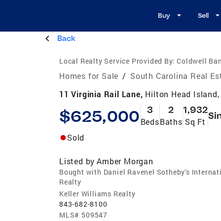
Buy
Sell
Back
Local Realty Service Provided By:
Coldwell Ban
Homes for Sale
/
South Carolina Real Es
11 Virginia Rail Lane,
Hilton Head Island
3
2
1,932
$625,000
Si
Beds
Baths
Sq Ft
Sold
Listed by
Amber Morgan
Bought with Daniel Ravenel Sotheby's Internat
Realty
Keller Williams Realty
843-682-8100
MLS#
509547