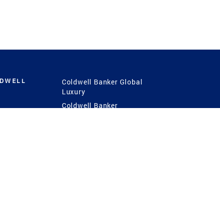
LDWELL
Coldwell Banker Global
Luxury
Coldwell Banker
International
Coldwell Banker Commercial
 Power
g