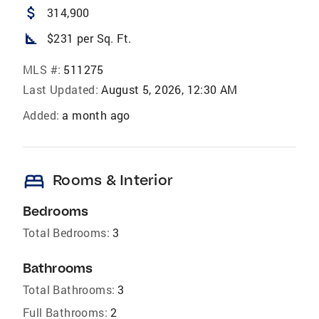
attach_money
314,900
square_foot
$231 per Sq. Ft.
MLS #:
511275
Last Updated:
August 5, 2026, 12:30 AM
Added:
a month ago
bed
Rooms & Interior
Bedrooms
Total Bedrooms:
3
Bathrooms
Total Bathrooms:
3
Full Bathrooms:
2