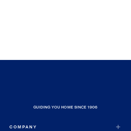
GUIDING YOU HOME SINCE 1906
COMPANY