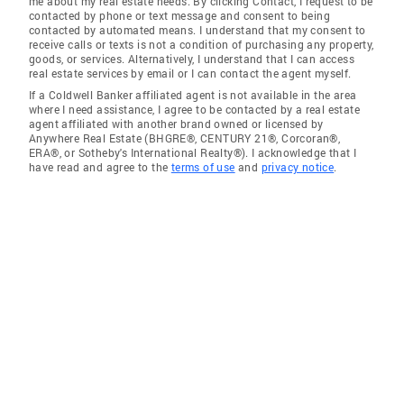
me about my real estate needs. By clicking Contact, I request to be
contacted by phone or text message and consent to being
contacted by automated means. I understand that my consent to
receive calls or texts is not a condition of purchasing any property,
goods, or services. Alternatively, I understand that I can access
real estate services by email or I can contact the agent myself.
If a Coldwell Banker affiliated agent is not available in the area
where I need assistance, I agree to be contacted by a real estate
agent affiliated with another brand owned or licensed by
Anywhere Real Estate (BHGRE®, CENTURY 21®, Corcoran®,
ERA®, or Sotheby's International Realty®). I acknowledge that I
have read and agree to the
terms of use
and
privacy notice
.