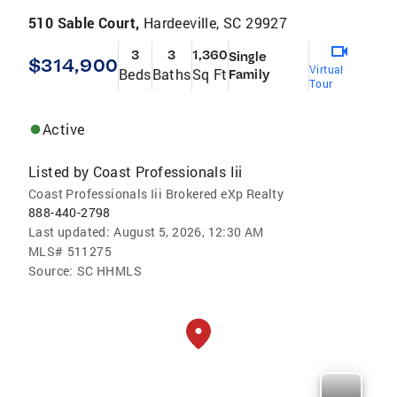
510 Sable Court,
Hardeeville, SC 29927
3
3
1,360
Single
$314,900
Virtual
Beds
Baths
Sq Ft
Family
Tour
Active
Listed by
Coast Professionals Iii
Coast Professionals Iii Brokered eXp Realty
888-440-2798
Last updated:
August 5, 2026, 12:30 AM
MLS#
511275
Source:
SC HHMLS