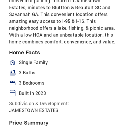
convenient parking.Located in Jamestown
Estates, minutes to Bluffton & Beaufort SC and
Savannah GA. This convenient location offers
amazing easy access to I-95 & I-16. This
neighborhood offers a lake, fishing, & picnic area.
With a low HOA and an unbeatable location, this
home combines comfort, convenience, and value.
Home Facts
homeOutlined
Single Family
bathtub
3 Baths
bed
3 Bedrooms
calendar_today
Built in 2023
Subdivision & Development:
JAMESTOWN ESTATES
Price Summary