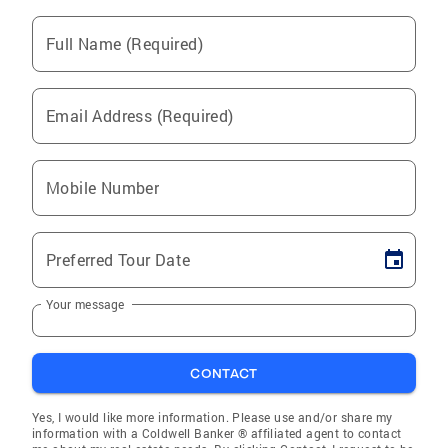
Full Name (Required)
Email Address (Required)
Mobile Number
Preferred Tour Date
Your message
CONTACT
Yes, I would like more information. Please use and/or share my
information with a Coldwell Banker ® affiliated agent to contact