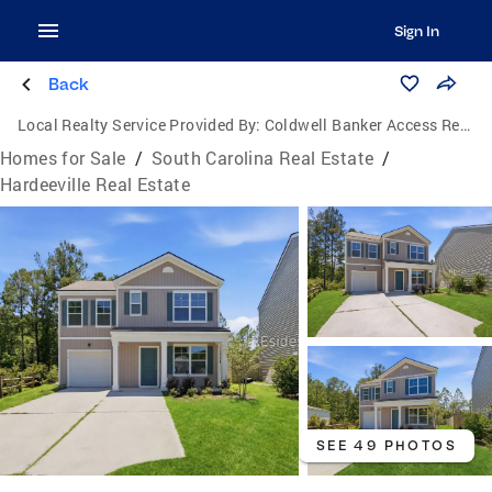
Sign In
Back
Local Realty Service Provided By:
Coldwell Banker Access Realty
Homes for Sale
/
South Carolina Real Estate
/
Hardeeville Real Estate
SEE 49 PHOTOS