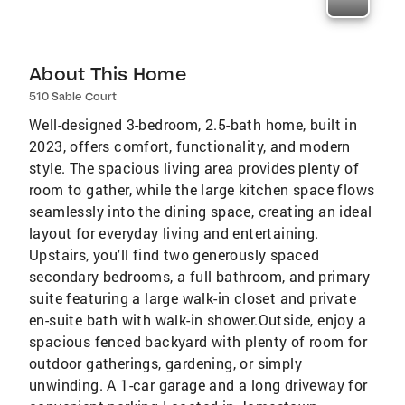
About This Home
510 Sable Court
Well-designed 3-bedroom, 2.5-bath home, built in
2023, offers comfort, functionality, and modern
style. The spacious living area provides plenty of
room to gather, while the large kitchen space flows
seamlessly into the dining space, creating an ideal
layout for everyday living and entertaining.
Upstairs, you'll find two generously spaced
secondary bedrooms, a full bathroom, and primary
suite featuring a large walk-in closet and private
en-suite bath with walk-in shower.Outside, enjoy a
spacious fenced backyard with plenty of room for
outdoor gatherings, gardening, or simply
unwinding. A 1-car garage and a long driveway for