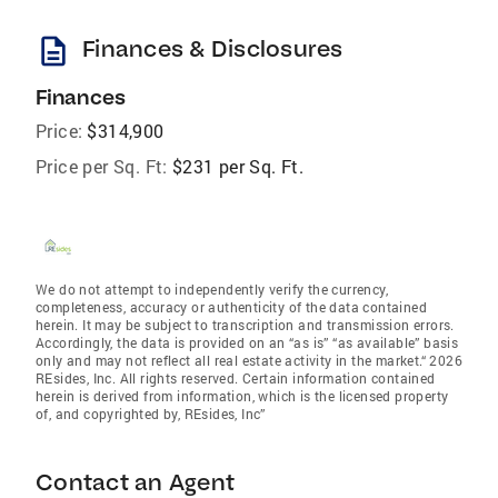
description
Finances & Disclosures
Finances
Price:
$314,900
Price per Sq. Ft:
$231 per Sq. Ft.
We do not attempt to independently verify the currency,
completeness, accuracy or authenticity of the data contained
herein. It may be subject to transcription and transmission errors.
Accordingly, the data is provided on an “as is” “as available” basis
only and may not reflect all real estate activity in the market.“ 2026
REsides, Inc. All rights reserved. Certain information contained
herein is derived from information, which is the licensed property
of, and copyrighted by, REsides, Inc”
Contact an Agent