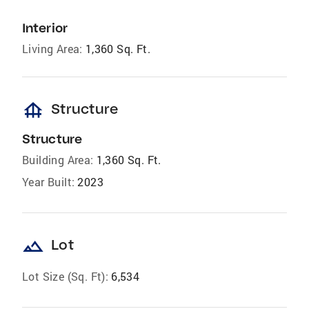
Interior
Living Area:
1,360 Sq. Ft.
foundation
Structure
Structure
Building Area:
1,360 Sq. Ft.
Year Built:
2023
landscape
Lot
Lot Size (Sq. Ft):
6,534