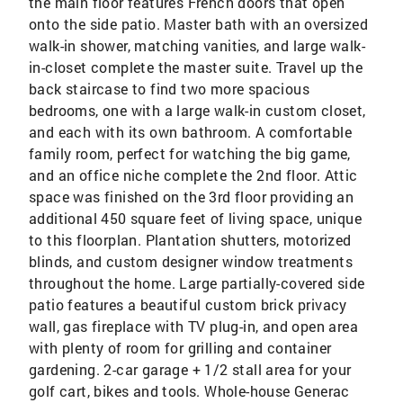
the main floor features French doors that open
onto the side patio. Master bath with an oversized
walk-in shower, matching vanities, and large walk-
in-closet complete the master suite. Travel up the
back staircase to find two more spacious
bedrooms, one with a large walk-in custom closet,
and each with its own bathroom. A comfortable
family room, perfect for watching the big game,
and an office niche complete the 2nd floor. Attic
space was finished on the 3rd floor providing an
additional 450 square feet of living space, unique
to this floorplan. Plantation shutters, motorized
blinds, and custom designer window treatments
throughout the home. Large partially-covered side
patio features a beautiful custom brick privacy
wall, gas fireplace with TV plug-in, and open area
with plenty of room for grilling and container
gardening. 2-car garage + 1/2 stall area for your
golf cart, bikes and tools. Whole-house Generac