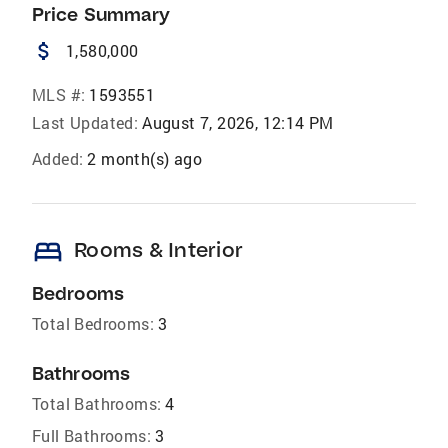
Price Summary
attach_money
1,580,000
MLS #:
1593551
Last Updated:
August 7, 2026, 12:14 PM
Added:
2 month(s) ago
bed
Rooms & Interior
Bedrooms
Total Bedrooms:
3
Bathrooms
Total Bathrooms:
4
Full Bathrooms:
3