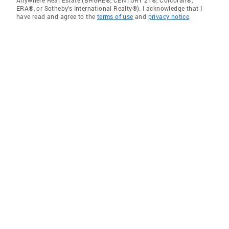
Anywhere Real Estate (BHGRE®, CENTURY 21®, Corcoran®,
ERA®, or Sotheby's International Realty®). I acknowledge that I
have read and agree to the
terms of use
and
privacy notice
.