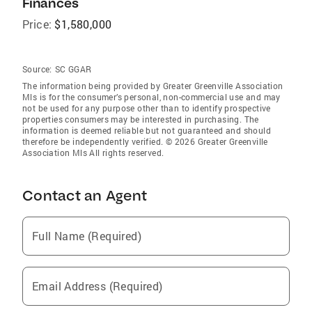
Finances
Price:
$1,580,000
Source:
SC GGAR
The information being provided by Greater Greenville Association
Mls is for the consumer’s personal, non-commercial use and may
not be used for any purpose other than to identify prospective
properties consumers may be interested in purchasing. The
information is deemed reliable but not guaranteed and should
therefore be independently verified. © 2026 Greater Greenville
Association Mls All rights reserved.
Contact an Agent
Full Name (Required)
Email Address (Required)