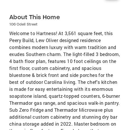
About This Home
106 Odell Street
Welcome to Hartness! At 3,561 square feet, this
Peery Build, Lew Oliver designed residence
combines modern luxury with warm tradition and
exudes Southern charm. The light-filled 3 bedroom,
4 bath floor plan, features 10 foot ceilings on the
first floor, custom cabinetry, and spacious
bluestone & brick front and side porches for the
best of outdoor Carolina living. The chef's kitchen
is made for easy entertaining with its enormous
soapstone island, quartz-topped counters, 6-burner
Thermador gas range, and spacious walk-in pantry.
Sub Zero Fridge and Thermador Microwave plus
additional custom cabinetry and stunning dry bar
china storage added in 2022. Master bedroom on