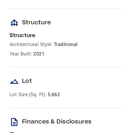
foundation
Structure
Structure
Architectural Style:
Traditional
Year Built:
2021
landscape
Lot
Lot Size (Sq. Ft):
5,662
description
Finances & Disclosures