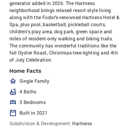
generator added in 2026. The Hartness
neighborhood brings relaxed resort-style living
along with the Fodor's-renowned Hartness Hotel &
Spa, plus pool, basketball, pickleball courts,
children's play area, dog park, green space and
miles of resident-only walking and biking trails.
The community has wonderful traditions like the
fall Oyster Roast, Christmas-tree-lighting and 4th
of July Celebration.
Home Facts
homeOutlined
Single Family
bathtub
4 Baths
bed
3 Bedrooms
calendar_today
Built in 2021
Subdivision & Development:
Hartness