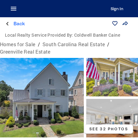
Sign In
Back
Local Realty Service Provided By:
Coldwell Banker Caine
Homes for Sale
/
South Carolina Real Estate
/
Greenville Real Estate
SEE 32 PHOTOS