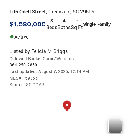
106 Odell Street,
Greenville, SC 29615
3
4
-
$1,580,000
Single Family
Beds
Baths
Sq Ft
Active
Listed by
Felicia M Griggs
Coldwell Banker Caine/Williams
864-250-2850
Last updated:
August 7, 2026, 12:14 PM
MLS#
1593551
Source:
SC GGAR