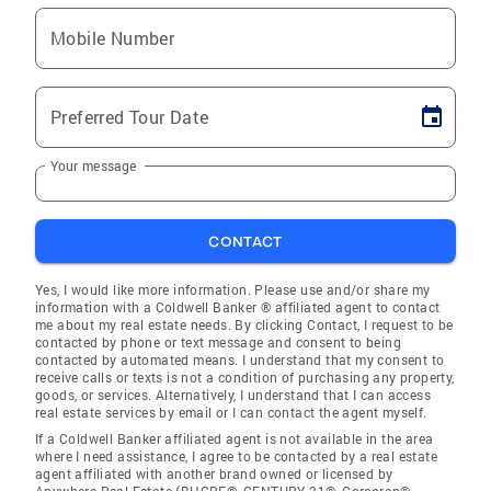
Mobile Number
Preferred Tour Date
Your message
CONTACT
Yes, I would like more information. Please use and/or share my
information with a Coldwell Banker ® affiliated agent to contact
me about my real estate needs. By clicking Contact, I request to be
contacted by phone or text message and consent to being
contacted by automated means. I understand that my consent to
receive calls or texts is not a condition of purchasing any property,
goods, or services. Alternatively, I understand that I can access
real estate services by email or I can contact the agent myself.
If a Coldwell Banker affiliated agent is not available in the area
where I need assistance, I agree to be contacted by a real estate
agent affiliated with another brand owned or licensed by