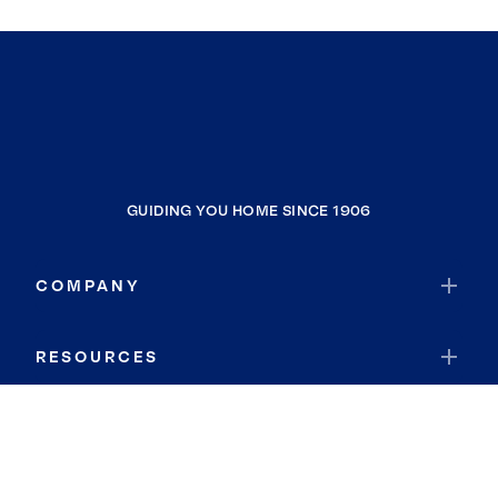
GUIDING YOU HOME SINCE 1906
COMPANY
RESOURCES
JOIN COLDWELL BANKER