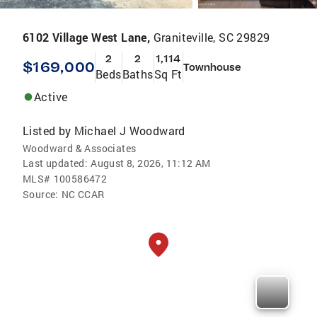
6102 Village West Lane,
Graniteville, SC 29829
2
2
1,114
$169,000
Townhouse
Beds
Baths
Sq Ft
Active
Listed by
Michael J Woodward
Woodward & Associates
Last updated:
August 8, 2026, 11:12 AM
MLS#
100586472
Source:
NC CCAR