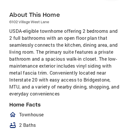
About This Home
6102 Village West Lane
USDA-eligible townhome offering 2 bedrooms and
2 full bathrooms with an open floor plan that
seamlessly connects the kitchen, dining area, and
living room. The primary suite features a private
bathroom and a spacious walk-in closet. The low-
maintenance exterior includes vinyl siding with
metal fascia trim. Conveniently located near
Interstate 20 with easy access to Bridgestone,
MTU, and a variety of nearby dining, shopping, and
everyday conveniences
Home Facts
homeOutlined
Townhouse
bathtub
2 Baths