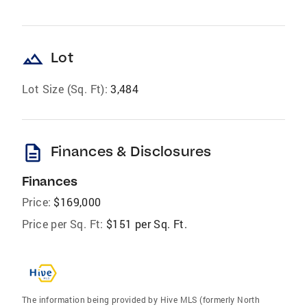
landscape
Lot
Lot Size (Sq. Ft):
3,484
description
Finances & Disclosures
Finances
Price:
$169,000
Price per Sq. Ft:
$151 per Sq. Ft.
The information being provided by Hive MLS (formerly North