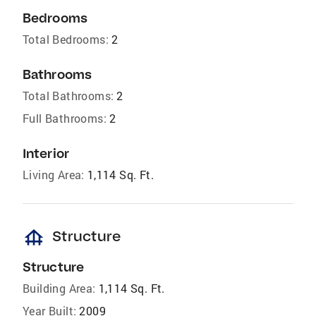
Bedrooms
Total Bedrooms:
2
Bathrooms
Total Bathrooms:
2
Full Bathrooms:
2
Interior
Living Area:
1,114 Sq. Ft.
foundation
Structure
Structure
Building Area:
1,114 Sq. Ft.
Year Built:
2009