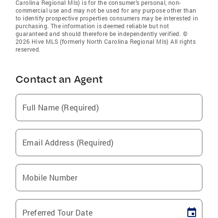
Carolina Regional Mls) is for the consumer’s personal, non-
commercial use and may not be used for any purpose other than
to identify prospective properties consumers may be interested in
purchasing. The information is deemed reliable but not
guaranteed and should therefore be independently verified. ©
2026 Hive MLS (formerly North Carolina Regional Mls) All rights
reserved.
Contact an Agent
Full Name (Required)
Email Address (Required)
Mobile Number
Preferred Tour Date