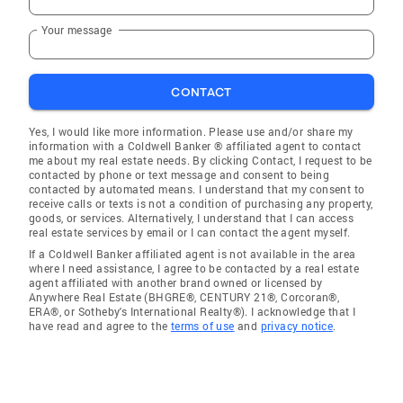
Your message
CONTACT
Yes, I would like more information. Please use and/or share my
information with a Coldwell Banker ® affiliated agent to contact
me about my real estate needs. By clicking Contact, I request to be
contacted by phone or text message and consent to being
contacted by automated means. I understand that my consent to
receive calls or texts is not a condition of purchasing any property,
goods, or services. Alternatively, I understand that I can access
real estate services by email or I can contact the agent myself.
If a Coldwell Banker affiliated agent is not available in the area
where I need assistance, I agree to be contacted by a real estate
agent affiliated with another brand owned or licensed by
Anywhere Real Estate (BHGRE®, CENTURY 21®, Corcoran®,
ERA®, or Sotheby's International Realty®). I acknowledge that I
have read and agree to the
terms of use
and
privacy notice
.