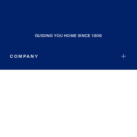
GUIDING YOU HOME SINCE 1906
COMPANY
RESOURCES
JOIN COLDWELL BANKER
Coldwell Banker Global Luxury
Coldwell Banker International