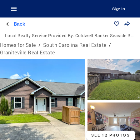
Sign In
Back
Local Realty Service Provided By:
Coldwell Banker Seaside Realty
Homes for Sale
/
South Carolina Real Estate
/
Graniteville Real Estate
SEE 12 PHOTOS