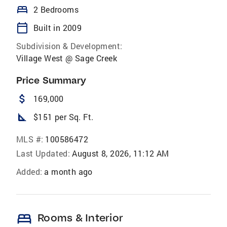
bed
2 Bedrooms
calendar_today
Built in 2009
Subdivision & Development:
Village West @ Sage Creek
Price Summary
attach_money
169,000
square_foot
$151 per Sq. Ft.
MLS #:
100586472
Last Updated:
August 8, 2026, 11:12 AM
Added:
a month ago
bed
Rooms & Interior