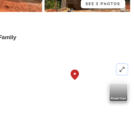
SEE 3 PHOTOS
 Family
Street View