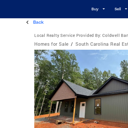
Buy
Sell
Back
Local Realty Service Provided By:
Coldwell Ba
Homes for Sale
/
South Carolina Real Es