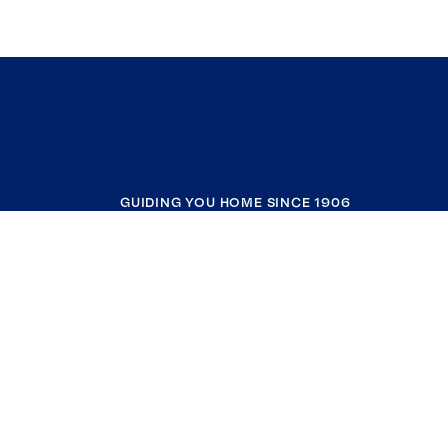
GUIDING YOU HOME SINCE 1906