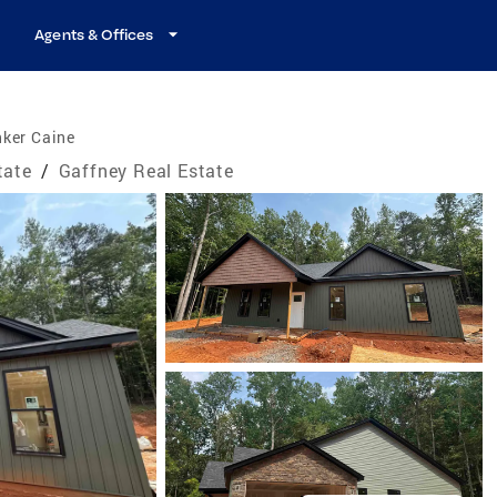
Agents & Offices
nker Caine
tate
/
Gaffney Real Estate