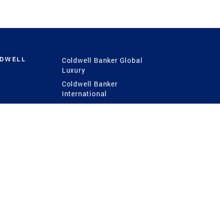
LDWELL
Coldwell Banker Global
Luxury
Coldwell Banker
International
Coldwell Banker Commercial
 Power
g