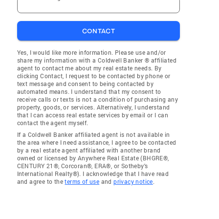
CONTACT
Yes, I would like more information. Please use and/or
share my information with a Coldwell Banker ® affiliated
agent to contact me about my real estate needs. By
clicking Contact, I request to be contacted by phone or
text message and consent to being contacted by
automated means. I understand that my consent to
receive calls or texts is not a condition of purchasing any
property, goods, or services. Alternatively, I understand
that I can access real estate services by email or I can
contact the agent myself.
If a Coldwell Banker affiliated agent is not available in
the area where I need assistance, I agree to be contacted
by a real estate agent affiliated with another brand
owned or licensed by Anywhere Real Estate (BHGRE®,
CENTURY 21®, Corcoran®, ERA®, or Sotheby's
International Realty®). I acknowledge that I have read
and agree to the
terms of use
and
privacy notice
.