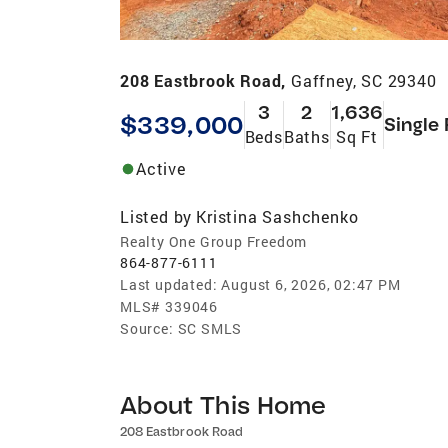
208 Eastbrook Road,
Gaffney, SC 29340
3
2
1,636
$339,000
Single
Beds
Baths
Sq Ft
Active
Listed by
Kristina Sashchenko
Realty One Group Freedom
864-877-6111
Last updated:
August 6, 2026, 02:47 PM
MLS#
339046
Source:
SC SMLS
About This Home
208 Eastbrook Road