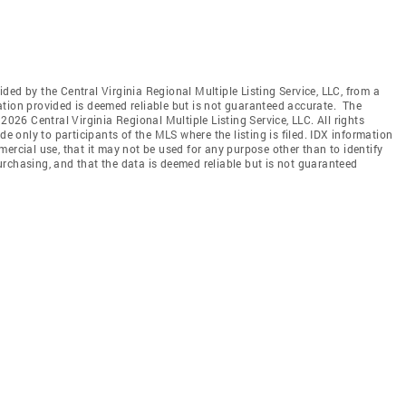
vided by the Central Virginia Regional Multiple Listing Service, LLC, from a
ation provided is deemed reliable but is not guaranteed accurate. The
2026 Central Virginia Regional Multiple Listing Service, LLC. All rights
de only to participants of the MLS where the listing is filed. IDX information
ercial use, that it may not be used for any purpose other than to identify
rchasing, and that the data is deemed reliable but is not guaranteed