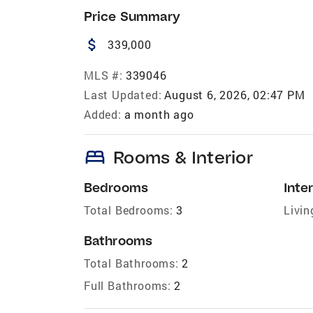
Price Summary
attach_money
339,000
MLS #:
339046
Last Updated:
August 6, 2026, 02:47 PM
Added:
a month ago
bed
Rooms & Interior
Bedrooms
Inter
Total Bedrooms:
3
Livin
Bathrooms
Total Bathrooms:
2
Full Bathrooms:
2