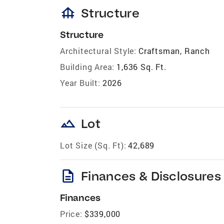
foundation
Structure
Structure
Architectural Style:
Craftsman, Ranch
Building Area:
1,636 Sq. Ft.
Year Built:
2026
landscape
Lot
Lot Size (Sq. Ft):
42,689
description
Finances & Disclosures
Finances
Price:
$339,000