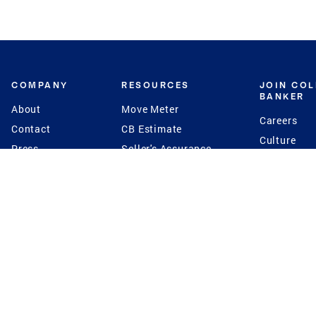
COMPANY
RESOURCES
JOIN CO
BANKER
About
Move Meter
Careers
Contact
CB Estimate
Culture
Press
Seller's Assurance
Production
Program
Leadership
Franchisin
Concierge Auctions
Diversity
Giving Back
CB Supports
St.Jude
Coldwell Banker
Blog
International Reach