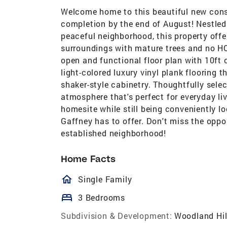
Welcome home to this beautiful new cons
completion by the end of August! Nestled 
peaceful neighborhood, this property offe
surroundings with mature trees and no HO
open and functional floor plan with 10ft 
light-colored luxury vinyl plank flooring 
shaker-style cabinetry. Thoughtfully selec
atmosphere that's perfect for everyday liv
homesite while still being conveniently l
Gaffney has to offer. Don't miss the oppo
established neighborhood!
Home Facts
homeOutlined
Single Family
bed
3 Bedrooms
Subdivision & Development:
Woodland Hil