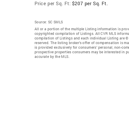
Price per Sq. Ft:
$207 per Sq. Ft.
Source:
SC SMLS
All or a portion of the multiple Listing information is pro
copyrighted compilation of Listings. All CVR MLS inform
compilation of Listings and each individual Listing are © 
reserved. The listing broker’s offer of compensation is ma
is provided exclusively for consumers’ personal, non-comm
prospective properties consumers may be interested in pu
accurate by the MLS.