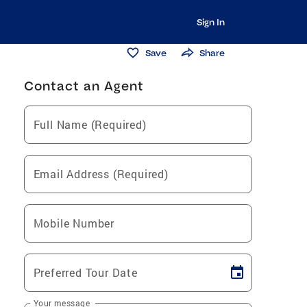
Sign In
Save
Share
Contact an Agent
Full Name (Required)
Email Address (Required)
Mobile Number
Preferred Tour Date
Your message