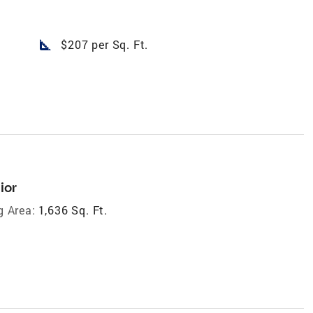
square_foot
$207 per Sq. Ft.
ior
g Area:
1,636 Sq. Ft.