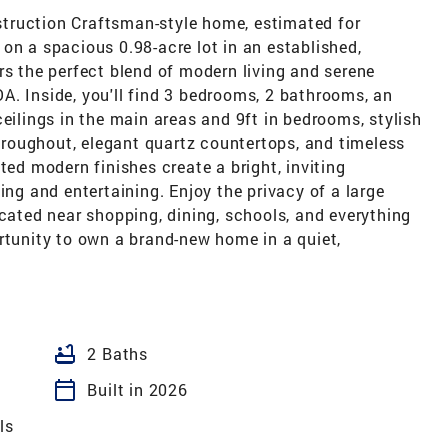
truction Craftsman-style home, estimated for
on a spacious 0.98-acre lot in an established,
rs the perfect blend of modern living and serene
A. Inside, you'll find 3 bedrooms, 2 bathrooms, an
ceilings in the main areas and 9ft in bedrooms, stylish
throughout, elegant quartz countertops, and timeless
ted modern finishes create a bright, inviting
ing and entertaining. Enjoy the privacy of a large
ocated near shopping, dining, schools, and everything
rtunity to own a brand-new home in a quiet,
bathtub
2 Baths
calendar_today
Built in 2026
ls