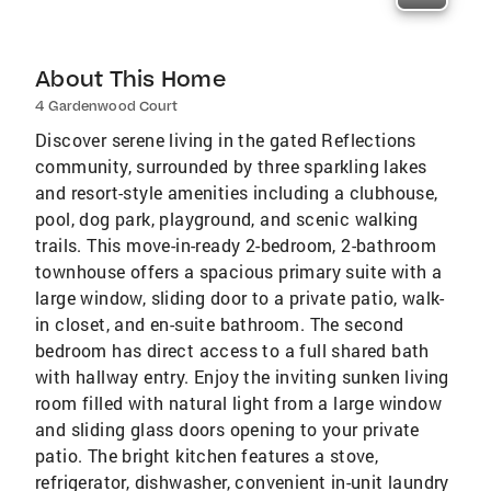
About This Home
4 Gardenwood Court
Discover serene living in the gated Reflections
community, surrounded by three sparkling lakes
and resort-style amenities including a clubhouse,
pool, dog park, playground, and scenic walking
trails. This move-in-ready 2-bedroom, 2-bathroom
townhouse offers a spacious primary suite with a
large window, sliding door to a private patio, walk-
in closet, and en-suite bathroom. The second
bedroom has direct access to a full shared bath
with hallway entry. Enjoy the inviting sunken living
room filled with natural light from a large window
and sliding glass doors opening to your private
patio. The bright kitchen features a stove,
refrigerator, dishwasher, convenient in-unit laundry