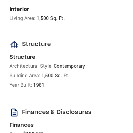
Interior
Living Area:
1,500 Sq. Ft.
foundation
Structure
Structure
Architectural Style:
Contemporary
Building Area:
1,500 Sq. Ft.
Year Built:
1981
description
Finances & Disclosures
Finances