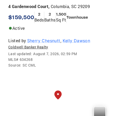
4 Gardenwood Court,
Columbia, SC 29209
2
2
1,500
$159,500
Townhouse
Beds
Baths
Sq Ft
Active
Listed by
Sherry Chesnutt
,
Kelly Dawson
Coldwell Banker Realty
Last updated:
August 7, 2026, 02:59 PM
MLS#
634268
Source:
SC CML