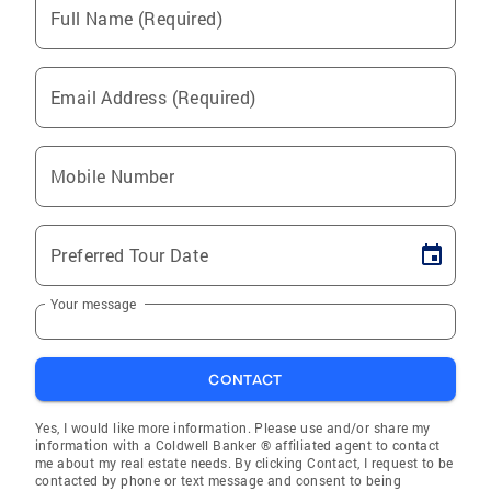
Full Name (Required)
Email Address (Required)
Mobile Number
Preferred Tour Date
Your message
CONTACT
Yes, I would like more information. Please use and/or share my
information with a Coldwell Banker ® affiliated agent to contact
me about my real estate needs. By clicking Contact, I request to be
contacted by phone or text message and consent to being