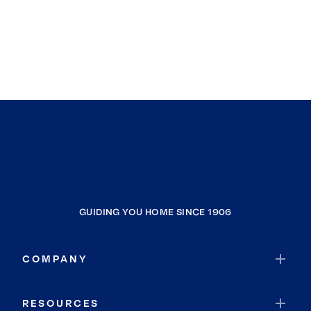
GUIDING YOU HOME SINCE 1906
COMPANY
RESOURCES