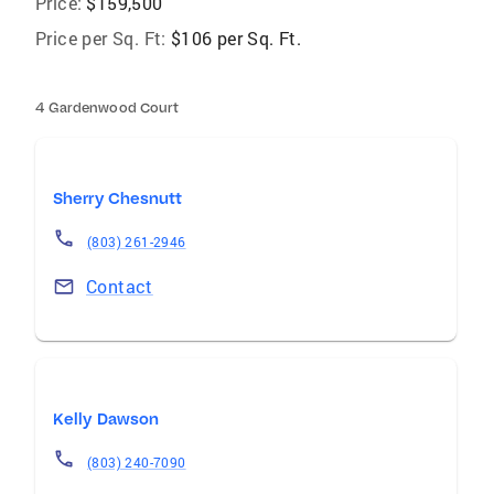
Price:
$159,500
Price per Sq. Ft:
$106 per Sq. Ft.
4 Gardenwood Court
Sherry Chesnutt
(803) 261-2946
Contact
Kelly Dawson
(803) 240-7090