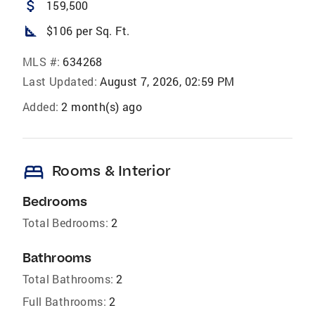
attach_money
159,500
square_foot
$106 per Sq. Ft.
MLS #:
634268
Last Updated:
August 7, 2026, 02:59 PM
Added:
2 month(s) ago
bed
Rooms & Interior
Bedrooms
Total Bedrooms:
2
Bathrooms
Total Bathrooms:
2
Full Bathrooms:
2