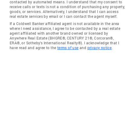
contacted by automated means. I understand that my consent to
receive calls or texts is not a condition of purchasing any property,
goods, or services. Alternatively, I understand that I can access
real estate services by email or I can contact the agent myself.
If a Coldwell Banker affiliated agent is not available in the area
where I need assistance, I agree to be contacted by a real estate
agent affiliated with another brand owned or licensed by
Anywhere Real Estate (BHGRE®, CENTURY 21®, Corcoran®,
ERA®, or Sotheby's International Realty®). I acknowledge that I
have read and agree to the
terms of use
and
privacy notice
.