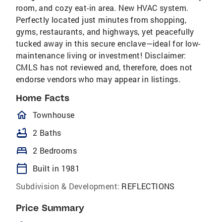
room, and cozy eat-in area. New HVAC system.
Perfectly located just minutes from shopping,
gyms, restaurants, and highways, yet peacefully
tucked away in this secure enclave—ideal for low-
maintenance living or investment! Disclaimer:
CMLS has not reviewed and, therefore, does not
endorse vendors who may appear in listings.
Home Facts
homeOutlined
Townhouse
bathtub
2 Baths
bed
2 Bedrooms
calendar_today
Built in 1981
Subdivision & Development:
REFLECTIONS
Price Summary