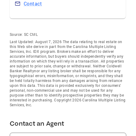
Contact
Source:
SC CML
Last Updated: August 7, 2026 The data relating to real estate on
this Web site derive in part from the Carolina Multiple Listing
Services, Inc. IDX program. Brokers make an effort to deliver
accurate information, but buyers should independently verify any
information on which they will rely in a transaction. All properties
are subject to prior sale, change or withdrawal. Neither Coldwell
Banker Realtynor any listing broker shall be responsible for any
typographical errors, misinformation, or misprints, and they shall
be held totally harmless from any damages arising from reliance
upon this data. This data is provided exclusively for consumers'
personal, non-commercial use and may not be used for any
purpose other than to identify prospective properties they may be
interested in purchasing. Copyright 2026 Carolina Multiple Listing
Services, Inc.
Contact an Agent