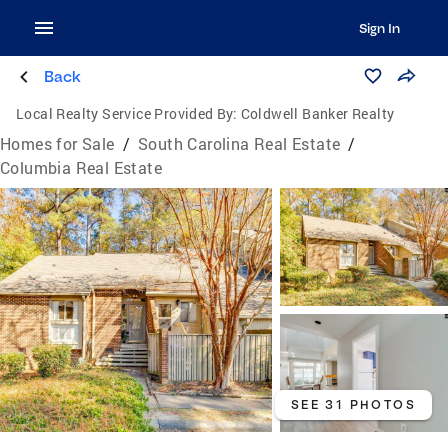
Sign In
Back
Local Realty Service Provided By:
Coldwell Banker Realty
Homes for Sale
/
South Carolina Real Estate
/
Columbia Real Estate
SEE 31 PHOTOS