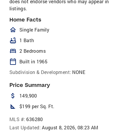
does not endorse vendors who may appear in
listings.
Home Facts
homeOutlined
Single Family
bathtub
1 Bath
bed
2 Bedrooms
calendar_today
Built in 1965
Subdivision & Development:
NONE
Price Summary
attach_money
149,900
square_foot
$199 per Sq. Ft.
MLS #:
636280
Last Updated:
August 8, 2026, 08:23 AM