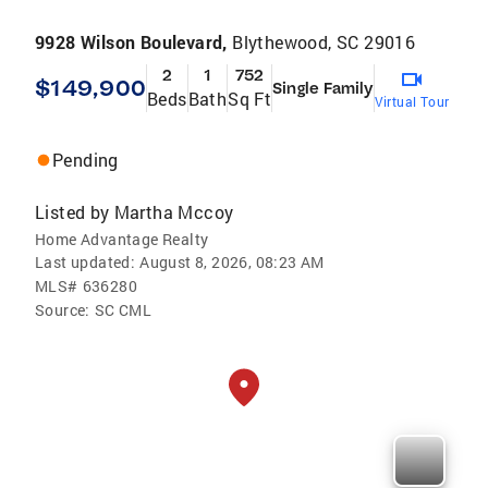
9928 Wilson Boulevard,
Blythewood, SC 29016
2
1
752
$149,900
Single Family
Beds
Bath
Sq Ft
Virtual Tour
Pending
Listed by
Martha Mccoy
Home Advantage Realty
Last updated:
August 8, 2026, 08:23 AM
MLS#
636280
Source:
SC CML