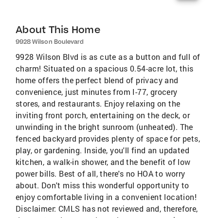
About This Home
9928 Wilson Boulevard
9928 Wilson Blvd is as cute as a button and full of
charm! Situated on a spacious 0.54-acre lot, this
home offers the perfect blend of privacy and
convenience, just minutes from I-77, grocery
stores, and restaurants. Enjoy relaxing on the
inviting front porch, entertaining on the deck, or
unwinding in the bright sunroom (unheated). The
fenced backyard provides plenty of space for pets,
play, or gardening. Inside, you'll find an updated
kitchen, a walk-in shower, and the benefit of low
power bills. Best of all, there's no HOA to worry
about. Don't miss this wonderful opportunity to
enjoy comfortable living in a convenient location!
Disclaimer: CMLS has not reviewed and, therefore,