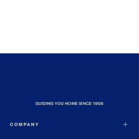
GUIDING YOU HOME SINCE 1906
COMPANY