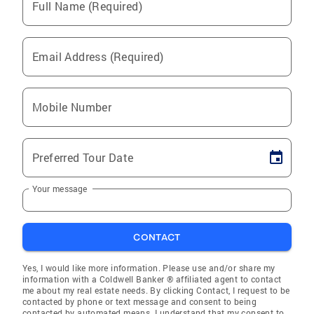
Full Name (Required)
Email Address (Required)
Mobile Number
Preferred Tour Date
Your message
CONTACT
Yes, I would like more information. Please use and/or share my
information with a Coldwell Banker ® affiliated agent to contact
me about my real estate needs. By clicking Contact, I request to be
contacted by phone or text message and consent to being
contacted by automated means. I understand that my consent to