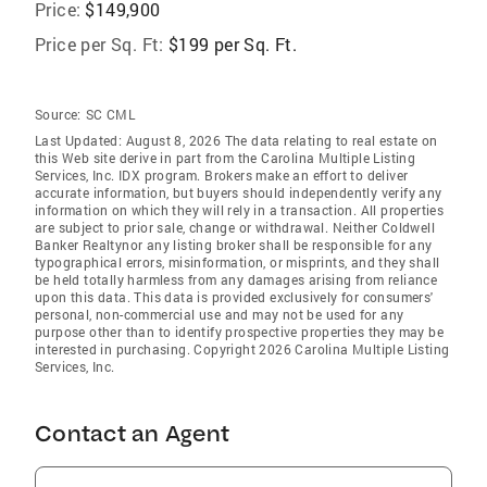
Price:
$149,900
Price per Sq. Ft:
$199 per Sq. Ft.
Source:
SC CML
Last Updated: August 8, 2026 The data relating to real estate on
this Web site derive in part from the Carolina Multiple Listing
Services, Inc. IDX program. Brokers make an effort to deliver
accurate information, but buyers should independently verify any
information on which they will rely in a transaction. All properties
are subject to prior sale, change or withdrawal. Neither Coldwell
Banker Realtynor any listing broker shall be responsible for any
typographical errors, misinformation, or misprints, and they shall
be held totally harmless from any damages arising from reliance
upon this data. This data is provided exclusively for consumers'
personal, non-commercial use and may not be used for any
purpose other than to identify prospective properties they may be
interested in purchasing. Copyright 2026 Carolina Multiple Listing
Services, Inc.
Contact an Agent