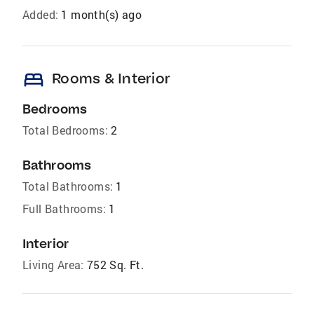
Added:
1 month(s) ago
bed
Rooms & Interior
Bedrooms
Total Bedrooms:
2
Bathrooms
Total Bathrooms:
1
Full Bathrooms:
1
Interior
Living Area:
752 Sq. Ft.