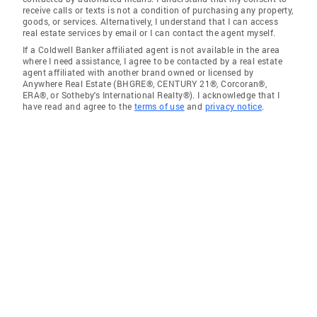
receive calls or texts is not a condition of purchasing any property,
goods, or services. Alternatively, I understand that I can access
real estate services by email or I can contact the agent myself.
If a Coldwell Banker affiliated agent is not available in the area
where I need assistance, I agree to be contacted by a real estate
agent affiliated with another brand owned or licensed by
Anywhere Real Estate (BHGRE®, CENTURY 21®, Corcoran®,
ERA®, or Sotheby's International Realty®). I acknowledge that I
have read and agree to the
terms of use
and
privacy notice
.