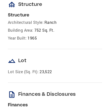
foundation
Structure
Structure
Architectural Style:
Ranch
Building Area:
752 Sq. Ft.
Year Built:
1965
landscape
Lot
Lot Size (Sq. Ft):
23,522
description
Finances & Disclosures
Finances