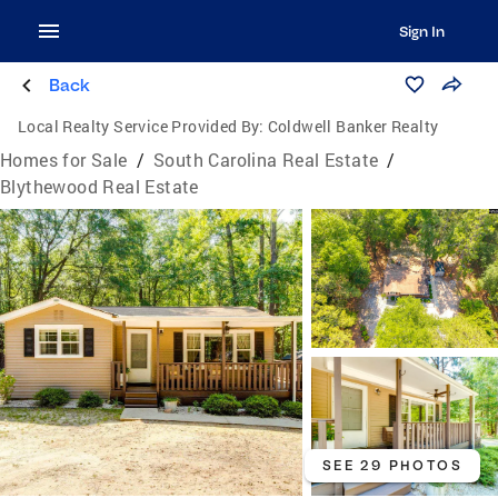
Sign In
Back
Local Realty Service Provided By:
Coldwell Banker Realty
Homes for Sale
/
South Carolina Real Estate
/
Blythewood Real Estate
SEE 29 PHOTOS