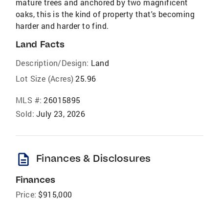
mature trees and anchored by two magnificent
oaks, this is the kind of property that's becoming
harder and harder to find.
Land Facts
Description/Design:
Land
Lot Size (Acres)
25.96
MLS #:
26015895
Sold:
July 23, 2026
description
Finances & Disclosures
Finances
Price:
$915,000