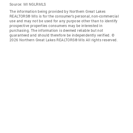
Source:
MI NGLRMLS
The information being provided by Northern Great Lakes
REALTORS® Mls is for the consumer’s personal, non-commercial
use and may not be used for any purpose other than to identify
prospective properties consumers may be interested in
purchasing. The information is deemed reliable but not
guaranteed and should therefore be independently verified. ©
2026 Northern Great Lakes REALTORS® Mls All rights reserved.