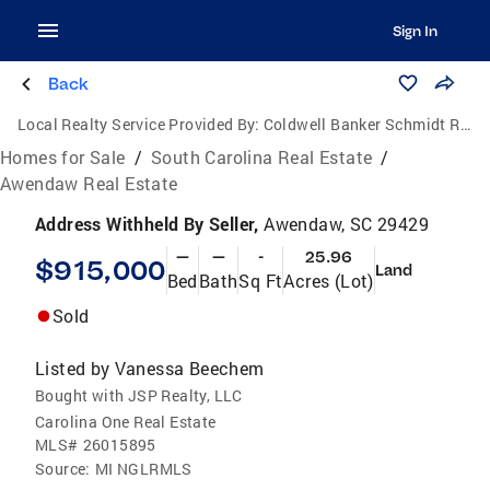
Sign In
Back
Local Realty Service Provided By:
Coldwell Banker Schmidt Realtors
Homes for Sale
/
South Carolina Real Estate
/
Awendaw Real Estate
Address Withheld By Seller,
Awendaw, SC 29429
—
—
-
25.96
$915,000
Land
Bed
Bath
Sq Ft
Acres (Lot)
Sold
Listed by
Vanessa Beechem
Bought with JSP Realty, LLC
Carolina One Real Estate
MLS#
26015895
Source:
MI NGLRMLS