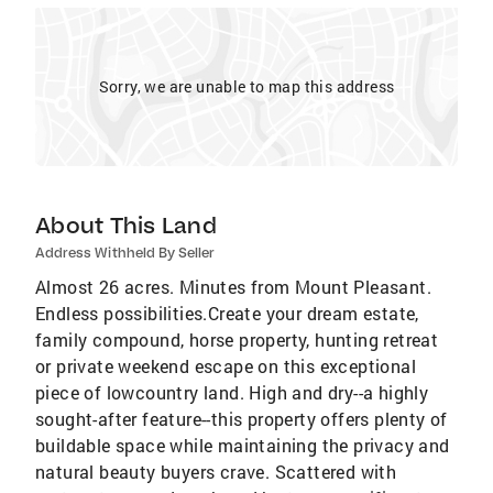
Sorry, we are unable to map this address
About This Land
Address Withheld By Seller
Almost 26 acres. Minutes from Mount Pleasant.
Endless possibilities.Create your dream estate,
family compound, horse property, hunting retreat
or private weekend escape on this exceptional
piece of lowcountry land. High and dry--a highly
sought-after feature--this property offers plenty of
buildable space while maintaining the privacy and
natural beauty buyers crave. Scattered with