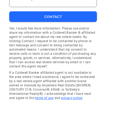
CONTACT
Yes, I would like more information. Please use and/or
share my information with a Coldwell Banker ® affiliated
agent to contact me about my real estate needs. By
clicking Contact, I request to be contacted by phone or
text message and consent to being contacted by
automated means. I understand that my consent to
receive calls or texts is not a condition of purchasing any
property, goods, or services. Alternatively, I understand
that I can access real estate services by email or I can
contact the agent myself.
If a Coldwell Banker affiliated agent is not available in
the area where I need assistance, I agree to be contacted
by a real estate agent affiliated with another brand
owned or licensed by Anywhere Real Estate (BHGRE®,
CENTURY 21®, Corcoran®, ERA®, or Sotheby's
International Realty®). I acknowledge that I have read
and agree to the
terms of use
and
privacy notice
.