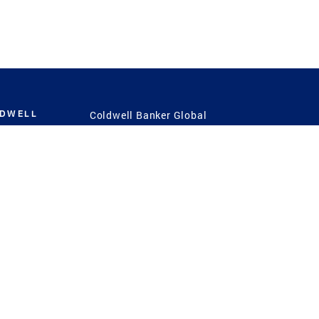
LDWELL
Coldwell Banker Global
Luxury
Coldwell Banker
International
Coldwell Banker Commercial
 Power
g