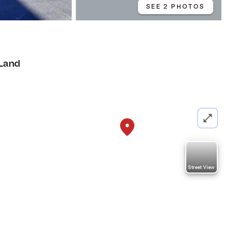
SEE 2 PHOTOS
Land
Street View