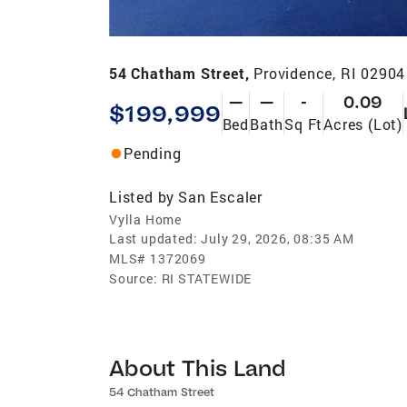
54 Chatham Street,
Providence, RI 02904
—
—
-
0.09
$199,999
Bed
Bath
Sq Ft
Acres (Lot)
Pending
Listed by
San Escaler
Vylla Home
Last updated:
July 29, 2026, 08:35 AM
MLS#
1372069
Source:
RI STATEWIDE
About This Land
54 Chatham Street