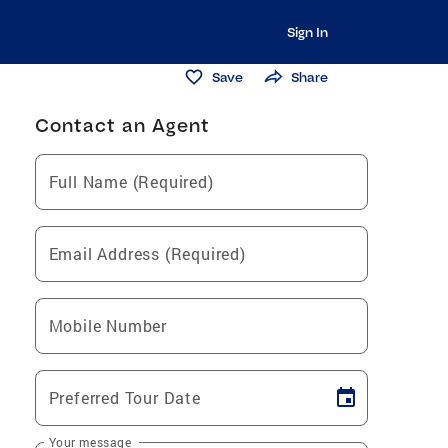
Sign In
Save
Share
Contact an Agent
Full Name (Required)
Email Address (Required)
Mobile Number
Preferred Tour Date
Your message