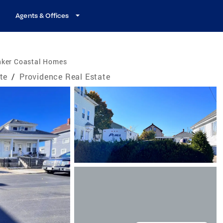
Agents & Offices
nker Coastal Homes
te
/
Providence Real Estate