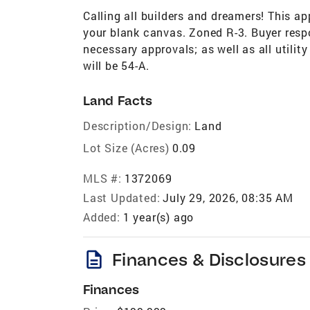
Calling all builders and dreamers! This ap
your blank canvas. Zoned R-3. Buyer respo
necessary approvals; as well as all utili
will be 54-A.
Land Facts
Description/Design:
Land
Lot Size (Acres)
0.09
MLS #:
1372069
Last Updated:
July 29, 2026, 08:35 AM
Added:
1 year(s) ago
description
Finances & Disclosures
Finances