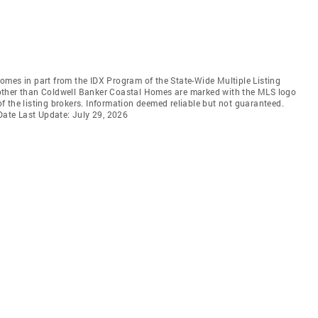
 comes in part from the IDX Program of the State-Wide Multiple Listing
ms other than Coldwell Banker Coastal Homes are marked with the MLS logo
 the listing brokers. Information deemed reliable but not guaranteed.
 Date Last Update: July 29, 2026