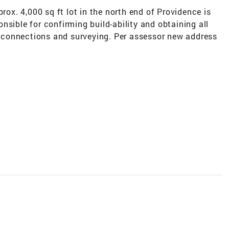
prox. 4,000 sq ft lot in the north end of Providence is
nsible for confirming build-ability and obtaining all
ty connections and surveying. Per assessor new address