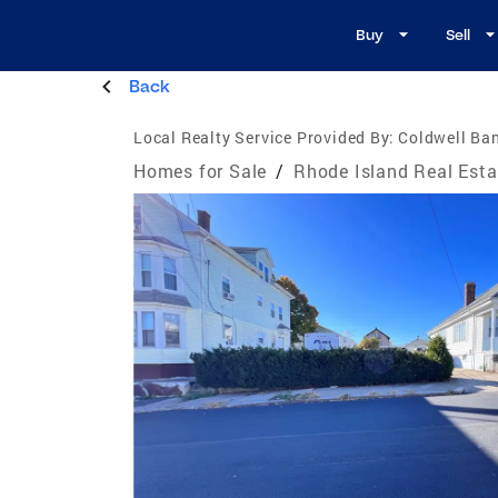
Buy
Sell
Back
Local Realty Service Provided By:
Coldwell Ba
Homes for Sale
/
Rhode Island Real Esta