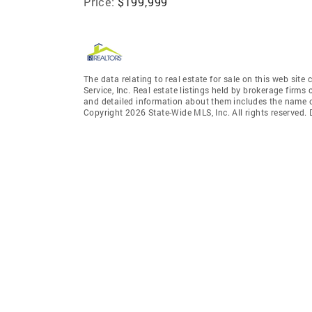
Price:
$199,999
The data relating to real estate for sale on this web site
Service, Inc. Real estate listings held by brokerage fir
and detailed information about them includes the name of
Copyright 2026 State-Wide MLS, Inc. All rights reserved.