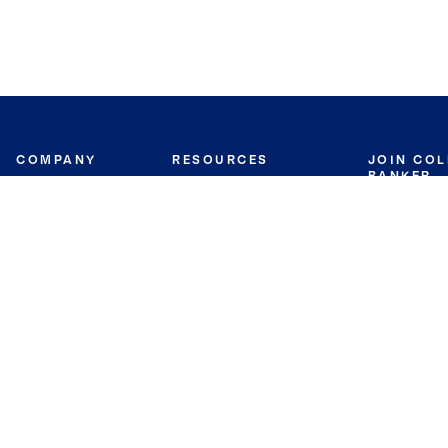
COMPANY
RESOURCES
JOIN CO
BANKER
About
Move Meter
Careers
Contact
CB Estimate
Culture
Press
Seller's Assurance
Production
Program
Leadership
Franchisin
Concierge Auctions
Diversity
Giving Back
CB Supports
St.Jude
Coldwell Banker
Blog