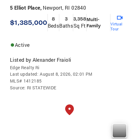
5 Elliot Place,
Newport, RI 02840
8
3
3,358
Multi-
$1,385,000
Virtual
Beds
Baths
Sq Ft
Family
Tour
Active
Listed by
Alexander Fraioli
Edge Realty Ri
Last updated:
August 8, 2026, 02:01 PM
MLS#
1412185
Source:
RI STATEWIDE