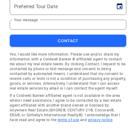
Preferred Tour Date
Your message
CONTACT
Yes, I would like more information. Please use and/or share my
information with a Coldwell Banker ® affiliated agent to contact
me about my real estate needs. By clicking Contact, I request to be
contacted by phone or text message and consent to being
contacted by automated means. I understand that my consent to
receive calls or texts is not a condition of purchasing any property,
goods, or services. Alternatively, I understand that I can access
real estate services by email or I can contact the agent myself.
If a Coldwell Banker affiliated agent is not available in the area
where I need assistance, I agree to be contacted by a real estate
agent affiliated with another brand owned or licensed by
Anywhere Real Estate (BHGRE®, CENTURY 21®, Corcoran®,
ERA®, or Sotheby's International Realty®). I acknowledge that I
have read and agree to the
terms of use
and
privacy notice
.