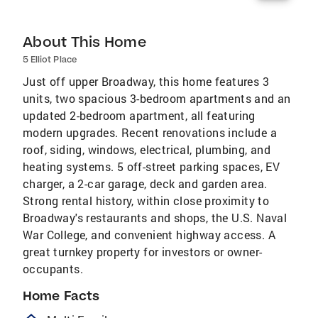
About This Home
5 Elliot Place
Just off upper Broadway, this home features 3
units, two spacious 3-bedroom apartments and an
updated 2-bedroom apartment, all featuring
modern upgrades. Recent renovations include a
roof, siding, windows, electrical, plumbing, and
heating systems. 5 off-street parking spaces, EV
charger, a 2-car garage, deck and garden area.
Strong rental history, within close proximity to
Broadway's restaurants and shops, the U.S. Naval
War College, and convenient highway access. A
great turnkey property for investors or owner-
occupants.
Home Facts