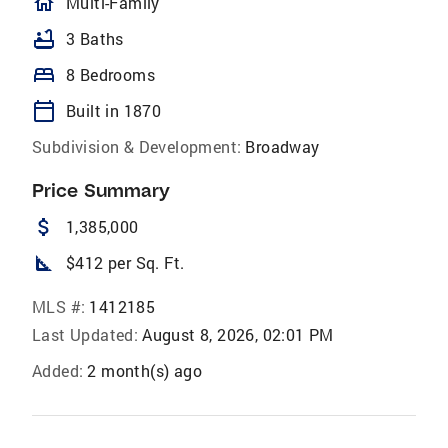
homeOutlined
Multi-Family
bathtub
3 Baths
bed
8 Bedrooms
calendar_today
Built in 1870
Subdivision & Development:
Broadway
Price Summary
attach_money
1,385,000
square_foot
$412 per Sq. Ft.
MLS #:
1412185
Last Updated:
August 8, 2026, 02:01 PM
Added:
2 month(s) ago