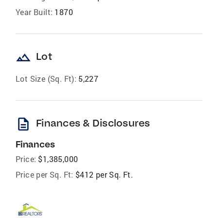
Year Built:
1870
landscape
Lot
Lot Size (Sq. Ft):
5,227
description
Finances & Disclosures
Finances
Price:
$1,385,000
Price per Sq. Ft:
$412 per Sq. Ft.