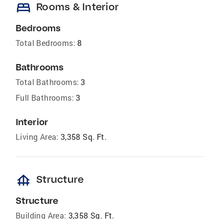
bed
Rooms & Interior
Bedrooms
Total Bedrooms:
8
Bathrooms
Total Bathrooms:
3
Full Bathrooms:
3
Interior
Living Area:
3,358 Sq. Ft.
foundation
Structure
Structure
Building Area:
3,358 Sq. Ft.