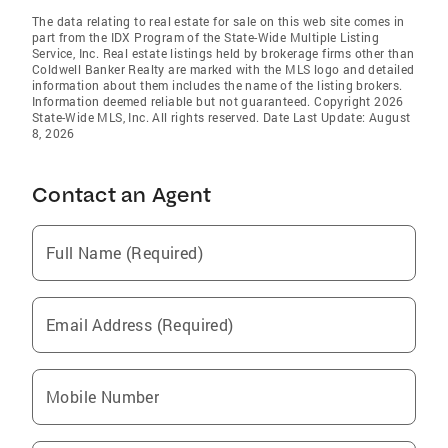
The data relating to real estate for sale on this web site comes in
part from the IDX Program of the State-Wide Multiple Listing
Service, Inc. Real estate listings held by brokerage firms other than
Coldwell Banker Realty are marked with the MLS logo and detailed
information about them includes the name of the listing brokers.
Information deemed reliable but not guaranteed. Copyright 2026
State-Wide MLS, Inc. All rights reserved. Date Last Update: August
8, 2026
Contact an Agent
Full Name (Required)
Email Address (Required)
Mobile Number