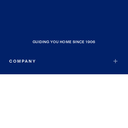
GUIDING YOU HOME SINCE 1906
COMPANY
RESOURCES
JOIN COLDWELL BANKER
Coldwell Banker Global Luxury
Coldwell Banker International