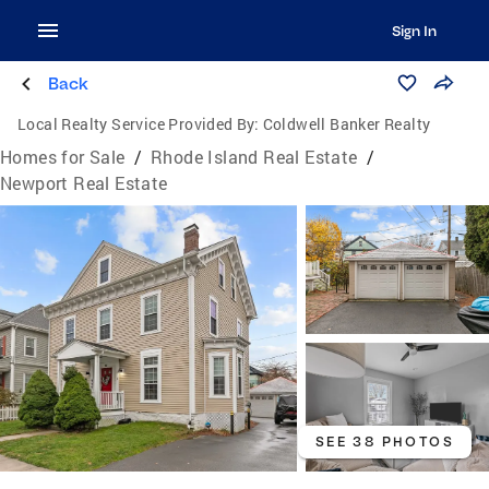
Sign In
Back
Local Realty Service Provided By:
Coldwell Banker Realty
Homes for Sale
/
Rhode Island Real Estate
/
Newport Real Estate
SEE 38 PHOTOS