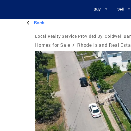
Buy
Sell
Back
Local Realty Service Provided By:
Coldwell Ba
Homes for Sale
/
Rhode Island Real Esta