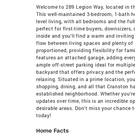
Welcome to 289 Legion Way, located in th
This well-maintained 3-bedroom, 1-bath h
level living, with all bedrooms and the fu
perfect for first-time buyers, downsizers, 
inside and you'll find a warm and inviting 
flow between living spaces and plenty of 
proportioned, providing flexibility for fa
features an attached garage, adding ever
ample off-street parking ideal for multiple
backyard that offers privacy and the perfe
relaxing. Situated in a prime location, yo
shopping, dining, and all that Cranston has
established neighborhood. Whether you're
updates over time, this is an incredible 
desirable areas. Don't miss your chance
today!
Home Facts