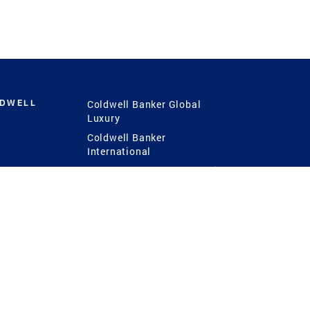
LDWELL
Coldwell Banker Global
Luxury
Coldwell Banker
International
Coldwell Banker Commercial
 Power
g