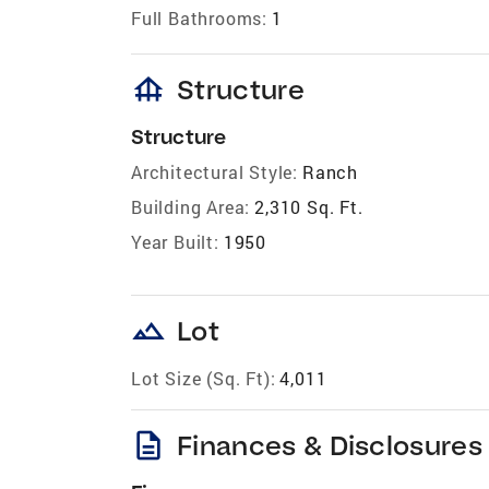
Full Bathrooms:
1
foundation
Structure
Structure
Architectural Style:
Ranch
Building Area:
2,310 Sq. Ft.
Year Built:
1950
landscape
Lot
Lot Size (Sq. Ft):
4,011
description
Finances & Disclosures