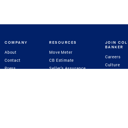
COMPANY
RESOURCES
JOIN CO
BANKER
About
Move Meter
Careers
Contact
CB Estimate
Culture
Press
Seller's Assurance
Production
Program
Leadership
Franchisin
Concierge Auctions
Diversity
Giving Back
CB Supports
St.Jude
Coldwell Banker
Blog
International Reach