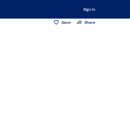
Sign In
Save
Share