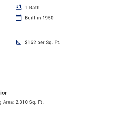
bathtub
1 Bath
calendar_today
Built in 1950
square_foot
$162 per Sq. Ft.
ior
g Area:
2,310 Sq. Ft.