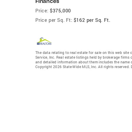
Finances
Price:
$375,000
Price per Sq. Ft:
$162 per Sq. Ft.
The data relating to real estate for sale on this web site
Service, Inc. Real estate listings held by brokerage fir
and detailed information about them includes the name of
Copyright 2026 State-Wide MLS, Inc. All rights reserved.