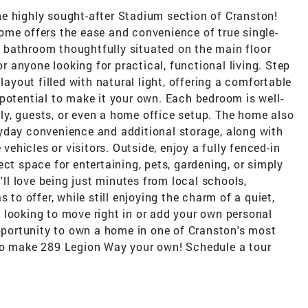
e highly sought-after Stadium section of Cranston!
ome offers the ease and convenience of true single-
ll bathroom thoughtfully situated on the main floor
or anyone looking for practical, functional living. Step
layout filled with natural light, offering a comfortable
potential to make it your own. Each bedroom is well-
mily, guests, or even a home office setup. The home also
yday convenience and additional storage, along with
 vehicles or visitors. Outside, enjoy a fully fenced-in
ct space for entertaining, pets, gardening, or simply
u'll love being just minutes from local schools,
 to offer, while still enjoying the charm of a quiet,
 looking to move right in or add your own personal
opportunity to own a home in one of Cranston's most
 to make 289 Legion Way your own! Schedule a tour