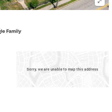
gle Family
Sorry, we are unable to map this address