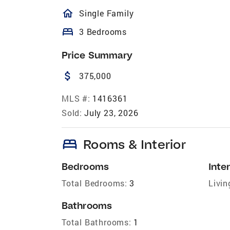
homeOutlined
Single Family
bed
3 Bedrooms
Price Summary
attach_money
375,000
MLS #:
1416361
Sold:
July 23, 2026
bed
Rooms & Interior
Bedrooms
Inter
Total Bedrooms:
3
Livin
Bathrooms
Total Bathrooms:
1