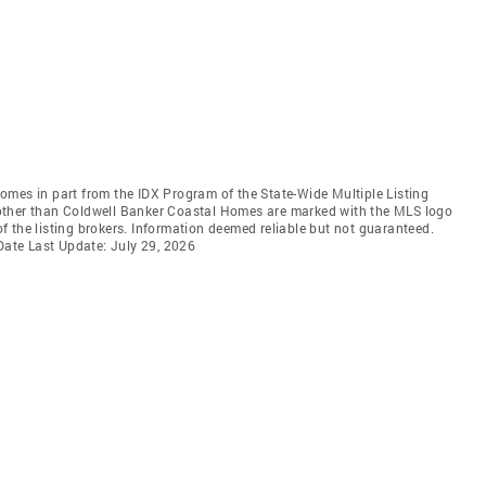
 comes in part from the IDX Program of the State-Wide Multiple Listing
ms other than Coldwell Banker Coastal Homes are marked with the MLS logo
 the listing brokers. Information deemed reliable but not guaranteed.
 Date Last Update: July 29, 2026