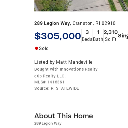
289 Legion Way,
Cranston, RI 02910
3
1
2,310
$305,000
Sin
Beds
Bath
Sq Ft
Sold
Listed by
Matt Mandeville
Bought with Innovations Realty
eXp Realty LLC.
MLS#
1416361
Source:
RI STATEWIDE
About This Home
289 Legion Way