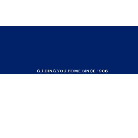
GUIDING YOU HOME SINCE 1906