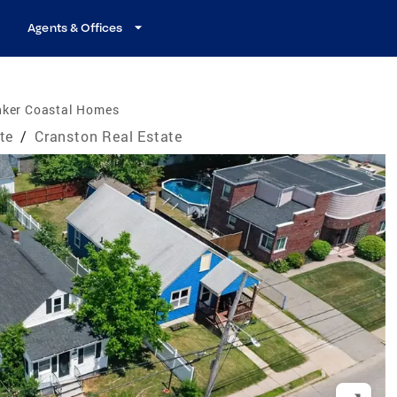
Agents & Offices
nker Coastal Homes
te
/
Cranston Real Estate