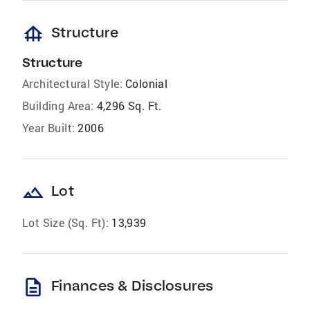
foundation
Structure
Structure
Architectural Style:
Colonial
Building Area:
4,296 Sq. Ft.
Year Built:
2006
landscape
Lot
Lot Size (Sq. Ft):
13,939
description
Finances & Disclosures