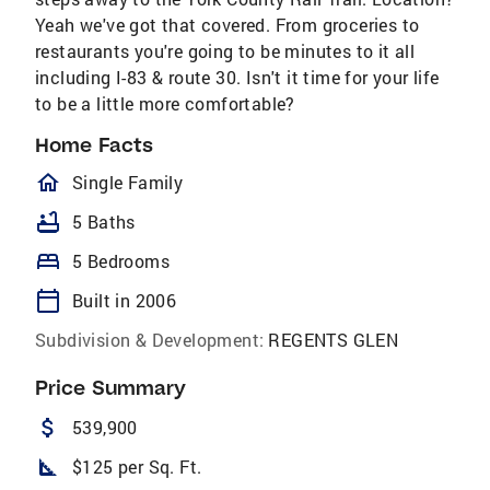
Yeah we've got that covered. From groceries to
restaurants you're going to be minutes to it all
including I-83 & route 30. Isn't it time for your life
to be a little more comfortable?
Home Facts
homeOutlined
Single Family
bathtub
5 Baths
bed
5 Bedrooms
calendar_today
Built in 2006
Subdivision & Development:
REGENTS GLEN
Price Summary
attach_money
539,900
square_foot
$125 per Sq. Ft.