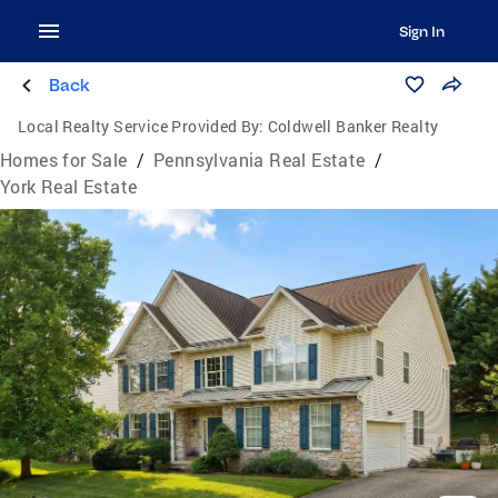
Sign In
Back
Local Realty Service Provided By:
Coldwell Banker Realty
Homes for Sale
/
Pennsylvania Real Estate
/
York Real Estate