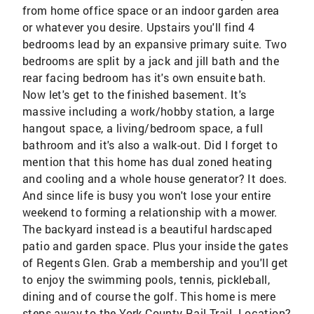
from home office space or an indoor garden area
or whatever you desire. Upstairs you'll find 4
bedrooms lead by an expansive primary suite. Two
bedrooms are split by a jack and jill bath and the
rear facing bedroom has it's own ensuite bath.
Now let's get to the finished basement. It's
massive including a work/hobby station, a large
hangout space, a living/bedroom space, a full
bathroom and it's also a walk-out. Did I forget to
mention that this home has dual zoned heating
and cooling and a whole house generator? It does.
And since life is busy you won't lose your entire
weekend to forming a relationship with a mower.
The backyard instead is a beautiful hardscaped
patio and garden space. Plus your inside the gates
of Regents Glen. Grab a membership and you'll get
to enjoy the swimming pools, tennis, pickleball,
dining and of course the golf. This home is mere
steps away to the York County Rail Trail. Location?