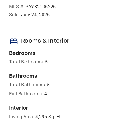
MLS #:
PAYK2106226
Sold:
July 24, 2026
bed
Rooms & Interior
Bedrooms
Total Bedrooms:
5
Bathrooms
Total Bathrooms:
5
Full Bathrooms:
4
Interior
Living Area:
4,296 Sq. Ft.