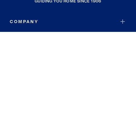
GUIDING YOU HOME SINCE 1906
COMPANY
RESOURCES
JOIN COLDWELL BANKER
Coldwell Banker Global Luxury
Coldwell Banker International
Coldwell Banker Commercial