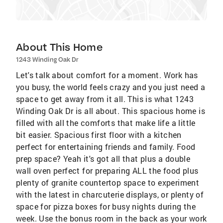
About This Home
1243 Winding Oak Dr
Let's talk about comfort for a moment. Work has
you busy, the world feels crazy and you just need a
space to get away from it all. This is what 1243
Winding Oak Dr is all about. This spacious home is
filled with all the comforts that make life a little
bit easier. Spacious first floor with a kitchen
perfect for entertaining friends and family. Food
prep space? Yeah it's got all that plus a double
wall oven perfect for preparing ALL the food plus
plenty of granite countertop space to experiment
with the latest in charcuterie displays, or plenty of
space for pizza boxes for busy nights during the
week. Use the bonus room in the back as your work