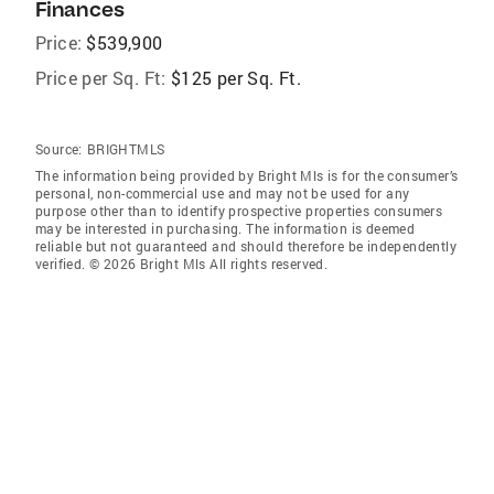
Finances
Price:
$539,900
Price per Sq. Ft:
$125 per Sq. Ft.
Source:
BRIGHTMLS
The information being provided by Bright Mls is for the consumer’s
personal, non-commercial use and may not be used for any
purpose other than to identify prospective properties consumers
may be interested in purchasing. The information is deemed
reliable but not guaranteed and should therefore be independently
verified. © 2026 Bright Mls All rights reserved.