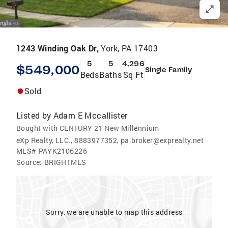
1243 Winding Oak Dr,
York, PA 17403
5
5
4,296
$549,000
Single Family
Beds
Baths
Sq Ft
Sold
Listed by
Adam E Mccallister
Bought with CENTURY 21 New Millennium
eXp Realty, LLC., 8883977352, pa.broker@exprealty.net
MLS#
PAYK2106226
Source:
BRIGHTMLS
Sorry, we are unable to map this address