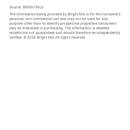
Source:
BRIGHTMLS
The information being provided by Bright Mls is for the consumer’s
personal, non-commercial use and may not be used for any
purpose other than to identify prospective properties consumers
may be interested in purchasing. The information is deemed
reliable but not guaranteed and should therefore be independently
verified. © 2026 Bright Mls All rights reserved.