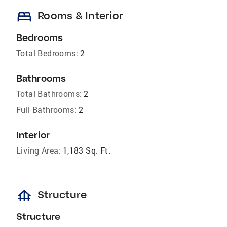
bed
Rooms & Interior
Bedrooms
Total Bedrooms:
2
Bathrooms
Total Bathrooms:
2
Full Bathrooms:
2
Interior
Living Area:
1,183 Sq. Ft.
foundation
Structure
Structure