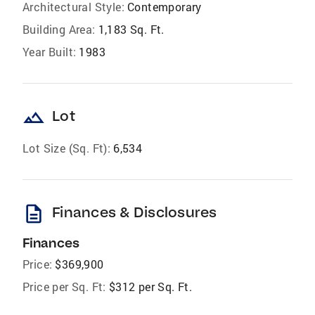
Architectural Style:
Contemporary
Building Area:
1,183 Sq. Ft.
Year Built:
1983
landscape
Lot
Lot Size (Sq. Ft):
6,534
description
Finances & Disclosures
Finances
Price:
$369,900
Price per Sq. Ft:
$312 per Sq. Ft.