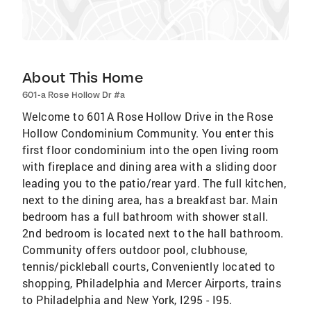
About This Home
601-a Rose Hollow Dr #a
Welcome to 601A Rose Hollow Drive in the Rose
Hollow Condominium Community. You enter this
first floor condominium into the open living room
with fireplace and dining area with a sliding door
leading you to the patio/rear yard. The full kitchen,
next to the dining area, has a breakfast bar. Main
bedroom has a full bathroom with shower stall.
2nd bedroom is located next to the hall bathroom.
Community offers outdoor pool, clubhouse,
tennis/pickleball courts, Conveniently located to
shopping, Philadelphia and Mercer Airports, trains
to Philadelphia and New York, I295 - I95.