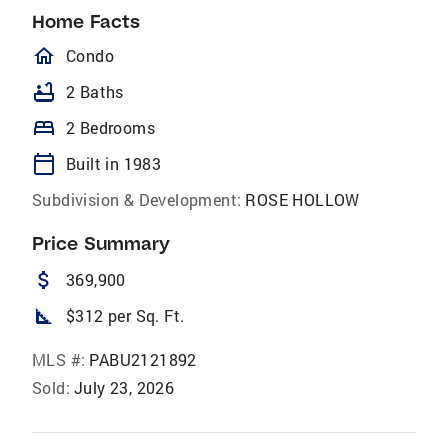
Home Facts
homeOutlined
Condo
bathtub
2 Baths
bed
2 Bedrooms
calendar_today
Built in 1983
Subdivision & Development:
ROSE HOLLOW
Price Summary
attach_money
369,900
square_foot
$312 per Sq. Ft.
MLS #:
PABU2121892
Sold:
July 23, 2026