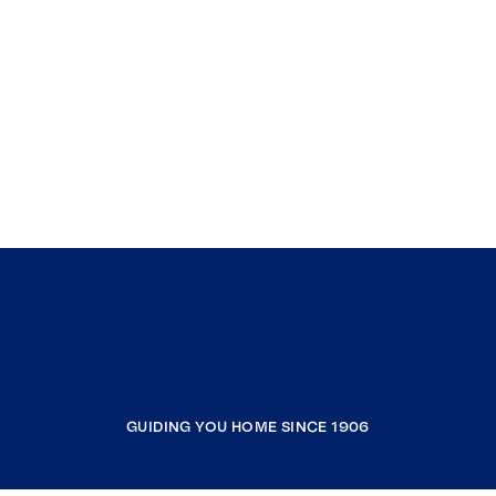
GUIDING YOU HOME SINCE 1906