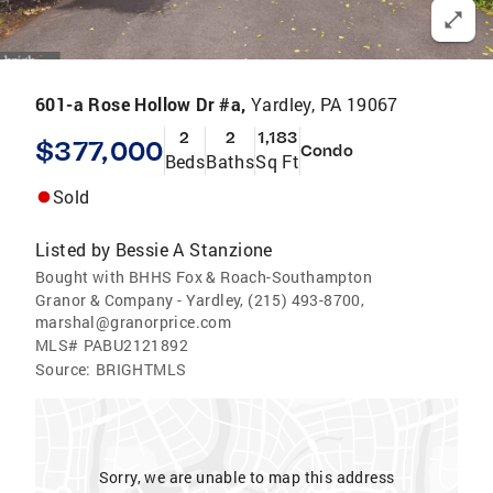
601-a Rose Hollow Dr #a,
Yardley, PA 19067
2
2
1,183
$377,000
Condo
Beds
Baths
Sq Ft
Sold
Listed by
Bessie A Stanzione
Bought with BHHS Fox & Roach-Southampton
Granor & Company - Yardley, (215) 493-8700,
marshal@granorprice.com
MLS#
PABU2121892
Source:
BRIGHTMLS
Sorry, we are unable to map this address