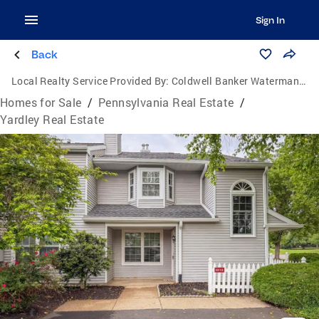
Sign In
Back
Local Realty Service Provided By:
Coldwell Banker Waterman Realty
Homes for Sale
/
Pennsylvania Real Estate
/
Yardley Real Estate