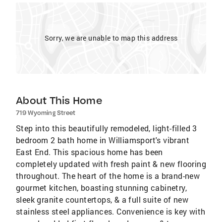
Sorry, we are unable to map this address
About This Home
719 Wyoming Street
Step into this beautifully remodeled, light-filled 3
bedroom 2 bath home in Williamsport's vibrant
East End. This spacious home has been
completely updated with fresh paint & new flooring
throughout. The heart of the home is a brand-new
gourmet kitchen, boasting stunning cabinetry,
sleek granite countertops, & a full suite of new
stainless steel appliances. Convenience is key with