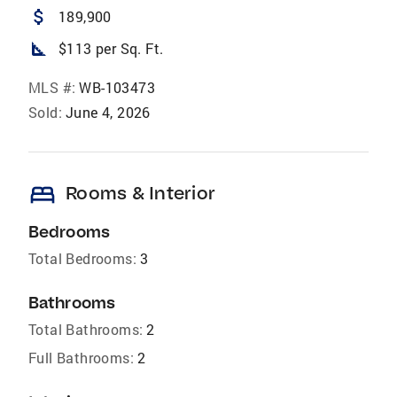
attach_money
189,900
square_foot
$113 per Sq. Ft.
MLS #:
WB-103473
Sold:
June 4, 2026
bed
Rooms & Interior
Bedrooms
Total Bedrooms:
3
Bathrooms
Total Bathrooms:
2
Full Bathrooms:
2