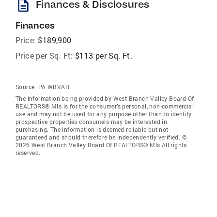
description
Finances & Disclosures
Finances
Price:
$189,900
Price per Sq. Ft:
$113 per Sq. Ft.
Source:
PA WBVAR
The information being provided by West Branch Valley Board Of
REALTORS® Mls is for the consumer’s personal, non-commercial
use and may not be used for any purpose other than to identify
prospective properties consumers may be interested in
purchasing. The information is deemed reliable but not
guaranteed and should therefore be independently verified. ©
2026 West Branch Valley Board Of REALTORS® Mls All rights
reserved.