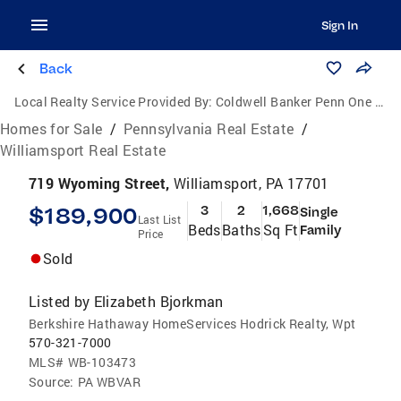
Sign In
Back
Local Realty Service Provided By:
Coldwell Banker Penn One Real Estate
Homes for Sale
/
Pennsylvania Real Estate
/
Williamsport Real Estate
719 Wyoming Street,
Williamsport, PA 17701
$189,900
3
2
1,668
Single
Last List
Beds
Baths
Sq Ft
Family
Price
Sold
Listed by
Elizabeth Bjorkman
Berkshire Hathaway HomeServices Hodrick Realty, Wpt
570-321-7000
MLS#
WB-103473
Source:
PA WBVAR