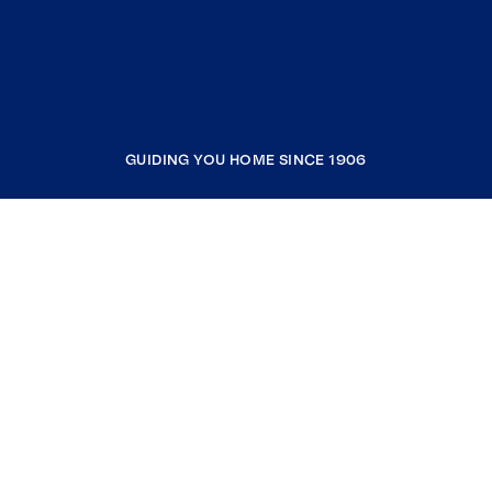
GUIDING YOU HOME SINCE 1906
COMPANY
RESOURCES
JOIN COLDWELL BANKER
Coldwell Banker Global Luxury
Coldwell Banker International