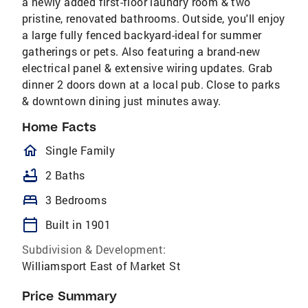
a newly added first-floor laundry room & two
pristine, renovated bathrooms. Outside, you'll enjoy
a large fully fenced backyard-ideal for summer
gatherings or pets. Also featuring a brand-new
electrical panel & extensive wiring updates. Grab
dinner 2 doors down at a local pub. Close to parks
& downtown dining just minutes away.
Home Facts
homeOutlined
Single Family
bathtub
2 Baths
bed
3 Bedrooms
calendar_today
Built in 1901
Subdivision & Development:
Williamsport East of Market St
Price Summary