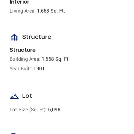
Interior
Living Area:
1,668 Sq. Ft.
foundation
Structure
Structure
Building Area:
1,668 Sq. Ft.
Year Built:
1901
landscape
Lot
Lot Size (Sq. Ft):
6,098