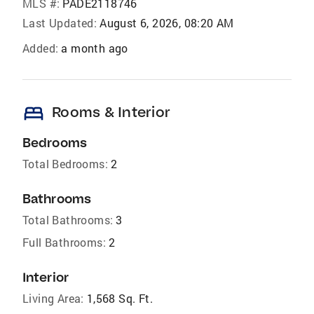
MLS #:
PADE2118746
Last Updated:
August 6, 2026, 08:20 AM
Added:
a month ago
bed
Rooms & Interior
Bedrooms
Total Bedrooms:
2
Bathrooms
Total Bathrooms:
3
Full Bathrooms:
2
Interior
Living Area:
1,568 Sq. Ft.