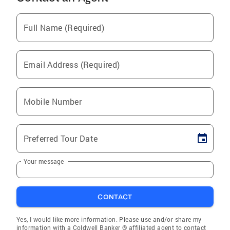
Full Name (Required)
Email Address (Required)
Mobile Number
Preferred Tour Date
Your message
CONTACT
Yes, I would like more information. Please use and/or share my
information with a Coldwell Banker ® affiliated agent to contact