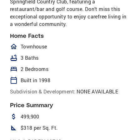
Springfield Country Club, featuring a
restaurant/bar and golf course. Don’t miss this
exceptional opportunity to enjoy carefree living in
a wonderful community.
Home Facts
homeOutlined
Townhouse
bathtub
3 Baths
bed
2 Bedrooms
calendar_today
Built in 1998
Subdivision & Development:
NONE AVAILABLE
Price Summary
attach_money
499,900
square_foot
$318 per Sq. Ft.