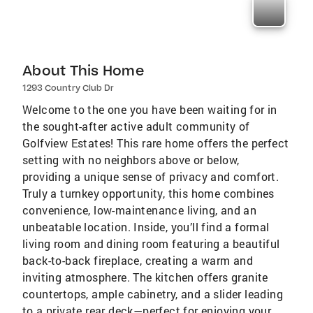
About This Home
1293 Country Club Dr
Welcome to the one you have been waiting for in
the sought-after active adult community of
Golfview Estates! This rare home offers the perfect
setting with no neighbors above or below,
providing a unique sense of privacy and comfort.
Truly a turnkey opportunity, this home combines
convenience, low-maintenance living, and an
unbeatable location. Inside, you’ll find a formal
living room and dining room featuring a beautiful
back-to-back fireplace, creating a warm and
inviting atmosphere. The kitchen offers granite
countertops, ample cabinetry, and a slider leading
to a private rear deck—perfect for enjoying your