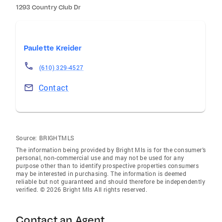
1293 Country Club Dr
Paulette Kreider
(610) 329-4527
Contact
Source:
BRIGHTMLS
The information being provided by Bright Mls is for the consumer’s
personal, non-commercial use and may not be used for any
purpose other than to identify prospective properties consumers
may be interested in purchasing. The information is deemed
reliable but not guaranteed and should therefore be independently
verified. © 2026 Bright Mls All rights reserved.
Contact an Agent