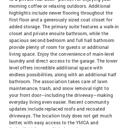
morning coffee or relaxing outdoors. Additional
highlights include newer flooring throughout the
first floor and a generously sized coat closet for
added storage. The primary suite features a walk-in
closet and private ensuite bathroom, while the
spacious second bedroom and full hall bathroom
provide plenty of room for guests or additional
living space. Enjoy the convenience of main-level
laundry and direct access to the garage. The lower
level offers incredible additional space with
endless possibilities, along with an additional half
bathroom. The association takes care of lawn
maintenance, trash, and snow removal right to
your front door—including the driveway—making
everyday living even easier. Recent community
updates include replaced roofs and recoated
driveways. The location truly does not get much
better, with easy access to the YMCA and