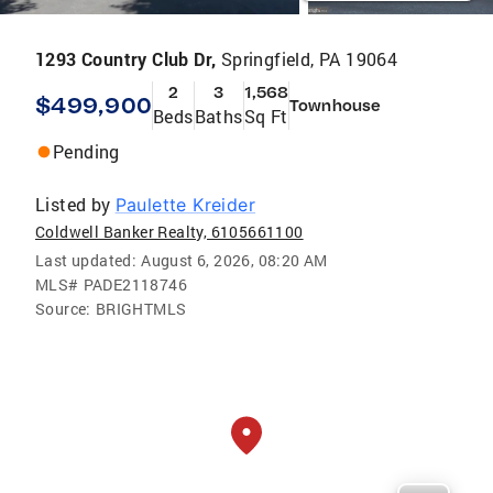
1293 Country Club Dr,
Springfield, PA 19064
2
3
1,568
$499,900
Townhouse
Beds
Baths
Sq Ft
Pending
Listed by
Paulette Kreider
Coldwell Banker Realty, 6105661100
Last updated:
August 6, 2026, 08:20 AM
MLS#
PADE2118746
Source:
BRIGHTMLS