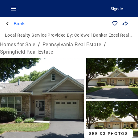
Sign In
Back
Local Realty Service Provided By:
Coldwell Banker Excel Realty
Homes for Sale
/
Pennsylvania Real Estate
/
Springfield Real Estate
SEE 33 PHOTOS