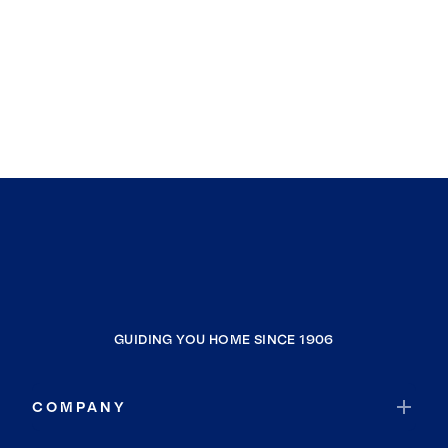
GUIDING YOU HOME SINCE 1906
COMPANY