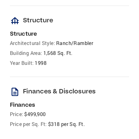
foundation
Structure
Structure
Architectural Style:
Ranch/Rambler
Building Area:
1,568 Sq. Ft.
Year Built:
1998
description
Finances & Disclosures
Finances
Price:
$499,900
Price per Sq. Ft:
$318 per Sq. Ft.