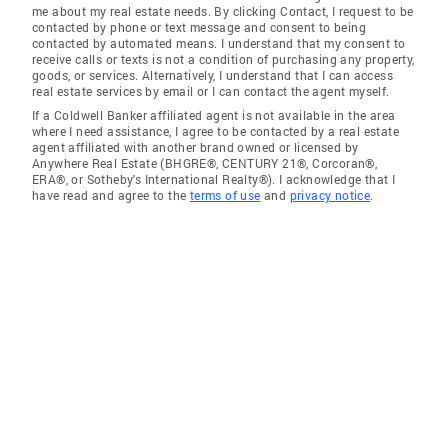
me about my real estate needs. By clicking Contact, I request to be
contacted by phone or text message and consent to being
contacted by automated means. I understand that my consent to
receive calls or texts is not a condition of purchasing any property,
goods, or services. Alternatively, I understand that I can access
real estate services by email or I can contact the agent myself.
If a Coldwell Banker affiliated agent is not available in the area
where I need assistance, I agree to be contacted by a real estate
agent affiliated with another brand owned or licensed by
Anywhere Real Estate (BHGRE®, CENTURY 21®, Corcoran®,
ERA®, or Sotheby's International Realty®). I acknowledge that I
have read and agree to the
terms of use
and
privacy notice
.