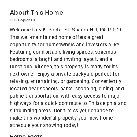
About This Home
509 Poplar St
Welcome to 509 Poplar St, Sharon Hill, PA 19079!
This well-maintained home offers a great
opportunity for homeowners and investors alike.
Featuring comfortable living spaces, spacious
bedrooms, a bright and inviting layout, and a
functional kitchen, this property is ready for its
next owner. Enjoy a private backyard perfect for
relaxing, entertaining, or gardening. Conveniently
located near schools, parks, shopping, dining, and
public transportation, with easy access to major
highways for a quick commute to Philadelphia and
surrounding areas. Don't miss your chance to
make this wonderful property your new home—
schedule your showing today!
Home Facts