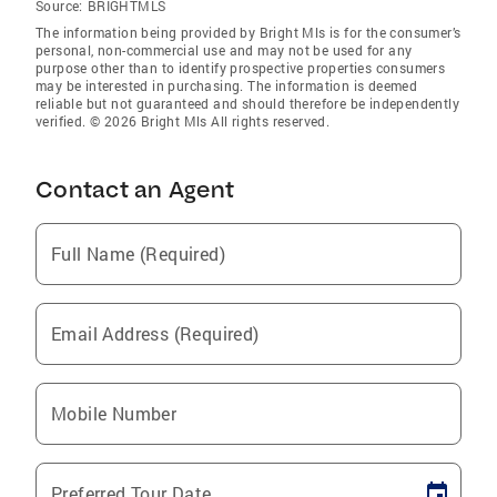
Source:
BRIGHTMLS
The information being provided by Bright Mls is for the consumer’s
personal, non-commercial use and may not be used for any
purpose other than to identify prospective properties consumers
may be interested in purchasing. The information is deemed
reliable but not guaranteed and should therefore be independently
verified. © 2026 Bright Mls All rights reserved.
Contact an Agent
Full Name (Required)
Email Address (Required)
Mobile Number
Preferred Tour Date