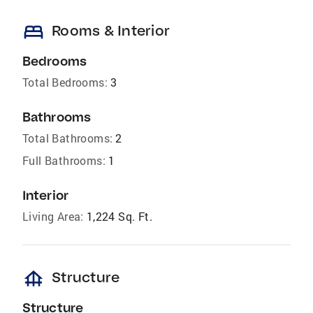
bed
Rooms & Interior
Bedrooms
Total Bedrooms:
3
Bathrooms
Total Bathrooms:
2
Full Bathrooms:
1
Interior
Living Area:
1,224 Sq. Ft.
foundation
Structure
Structure