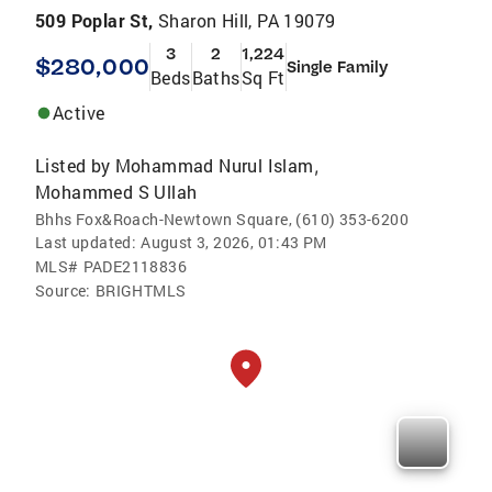
509 Poplar St,
Sharon Hill, PA 19079
3
2
1,224
$280,000
Single Family
Beds
Baths
Sq Ft
Active
Listed by
Mohammad Nurul Islam
,
Mohammed S Ullah
Bhhs Fox&Roach-Newtown Square, (610) 353-6200
Last updated:
August 3, 2026, 01:43 PM
MLS#
PADE2118836
Source:
BRIGHTMLS