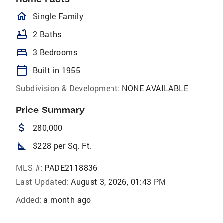
homeOutlined
Single Family
bathtub
2 Baths
bed
3 Bedrooms
calendar_today
Built in 1955
Subdivision & Development:
NONE AVAILABLE
Price Summary
attach_money
280,000
square_foot
$228 per Sq. Ft.
MLS #:
PADE2118836
Last Updated:
August 3, 2026, 01:43 PM
Added:
a month ago