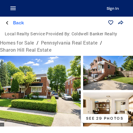
Sign In
Back
Local Realty Service Provided By:
Coldwell Banker Realty
Homes for Sale
/
Pennsylvania Real Estate
/
Sharon Hill Real Estate
SEE 29 PHOTOS