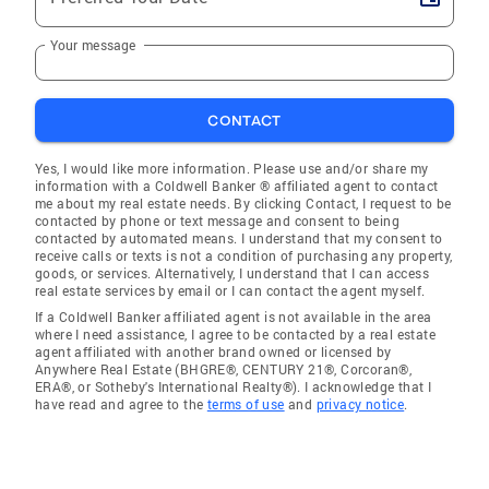
Your message
CONTACT
Yes, I would like more information. Please use and/or share my
information with a Coldwell Banker ® affiliated agent to contact
me about my real estate needs. By clicking Contact, I request to be
contacted by phone or text message and consent to being
contacted by automated means. I understand that my consent to
receive calls or texts is not a condition of purchasing any property,
goods, or services. Alternatively, I understand that I can access
real estate services by email or I can contact the agent myself.
If a Coldwell Banker affiliated agent is not available in the area
where I need assistance, I agree to be contacted by a real estate
agent affiliated with another brand owned or licensed by
Anywhere Real Estate (BHGRE®, CENTURY 21®, Corcoran®,
ERA®, or Sotheby's International Realty®). I acknowledge that I
have read and agree to the
terms of use
and
privacy notice
.