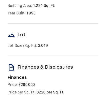
Building Area:
1,224 Sq. Ft.
Year Built:
1955
landscape
Lot
Lot Size (Sq. Ft):
3,049
description
Finances & Disclosures
Finances
Price:
$280,000
Price per Sq. Ft:
$228 per Sq. Ft.