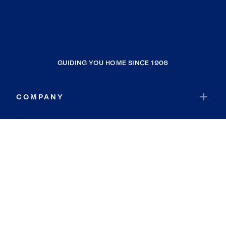
GUIDING YOU HOME SINCE 1906
COMPANY
RESOURCES
JOIN COLDWELL BANKER
Coldwell Banker Global Luxury
Coldwell Banker International