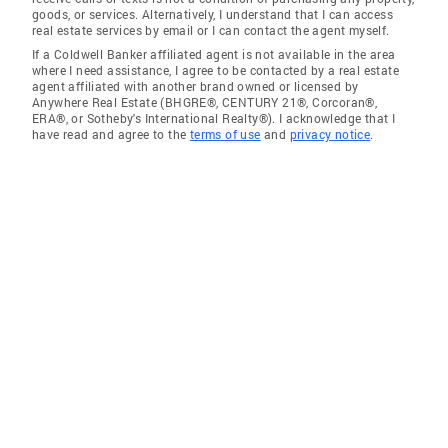
goods, or services. Alternatively, I understand that I can access
real estate services by email or I can contact the agent myself.
If a Coldwell Banker affiliated agent is not available in the area
where I need assistance, I agree to be contacted by a real estate
agent affiliated with another brand owned or licensed by
Anywhere Real Estate (BHGRE®, CENTURY 21®, Corcoran®,
ERA®, or Sotheby's International Realty®). I acknowledge that I
have read and agree to the
terms of use
and
privacy notice
.