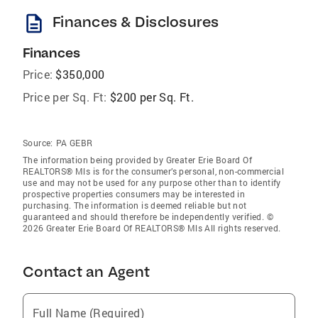
description
Finances & Disclosures
Finances
Price:
$350,000
Price per Sq. Ft:
$200 per Sq. Ft.
Source:
PA GEBR
The information being provided by Greater Erie Board Of
REALTORS® Mls is for the consumer’s personal, non-commercial
use and may not be used for any purpose other than to identify
prospective properties consumers may be interested in
purchasing. The information is deemed reliable but not
guaranteed and should therefore be independently verified. ©
2026 Greater Erie Board Of REALTORS® Mls All rights reserved.
Contact an Agent
Full Name (Required)