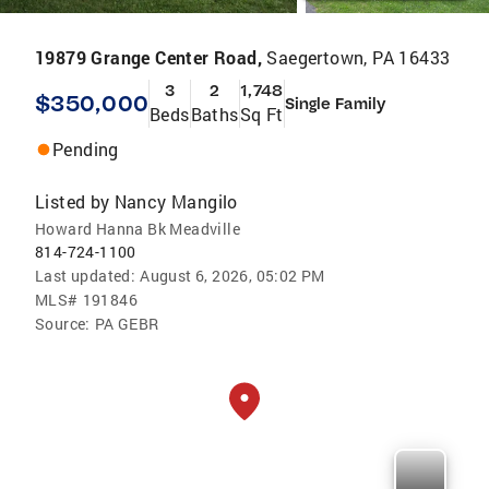
19879 Grange Center Road,
Saegertown, PA 16433
3
2
1,748
$350,000
Single Family
Beds
Baths
Sq Ft
Pending
Listed by
Nancy Mangilo
Howard Hanna Bk Meadville
814-724-1100
Last updated:
August 6, 2026, 05:02 PM
MLS#
191846
Source:
PA GEBR