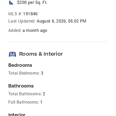
square_foot
$200 per Sq. Ft.
MLS #:
191846
Last Updated:
August 6, 2026, 05:02 PM
Added:
a month ago
bed
Rooms & Interior
Bedrooms
Total Bedrooms:
3
Bathrooms
Total Bathrooms:
2
Full Bathrooms:
1
Interior