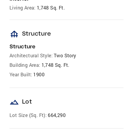
Living Area:
1,748 Sq. Ft.
foundation
Structure
Structure
Architectural Style:
Two Story
Building Area:
1,748 Sq. Ft.
Year Built:
1900
landscape
Lot
Lot Size (Sq. Ft):
664,290