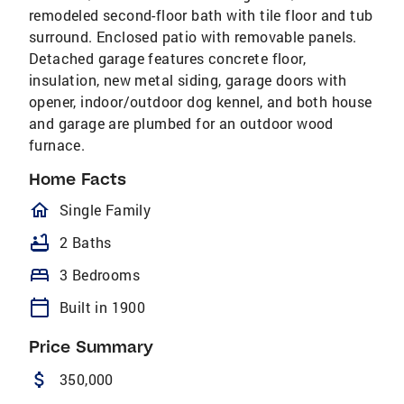
remodeled second-floor bath with tile floor and tub
surround. Enclosed patio with removable panels.
Detached garage features concrete floor,
insulation, new metal siding, garage doors with
opener, indoor/outdoor dog kennel, and both house
and garage are plumbed for an outdoor wood
furnace.
Home Facts
homeOutlined
Single Family
bathtub
2 Baths
bed
3 Bedrooms
calendar_today
Built in 1900
Price Summary
attach_money
350,000