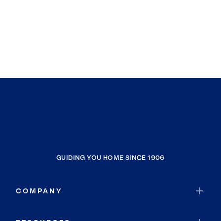
GUIDING YOU HOME SINCE 1906
COMPANY