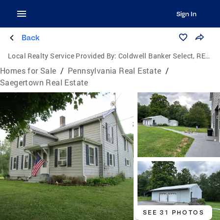
Sign In
Back
Local Realty Service Provided By:
Coldwell Banker Select, REALTORS
Homes for Sale
/
Pennsylvania Real Estate
/
Saegertown Real Estate
SEE 31 PHOTOS