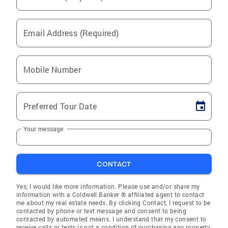
Email Address (Required)
Mobile Number
Preferred Tour Date
Your message
CONTACT
Yes, I would like more information. Please use and/or share my
information with a Coldwell Banker ® affiliated agent to contact
me about my real estate needs. By clicking Contact, I request to be
contacted by phone or text message and consent to being
contacted by automated means. I understand that my consent to
receive calls or texts is not a condition of purchasing any property,