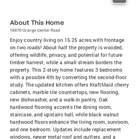
About This Home
19879 Grange Center Road
Enjoy country living on 15.25 acres with frontage
on two roads! About half the property is wooded,
offering wildlife, privacy, and potential for future
timber harvest, while a small stream borders the
property. This 2-story home features 3 bedrooms
with a possible 4th by converting the second-floor
study. The updated kitchen offers KraftMaid cherry
cabinets, marble tile countertops, new flooring,
new dishwasher, and a walk-in pantry. Oak
hardwood flooring accents the dining room,
staircase, and upstairs hall, while black walnut
hardwood floors enhance the living room, sunroom,
and one bedroom. Updates include replacement
windows, newer metal roof and gutters, and a