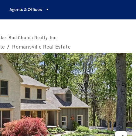
Agents & Offices
ker Bud Church Realty, Inc.
te
/
Romansville Real Estate