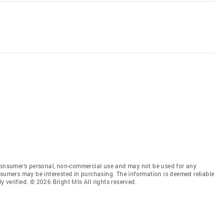
 consumer’s personal, non-commercial use and may not be used for any
nsumers may be interested in purchasing. The information is deemed reliable
 verified. © 2026 Bright Mls All rights reserved.