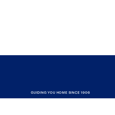
GUIDING YOU HOME SINCE 1906