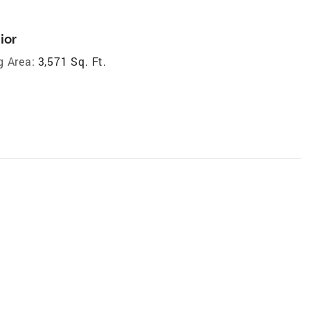
ior
g Area:
3,571 Sq. Ft.