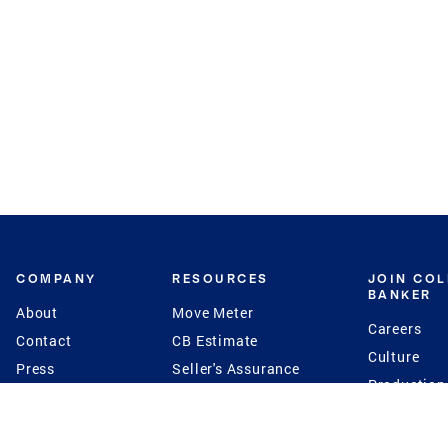
COMPANY
RESOURCES
JOIN CO
BANKER
About
Move Meter
Careers
Contact
CB Estimate
Culture
Press
Seller's Assurance
Production
Program
Leadership
Franchisin
Concierge Auctions
Diversity