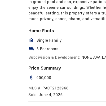
in-ground pool and spa, expansive patio s
enjoy the serene surroundings. Whether h
peaceful setting, this property offers a t
much privacy, space, charm, and versatili
Home Facts
homeOutlined
Single Family
bed
6 Bedrooms
Subdivision & Development:
NONE AVAIL
Price Summary
attach_money
900,000
MLS #:
PACT2123968
Sold:
June 4, 2026