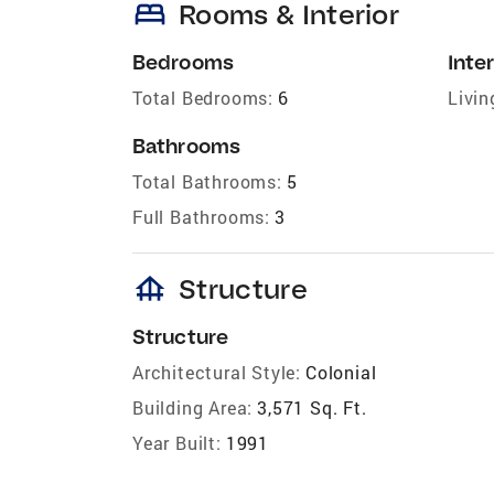
bed
Rooms & Interior
Bedrooms
Inter
Total Bedrooms:
6
Livin
Bathrooms
Total Bathrooms:
5
Full Bathrooms:
3
foundation
Structure
Structure
Architectural Style:
Colonial
Building Area:
3,571 Sq. Ft.
Year Built:
1991