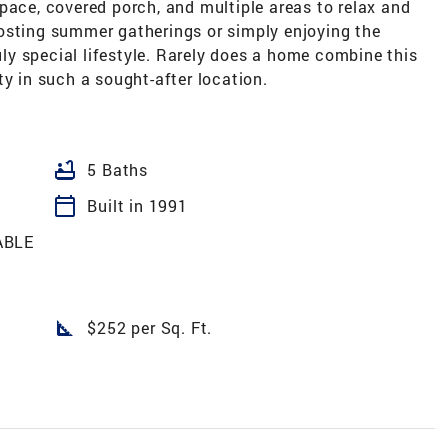
pace, covered porch, and multiple areas to relax and
osting summer gatherings or simply enjoying the
ruly special lifestyle. Rarely does a home combine this
ty in such a sought-after location.
bathtub
5 Baths
calendar_today
Built in 1991
ABLE
square_foot
$252 per Sq. Ft.