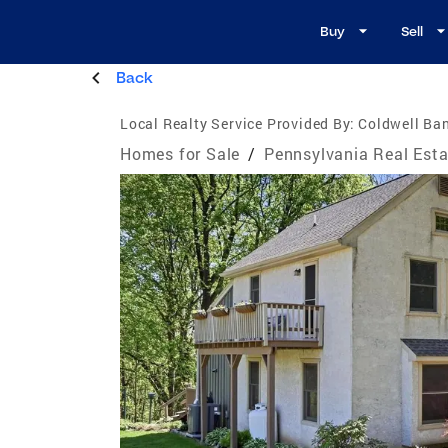
Buy
Sell
Back
Local Realty Service Provided By:
Coldwell Ban
Homes for Sale
/
Pennsylvania Real Esta