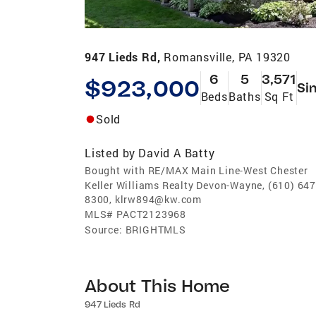
947 Lieds Rd,
Romansville, PA 19320
6
5
3,571
$923,000
Si
Beds
Baths
Sq Ft
Sold
Listed by
David A Batty
Bought with RE/MAX Main Line-West Chester
Keller Williams Realty Devon-Wayne, (610) 647
8300, klrw894@kw.com
MLS#
PACT2123968
Source:
BRIGHTMLS
About This Home
947 Lieds Rd