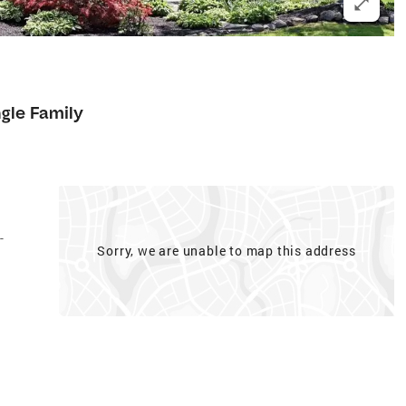
ngle Family
-
Sorry, we are unable to map this address