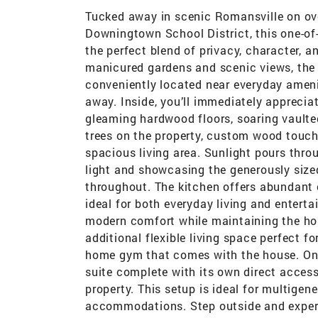
Tucked away in scenic Romansville on ove
Downingtown School District, this one-of-
the perfect blend of privacy, character, a
manicured gardens and scenic views, the p
conveniently located near everyday amenit
away. Inside, you’ll immediately apprecia
gleaming hardwood floors, soaring vaulte
trees on the property, custom wood touch
spacious living area. Sunlight pours thro
light and showcasing the generously size
throughout. The kitchen offers abundant
ideal for both everyday living and enter
modern comfort while maintaining the ho
additional flexible living space perfect f
home gym that comes with the house. One 
suite complete with its own direct access
property. This setup is ideal for multigene
accommodations. Step outside and exper