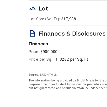
landscape
Lot
Lot Size (Sq. Ft):
317,988
description
Finances & Disclosures
Finances
Price:
$900,000
Price per Sq. Ft:
$252 per Sq. Ft.
Source:
BRIGHTMLS
The information being provided by Bright Mls is for the
purpose other than to identify prospective properties co
but not guaranteed and should therefore be independently