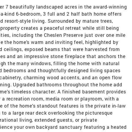
r 7 beautifully landscaped acres in the award-winning
a-kind 6-bedroom, 3 full and 2 half bath home offers
nd resort-style living. Surrounded by mature trees,
roperty creates a peaceful retreat while still being
ies, including the Cheslen Preserve just over one mile
te the home’s warm and inviting feel, highlighted by
d ceilings, exposed beams that were harvested from
es and an impressive stone fireplace that anchors the
ugh the many windows, filling the home with natural
d bedrooms and thoughtfully designed living spaces
 cabinetry, charming wood accents, and an open flow
taining. Upgraded bathrooms throughout the home add
me’s timeless character. A finished basement provides
or a recreation room, media room or playroom, with a
of the home’s standout features is the private in-law
 to a large rear deck overlooking the picturesque
rational living, extended guests, or private
ience your own backyard sanctuary featuring a heated