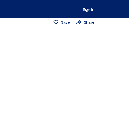
Sign In
Save
Share