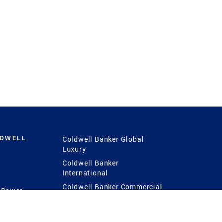
LDWELL
Coldwell Banker Global
Luxury
Coldwell Banker
International
Coldwell Banker Commercial
 Power
g