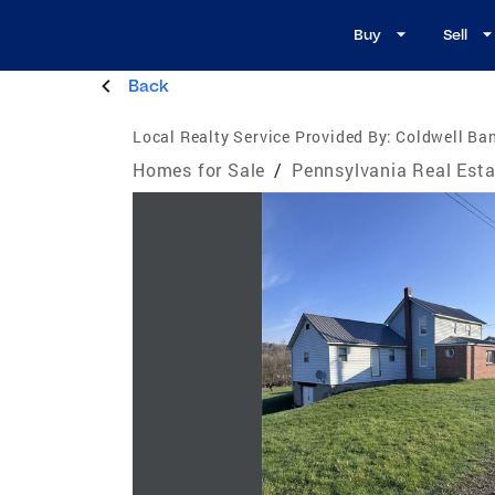
Buy
Sell
Back
Local Realty Service Provided By:
Coldwell Ban
Homes for Sale
/
Pennsylvania Real Esta