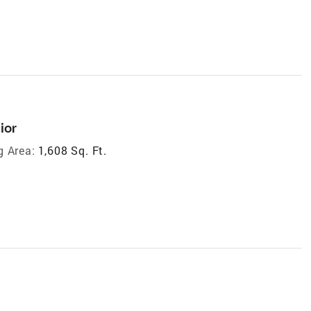
ior
g Area:
1,608 Sq. Ft.