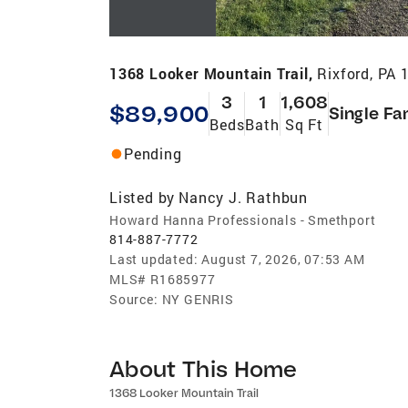
1368 Looker Mountain Trail,
Rixford, PA 
3
1
1,608
$89,900
Single Fa
Beds
Bath
Sq Ft
Pending
Listed by
Nancy J. Rathbun
Howard Hanna Professionals - Smethport
814-887-7772
Last updated:
August 7, 2026, 07:53 AM
MLS#
R1685977
Source:
NY GENRIS
About This Home
1368 Looker Mountain Trail