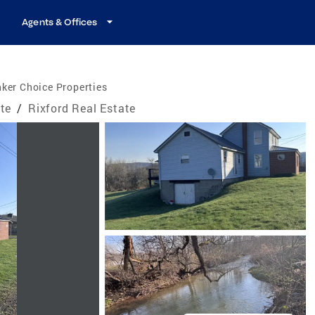
Agents & Offices
ker Choice Properties
te
/
Rixford Real Estate