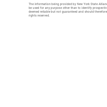
The information being provided by New York State Allian
be used for any purpose other than to identify prospecti
deemed reliable but not guaranteed and should therefore 
rights reserved.