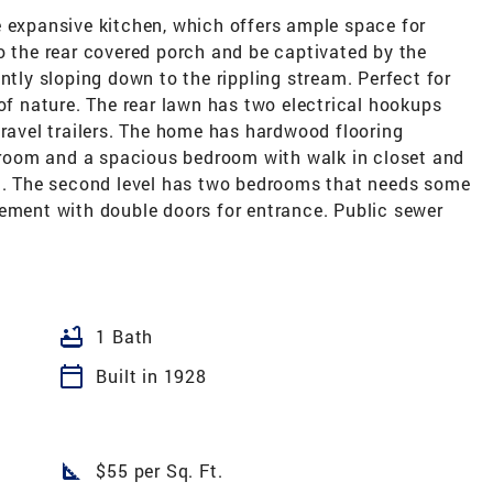
e expansive kitchen, which offers ample space for
o the rear covered porch and be captivated by the
ntly sloping down to the rippling stream. Perfect for
 of nature. The rear lawn has two electrical hookups
travel trailers. The home has hardwood flooring
throom and a spacious bedroom with walk in closet and
om. The second level has two bedrooms that needs some
sement with double doors for entrance. Public sewer
bathtub
1 Bath
calendar_today
Built in 1928
square_foot
$55 per Sq. Ft.