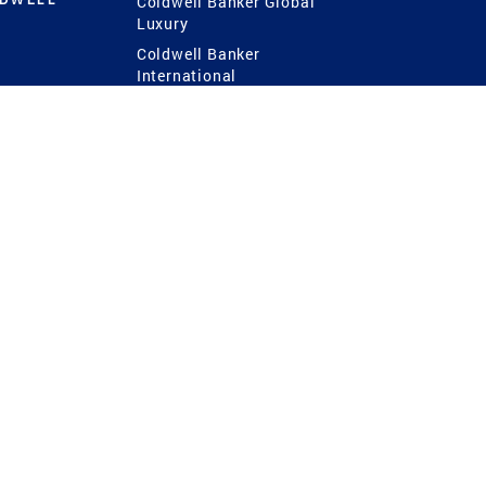
Coldwell Banker Global
Luxury
Coldwell Banker
International
Coldwell Banker Commercial
 Power
g