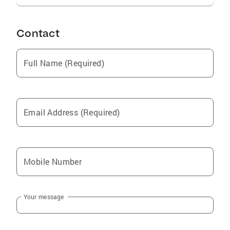
Contact
Full Name (Required)
Email Address (Required)
Mobile Number
Your message