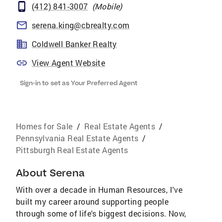
(412) 841-3007
(
Mobile
)
serena.king@cbrealty.com
Coldwell Banker Realty
View Agent Website
Sign-in to set as Your Preferred Agent
Homes for Sale
/
Real Estate Agents
/
Pennsylvania Real Estate Agents
/
Pittsburgh Real Estate Agents
About
Serena
With over a decade in Human Resources, I've
built my career around supporting people
through some of life's biggest decisions. Now,