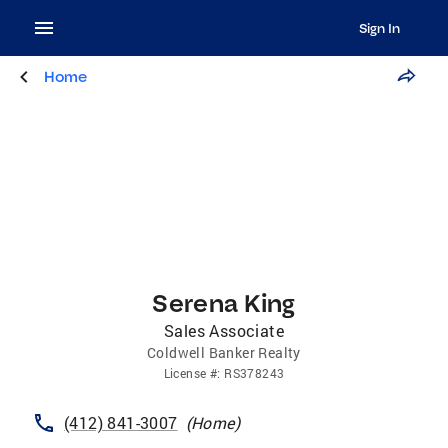
Sign In
Home
Serena King
Sales Associate
Coldwell Banker Realty
License
#:
RS378243
(412) 841-3007
(
Home
)