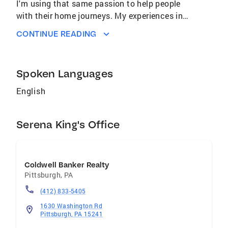
I'm using that same passion to help people
with their home journeys. My experiences in
recruiting, coaching, and guiding people
CONTINUE READING
across multiple industries has given me a
unique ability to listen thoroughly, advocate
for others and manage complex processes
Spoken Languages
with care and precision. My background has
taught me to be detail oriented and always
English
focused on others - skills that are directly
transferable to helping people navigate the
Serena King's Office
real estate process. Whether you're buying
your first home, upsizing for a growing family,
or are simply ready for your next chapter, I'll be
your trusted coach every step of the way.
Coldwell Banker Realty
Pittsburgh
,
PA
(412) 833-5405
1630 Washington Rd
Pittsburgh, PA 15241