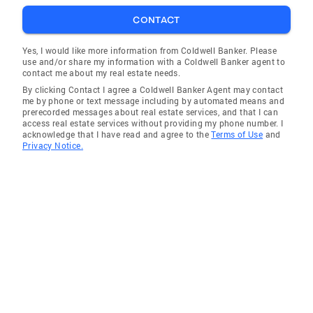
CONTACT
Yes, I would like more information from Coldwell Banker. Please
use and/or share my information with a Coldwell Banker agent to
contact me about my real estate needs.
By clicking Contact I agree a Coldwell Banker Agent may contact
me by phone or text message including by automated means and
prerecorded messages about real estate services, and that I can
access real estate services without providing my phone number. I
acknowledge that I have read and agree to the
Terms of Use
and
Privacy Notice.