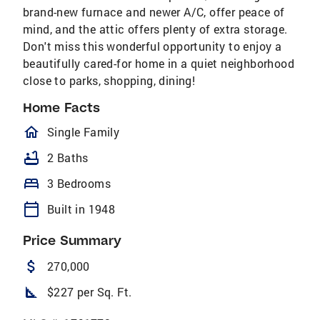
brand-new furnace and newer A/C, offer peace of
mind, and the attic offers plenty of extra storage.
Don't miss this wonderful opportunity to enjoy a
beautifully cared-for home in a quiet neighborhood
close to parks, shopping, dining!
Home Facts
homeOutlined
Single Family
bathtub
2 Baths
bed
3 Bedrooms
calendar_today
Built in 1948
Price Summary
attach_money
270,000
square_foot
$227 per Sq. Ft.