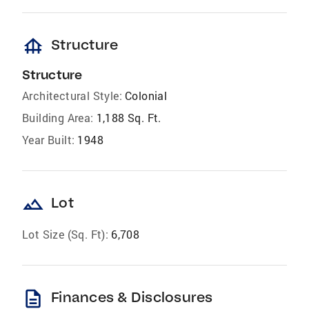
foundation
Structure
Structure
Architectural Style:
Colonial
Building Area:
1,188 Sq. Ft.
Year Built:
1948
landscape
Lot
Lot Size (Sq. Ft):
6,708
description
Finances & Disclosures