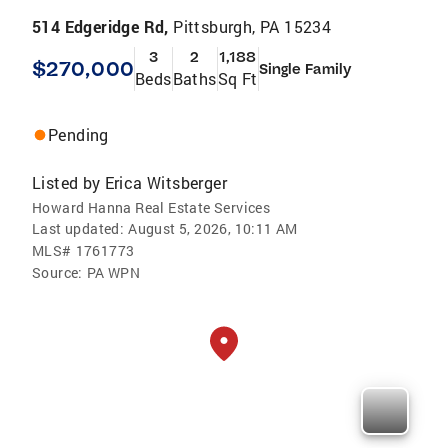
514 Edgeridge Rd,
Pittsburgh, PA 15234
3
2
1,188
$270,000
Single Family
Beds
Baths
Sq Ft
Pending
Listed by
Erica Witsberger
Howard Hanna Real Estate Services
Last updated:
August 5, 2026, 10:11 AM
MLS#
1761773
Source:
PA WPN