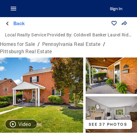
Sign In
Back
Local Realty Service Provided By:
Coldwell Banker Laurel Ridge Realty
Homes for Sale
/
Pennsylvania Real Estate
/
Pittsburgh Real Estate
Video
SEE 37 PHOTOS