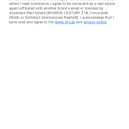
where I need assistance, I agree to be contacted by a real estate
agent affiliated with another brand owned or licensed by
Anywhere Real Estate (BHGRE®, CENTURY 21®, Corcoran®,
ERA®, or Sotheby's International Realty®). I acknowledge that I
have read and agree to the
terms of use
and
privacy notice
.