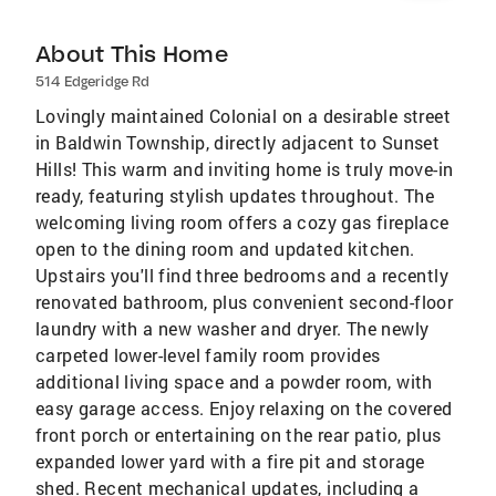
About This Home
514 Edgeridge Rd
Lovingly maintained Colonial on a desirable street
in Baldwin Township, directly adjacent to Sunset
Hills! This warm and inviting home is truly move-in
ready, featuring stylish updates throughout. The
welcoming living room offers a cozy gas fireplace
open to the dining room and updated kitchen.
Upstairs you'll find three bedrooms and a recently
renovated bathroom, plus convenient second-floor
laundry with a new washer and dryer. The newly
carpeted lower-level family room provides
additional living space and a powder room, with
easy garage access. Enjoy relaxing on the covered
front porch or entertaining on the rear patio, plus
expanded lower yard with a fire pit and storage
shed. Recent mechanical updates, including a