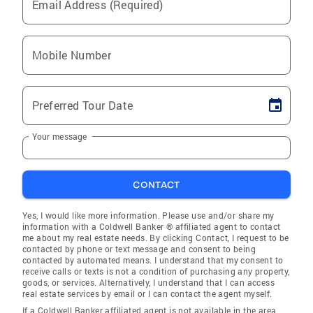
Email Address (Required)
Mobile Number
Preferred Tour Date
Your message
CONTACT
Yes, I would like more information. Please use and/or share my
information with a Coldwell Banker ® affiliated agent to contact
me about my real estate needs. By clicking Contact, I request to be
contacted by phone or text message and consent to being
contacted by automated means. I understand that my consent to
receive calls or texts is not a condition of purchasing any property,
goods, or services. Alternatively, I understand that I can access
real estate services by email or I can contact the agent myself.
If a Coldwell Banker affiliated agent is not available in the area