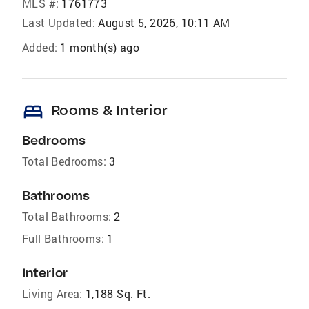
MLS #:
1761773
Last Updated:
August 5, 2026, 10:11 AM
Added:
1 month(s) ago
bed
Rooms & Interior
Bedrooms
Total Bedrooms:
3
Bathrooms
Total Bathrooms:
2
Full Bathrooms:
1
Interior
Living Area:
1,188 Sq. Ft.