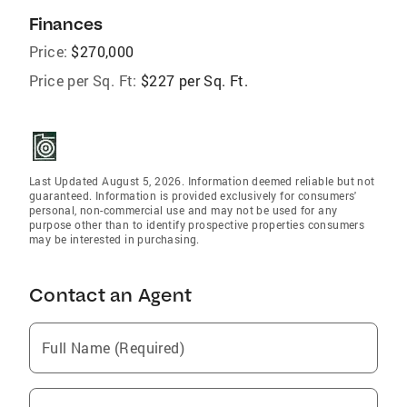
Finances
Price:
$270,000
Price per Sq. Ft:
$227 per Sq. Ft.
Last Updated August 5, 2026. Information deemed reliable but not
guaranteed. Information is provided exclusively for consumers'
personal, non-commercial use and may not be used for any
purpose other than to identify prospective properties consumers
may be interested in purchasing.
Contact an Agent
Full Name (Required)