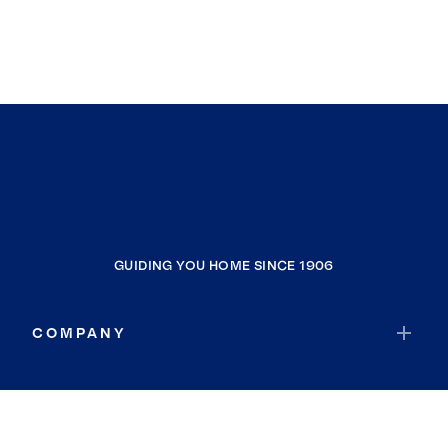
GUIDING YOU HOME SINCE 1906
COMPANY
RESOURCES