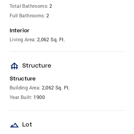
Total Bathrooms:
2
Full Bathrooms:
2
Interior
Living Area:
2,062 Sq. Ft.
foundation
Structure
Structure
Building Area:
2,062 Sq. Ft.
Year Built:
1900
landscape
Lot