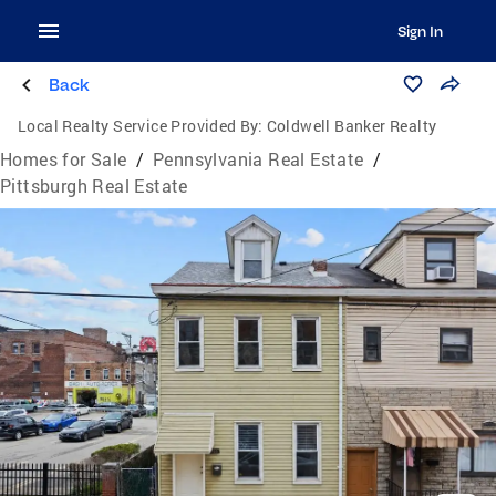
Sign In
Back
Local Realty Service Provided By:
Coldwell Banker Realty
Homes for Sale
/
Pennsylvania Real Estate
/
Pittsburgh Real Estate