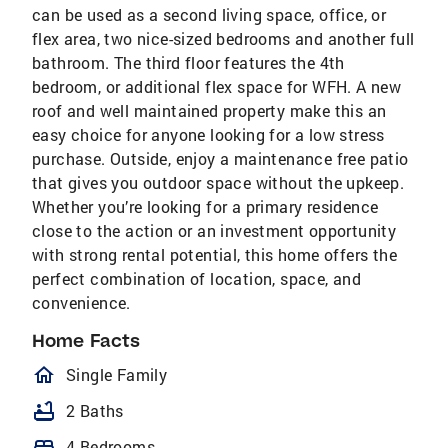
can be used as a second living space, office, or
flex area, two nice-sized bedrooms and another full
bathroom. The third floor features the 4th
bedroom, or additional flex space for WFH. A new
roof and well maintained property make this an
easy choice for anyone looking for a low stress
purchase. Outside, enjoy a maintenance free patio
that gives you outdoor space without the upkeep.
Whether you’re looking for a primary residence
close to the action or an investment opportunity
with strong rental potential, this home offers the
perfect combination of location, space, and
convenience.
Home Facts
homeOutlined
Single Family
bathtub
2 Baths
bed
4 Bedrooms