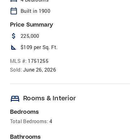
calendar_today
Built in 1900
Price Summary
attach_money
225,000
square_foot
$109 per Sq. Ft.
MLS #:
1751255
Sold:
June 26, 2026
bed
Rooms & Interior
Bedrooms
Total Bedrooms:
4
Bathrooms