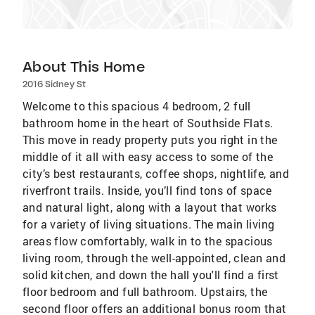
About This Home
2016 Sidney St
Welcome to this spacious 4 bedroom, 2 full
bathroom home in the heart of Southside Flats.
This move in ready property puts you right in the
middle of it all with easy access to some of the
city’s best restaurants, coffee shops, nightlife, and
riverfront trails. Inside, you’ll find tons of space
and natural light, along with a layout that works
for a variety of living situations. The main living
areas flow comfortably, walk in to the spacious
living room, through the well-appointed, clean and
solid kitchen, and down the hall you'll find a first
floor bedroom and full bathroom. Upstairs, the
second floor offers an additional bonus room that