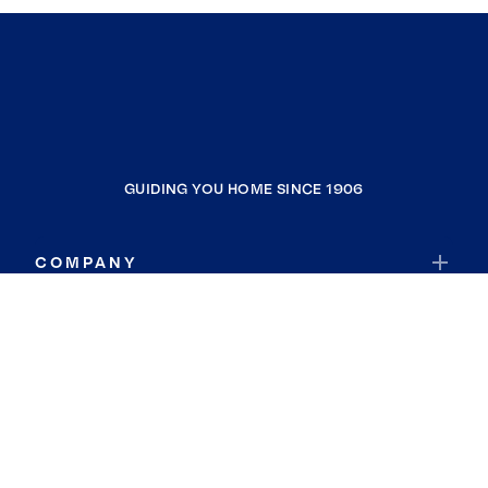
GUIDING YOU HOME SINCE 1906
COMPANY
RESOURCES
JOIN COLDWELL BANKER
Coldwell Banker Global Luxury