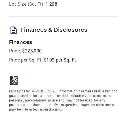
Lot Size (Sq. Ft):
1,298
description
Finances & Disclosures
Finances
Price:
$225,000
Price per Sq. Ft:
$109 per Sq. Ft.
Last Updated August 5, 2026. Information deemed reliable but not
guaranteed. Information is provided exclusively for consumers'
personal, non-commercial use and may not be used for any
purpose other than to identify prospective properties consumers
may be interested in purchasing.