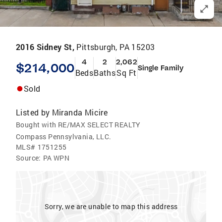
2016 Sidney St,
Pittsburgh, PA 15203
4
2
2,062
$214,000
Single Family
Beds
Baths
Sq Ft
Sold
Listed by
Miranda Micire
Bought with RE/MAX SELECT REALTY
Compass Pennsylvania, LLC.
MLS#
1751255
Source:
PA WPN
Sorry, we are unable to map this address