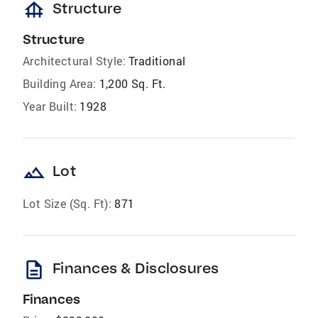
foundation
Structure
Structure
Architectural Style:
Traditional
Building Area:
1,200 Sq. Ft.
Year Built:
1928
landscape
Lot
Lot Size (Sq. Ft):
871
description
Finances & Disclosures
Finances