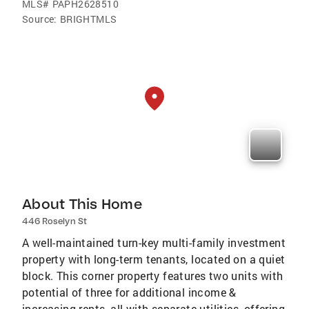
MLS#
PAPH2628510
Source:
BRIGHTMLS
About This Home
446 Roselyn St
A well-maintained turn-key multi-family investment
property with long-term tenants, located on a quiet
block. This corner property features two units with
potential of three for additional income &
increasing rents, all with separate utilities, offering