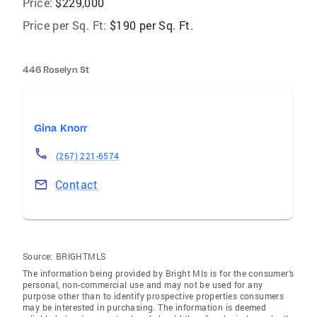
Price:
$229,000
Price per Sq. Ft:
$190 per Sq. Ft.
446 Roselyn St
Gina Knorr
(267) 221-6574
Contact
Source:
BRIGHTMLS
The information being provided by Bright Mls is for the consumer’s
personal, non-commercial use and may not be used for any
purpose other than to identify prospective properties consumers
may be interested in purchasing. The information is deemed