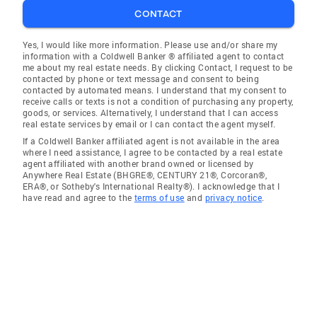
CONTACT
Yes, I would like more information. Please use and/or share my
information with a Coldwell Banker ® affiliated agent to contact
me about my real estate needs. By clicking Contact, I request to be
contacted by phone or text message and consent to being
contacted by automated means. I understand that my consent to
receive calls or texts is not a condition of purchasing any property,
goods, or services. Alternatively, I understand that I can access
real estate services by email or I can contact the agent myself.
If a Coldwell Banker affiliated agent is not available in the area
where I need assistance, I agree to be contacted by a real estate
agent affiliated with another brand owned or licensed by
Anywhere Real Estate (BHGRE®, CENTURY 21®, Corcoran®,
ERA®, or Sotheby's International Realty®). I acknowledge that I
have read and agree to the
terms of use
and
privacy notice
.