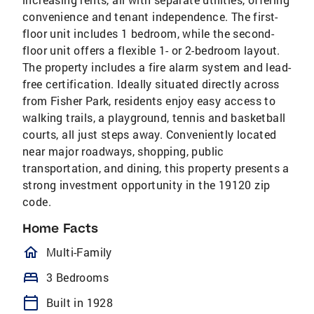
convenience and tenant independence. The first-
floor unit includes 1 bedroom, while the second-
floor unit offers a flexible 1- or 2-bedroom layout.
The property includes a fire alarm system and lead-
free certification. Ideally situated directly across
from Fisher Park, residents enjoy easy access to
walking trails, a playground, tennis and basketball
courts, all just steps away. Conveniently located
near major roadways, shopping, public
transportation, and dining, this property presents a
strong investment opportunity in the 19120 zip
code.
Home Facts
homeOutlined
Multi-Family
bed
3 Bedrooms
calendar_today
Built in 1928