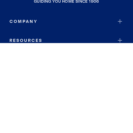
GUIDING YOU HOME SINCE 1906
COMPANY
RESOURCES
JOIN COLDWELL BANKER
Coldwell Banker Global Luxury
Coldwell Banker International
Coldwell Banker Commercial