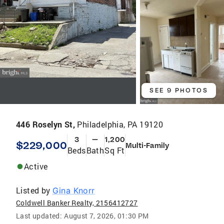
SEE 9 PHOTOS
446 Roselyn St,
Philadelphia, PA 19120
3
—
1,200
$229,000
Multi-Family
Beds
Bath
Sq Ft
Active
Listed by
Gina Knorr
Coldwell Banker Realty, 2156412727
Last updated:
August 7, 2026, 01:30 PM