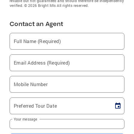
reliable but not guaranteed and should therefore be independently
verified. © 2026 Bright Mls All rights reserved.
Contact an Agent
Full Name (Required)
Email Address (Required)
Mobile Number
Preferred Tour Date
Your message