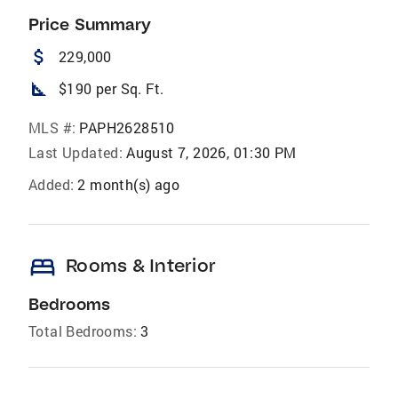
Price Summary
attach_money
229,000
square_foot
$190 per Sq. Ft.
MLS #:
PAPH2628510
Last Updated:
August 7, 2026, 01:30 PM
Added:
2 month(s) ago
bed
Rooms & Interior
Bedrooms
Total Bedrooms:
3