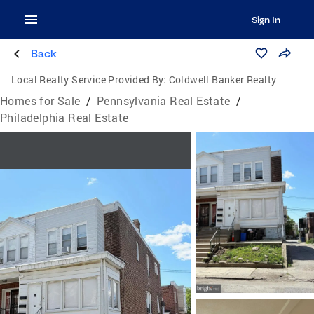
Sign In
Back
Local Realty Service Provided By:
Coldwell Banker Realty
Homes for Sale
/
Pennsylvania Real Estate
/
Philadelphia Real Estate