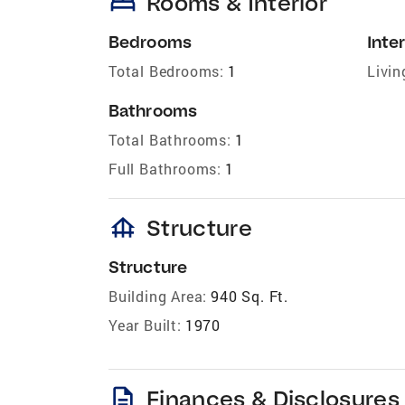
bed
Rooms & Interior
Bedrooms
Inter
Total Bedrooms:
1
Livin
Bathrooms
Total Bathrooms:
1
Full Bathrooms:
1
foundation
Structure
Structure
Building Area:
940 Sq. Ft.
Year Built:
1970
description
Finances & Disclosures