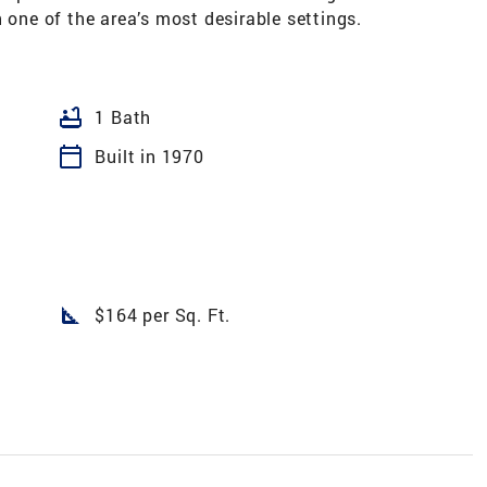
 one of the area’s most desirable settings.
bathtub
1 Bath
calendar_today
Built in 1970
square_foot
$164 per Sq. Ft.