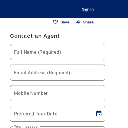
Sign In
Save
Share
Contact an Agent
Full Name (Required)
Email Address (Required)
Mobile Number
Preferred Tour Date
Your message