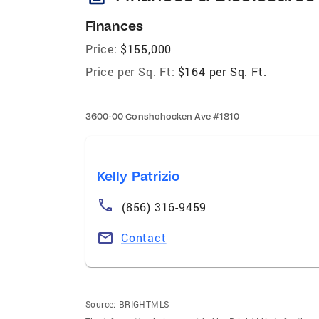
Finances
Price:
$155,000
Price per Sq. Ft:
$164 per Sq. Ft.
3600-00 Conshohocken Ave #1810
Kelly Patrizio
(856) 316-9459
Contact
Source:
BRIGHTMLS