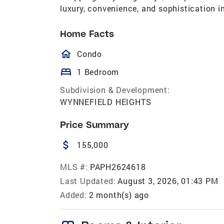
luxury, convenience, and sophistication in
Home Facts
homeOutlined
Condo
bed
1 Bedroom
Subdivision & Development:
WYNNEFIELD HEIGHTS
Price Summary
attach_money
155,000
MLS #:
PAPH2624618
Last Updated:
August 3, 2026, 01:43 PM
Added:
2 month(s) ago