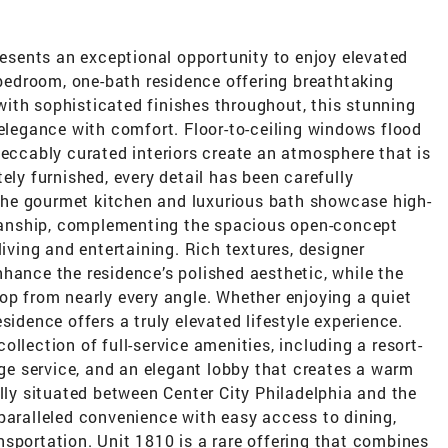
sents an exceptional opportunity to enjoy elevated
e-bedroom, one-bath residence offering breathtaking
ith sophisticated finishes throughout, this stunning
egance with comfort. Floor-to-ceiling windows flood
peccably curated interiors create an atmosphere that is
ely furnished, every detail has been carefully
. The gourmet kitchen and luxurious bath showcase high-
anship, complementing the spacious open-concept
living and entertaining. Rich textures, designer
hance the residence’s polished aesthetic, while the
op from nearly every angle. Whether enjoying a quiet
sidence offers a truly elevated lifestyle experience.
llection of full-service amenities, including a resort-
erge service, and an elegant lobby that creates a warm
ally situated between Center City Philadelphia and the
paralleled convenience with easy access to dining,
sportation. Unit 1810 is a rare offering that combines