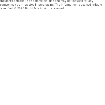
 consumer’s personal, non-commercial use and may not be used for any
nsumers may be interested in purchasing. The information is deemed reliable
 verified. © 2026 Bright Mls All rights reserved.