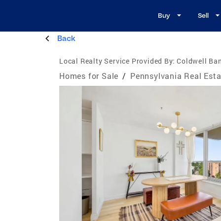
Buy
Sell
Back
Local Realty Service Provided By:
Coldwell Ban
Homes for Sale
/
Pennsylvania Real Esta