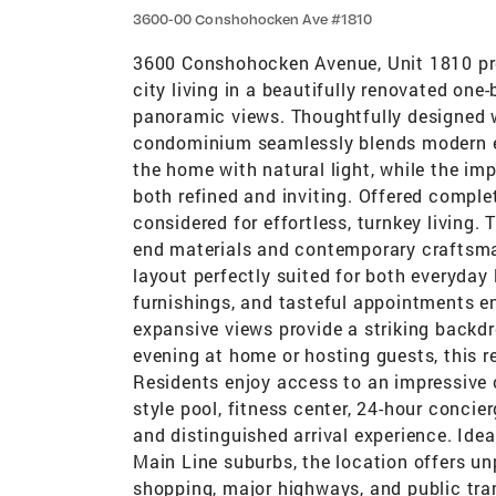
3600-00 Conshohocken Ave #1810
3600 Conshohocken Avenue, Unit 1810 pre
city living in a beautifully renovated on
panoramic views. Thoughtfully designed w
condominium seamlessly blends modern el
the home with natural light, while the im
both refined and inviting. Offered complet
considered for effortless, turnkey living
end materials and contemporary craftsm
layout perfectly suited for both everyday 
furnishings, and tasteful appointments en
expansive views provide a striking backdr
evening at home or hosting guests, this re
Residents enjoy access to an impressive co
style pool, fitness center, 24-hour conci
and distinguished arrival experience. Ide
Main Line suburbs, the location offers un
shopping, major highways, and public tran