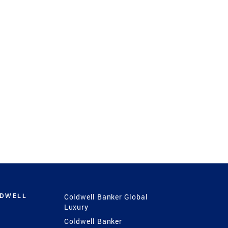
LDWELL
Coldwell Banker Global
Luxury
Coldwell Banker