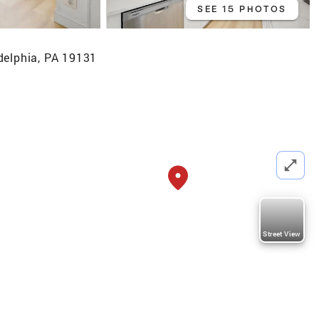
SEE 15 PHOTOS
delphia, PA 19131
Street View