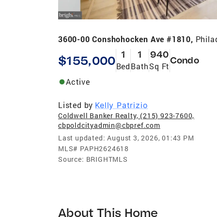
3600-00 Conshohocken Ave #1810,
Phila
1
1
940
$155,000
Condo
Bed
Bath
Sq Ft
Active
Listed by
Kelly Patrizio
Coldwell Banker Realty, (215) 923-7600,
cbpoldcityadmin@cbpref.com
Last updated:
August 3, 2026, 01:43 PM
MLS#
PAPH2624618
Source:
BRIGHTMLS
About This Home