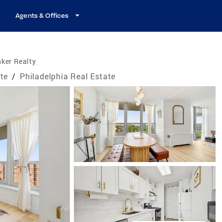
Agents & Offices
ker Realty
te
/
Philadelphia Real Estate