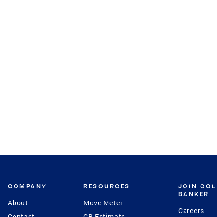
COMPANY
RESOURCES
JOIN CO
BANKER
About
Move Meter
Careers
Contact
CB Estimate