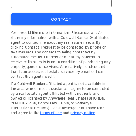
CONTACT
Yes, I would like more information. Please use and/or
share my information with a Coldwell Banker ® affiliated
agent to contact me about my real estate needs. By
clicking Contact, I request to be contacted by phone or
text message and consent to being contacted by
automated means. I understand that my consent to
receive calls or texts is not a condition of purchasing any
property, goods, or services. Alternatively, I understand
that I can access real estate services by email or I can
contact the agent myself.
If a Coldwell Banker affiliated agent is not available in
the area where I need assistance, I agree to be contacted
by a real estate agent affiliated with another brand
owned or licensed by Anywhere Real Estate (BHGRE®,
CENTURY 21®, Corcoran®, ERA®, or Sotheby's
International Realty®). I acknowledge that I have read
and agree to the
terms of use
and
privacy notice
.