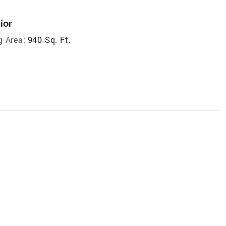
ior
g Area:
940 Sq. Ft.