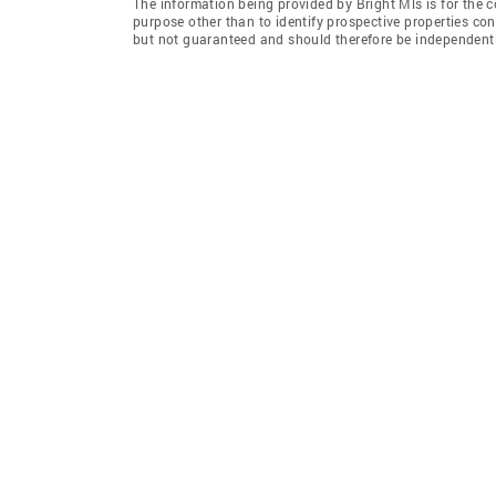
The information being provided by Bright Mls is for the
purpose other than to identify prospective properties co
but not guaranteed and should therefore be independently