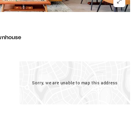
wnhouse
Sorry, we are unable to map this address