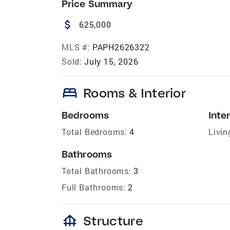
Price Summary
attach_money
625,000
MLS #:
PAPH2626322
Sold:
July 15, 2026
bed
Rooms & Interior
Bedrooms
Inter
Total Bedrooms:
4
Livin
Bathrooms
Total Bathrooms:
3
Full Bathrooms:
2
foundation
Structure