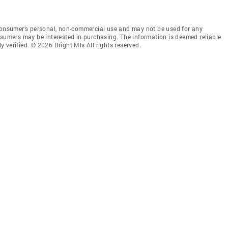
 consumer’s personal, non-commercial use and may not be used for any
nsumers may be interested in purchasing. The information is deemed reliable
 verified. © 2026 Bright Mls All rights reserved.