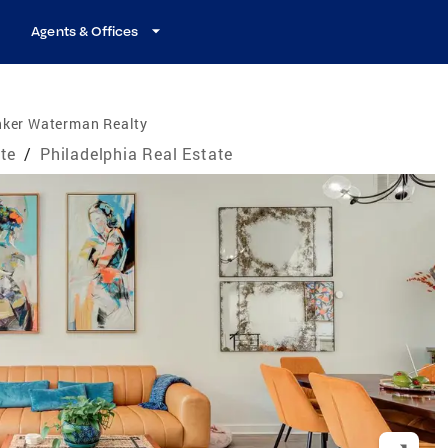
Agents & Offices
nker Waterman Realty
te
/
Philadelphia Real Estate