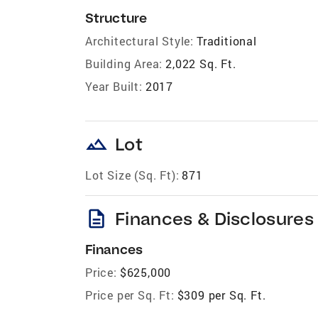
Structure
Architectural Style:
Traditional
Building Area:
2,022 Sq. Ft.
Year Built:
2017
landscape
Lot
Lot Size (Sq. Ft):
871
description
Finances & Disclosures
Finances
Price:
$625,000
Price per Sq. Ft:
$309 per Sq. Ft.