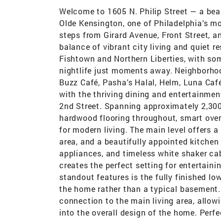
Welcome to 1605 N. Philip Street — a beau
Olde Kensington, one of Philadelphia’s mo
steps from Girard Avenue, Front Street, an
balance of vibrant city living and quiet 
Fishtown and Northern Liberties, with som
nightlife just moments away. Neighborhoo
Buzz Café, Pasha’s Halal, Helm, Luna Café
with the thriving dining and entertainmen
2nd Street. Spanning approximately 2,300
hardwood flooring throughout, smart overh
for modern living. The main level offers a
area, and a beautifully appointed kitchen 
appliances, and timeless white shaker cabi
creates the perfect setting for entertainin
standout features is the fully finished lo
the home rather than a typical basement.
connection to the main living area, allow
into the overall design of the home. Perf