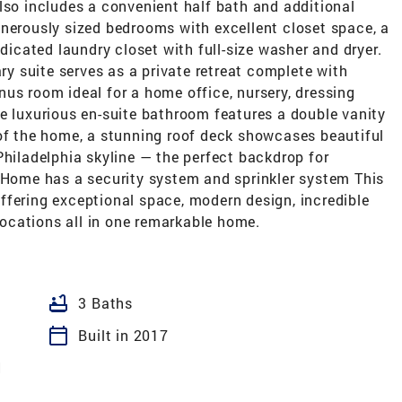
l also includes a convenient half bath and additional
enerously sized bedrooms with excellent closet space, a
edicated laundry closet with full-size washer and dryer.
ary suite serves as a private retreat complete with
us room ideal for a home office, nursery, dressing
e luxurious en-suite bathroom features a double vanity
 of the home, a stunning roof deck showcases beautiful
Philadelphia skyline — the perfect backdrop for
. Home has a security system and sprinkler system This
 offering exceptional space, modern design, incredible
 locations all in one remarkable home.
bathtub
3 Baths
calendar_today
Built in 2017
N