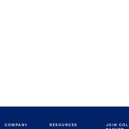
COMPANY
RESOURCES
JOIN CO