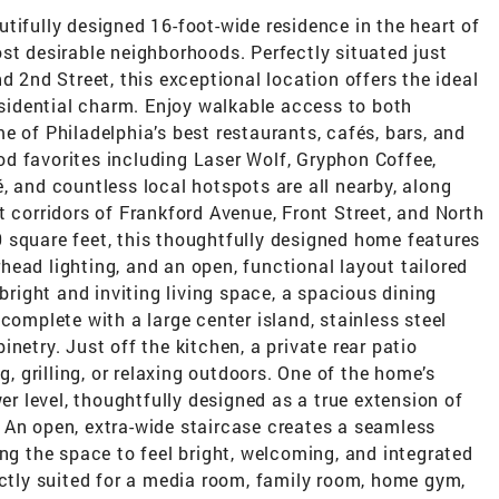
tifully designed 16-foot-wide residence in the heart of
st desirable neighborhoods. Perfectly situated just
d 2nd Street, this exceptional location offers the ideal
residential charm. Enjoy walkable access to both
e of Philadelphia’s best restaurants, cafés, bars, and
d favorites including Laser Wolf, Gryphon Coffee,
, and countless local hotspots are all nearby, along
t corridors of Frankford Avenue, Front Street, and North
 square feet, this thoughtfully designed home features
ead lighting, and an open, functional layout tailored
 bright and inviting living space, a spacious dining
complete with a large center island, stainless steel
netry. Just off the kitchen, a private rear patio
g, grilling, or relaxing outdoors. One of the home’s
wer level, thoughtfully designed as a true extension of
 An open, extra-wide staircase creates a seamless
ing the space to feel bright, welcoming, and integrated
ectly suited for a media room, family room, home gym,