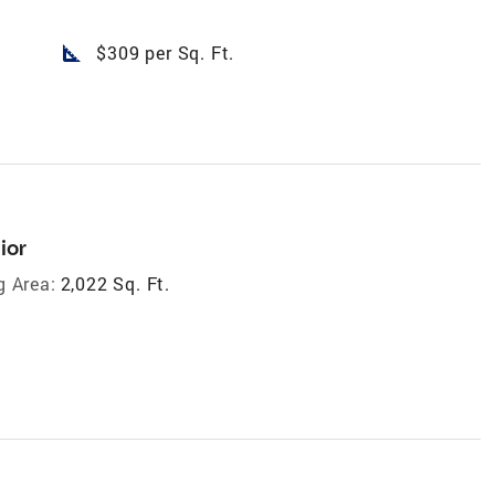
square_foot
$309 per Sq. Ft.
ior
g Area:
2,022 Sq. Ft.