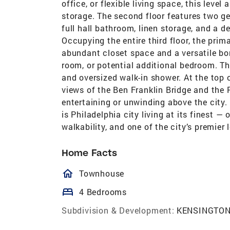
office, or flexible living space, this leve
storage. The second floor features two g
full hall bathroom, linen storage, and a d
Occupying the entire third floor, the prim
abundant closet space and a versatile bon
room, or potential additional bedroom. Th
and oversized walk-in shower. At the top
views of the Ben Franklin Bridge and the 
entertaining or unwinding above the city
is Philadelphia city living at its finest —
walkability, and one of the city’s premier
Home Facts
homeOutlined
Townhouse
bed
4 Bedrooms
Subdivision & Development:
KENSINGTO