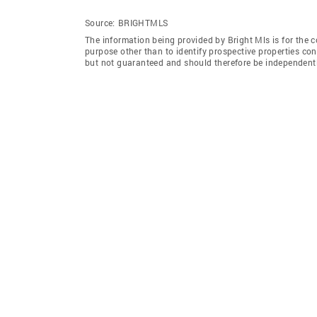
Source:
BRIGHTMLS
The information being provided by Bright Mls is for the
purpose other than to identify prospective properties co
but not guaranteed and should therefore be independently