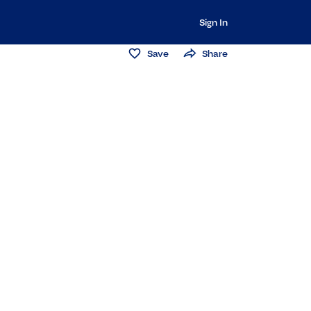
Sign In
Save
Share