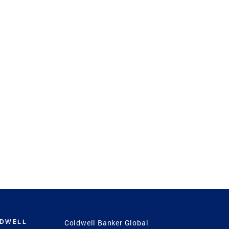
LDWELL
Coldwell Banker Global