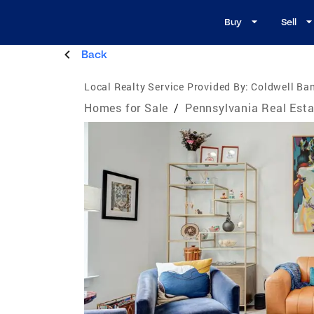
Buy
Sell
Back
Local Realty Service Provided By:
Coldwell Ba
Homes for Sale
/
Pennsylvania Real Esta