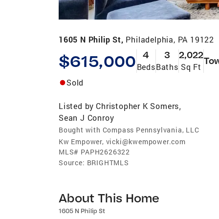
1605 N Philip St,
Philadelphia, PA 19122
4
3
2,022
$615,000
To
Beds
Baths
Sq Ft
Sold
Listed by
Christopher K Somers
,
Sean J Conroy
Bought with Compass Pennsylvania, LLC
Kw Empower, vicki@kwempower.com
MLS#
PAPH2626322
Source:
BRIGHTMLS
About This Home
1605 N Philip St