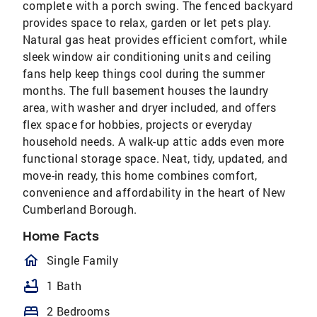
complete with a porch swing. The fenced backyard
provides space to relax, garden or let pets play.
Natural gas heat provides efficient comfort, while
sleek window air conditioning units and ceiling
fans help keep things cool during the summer
months. The full basement houses the laundry
area, with washer and dryer included, and offers
flex space for hobbies, projects or everyday
household needs. A walk-up attic adds even more
functional storage space. Neat, tidy, updated, and
move-in ready, this home combines comfort,
convenience and affordability in the heart of New
Cumberland Borough.
Home Facts
homeOutlined
Single Family
bathtub
1 Bath
bed
2 Bedrooms