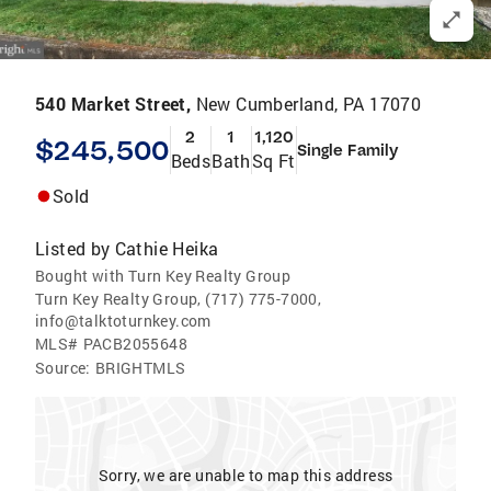
540 Market Street,
New Cumberland, PA 17070
2
1
1,120
$245,500
Single Family
Beds
Bath
Sq Ft
Sold
Listed by
Cathie Heika
Bought with Turn Key Realty Group
Turn Key Realty Group, (717) 775-7000,
info@talktoturnkey.com
MLS#
PACB2055648
Source:
BRIGHTMLS
Sorry, we are unable to map this address