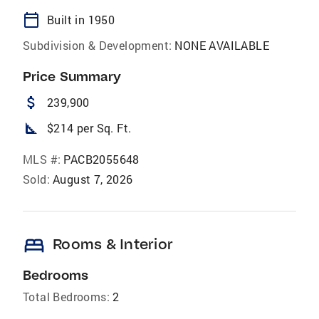
calendar_today
Built in 1950
Subdivision & Development:
NONE AVAILABLE
Price Summary
attach_money
239,900
square_foot
$214 per Sq. Ft.
MLS #:
PACB2055648
Sold:
August 7, 2026
bed
Rooms & Interior
Bedrooms
Total Bedrooms:
2