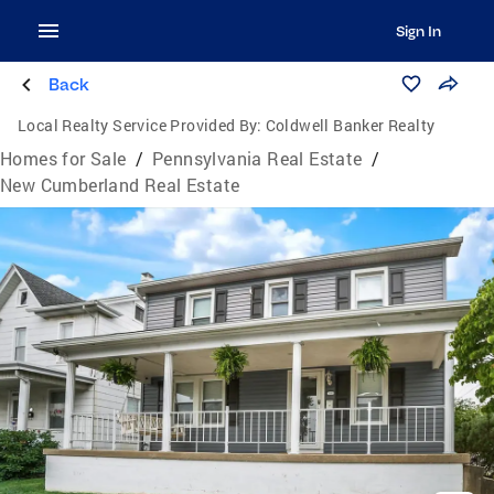
Sign In
Back
Local Realty Service Provided By:
Coldwell Banker Realty
Homes for Sale
/
Pennsylvania Real Estate
/
New Cumberland Real Estate