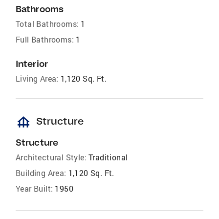
Bathrooms
Total Bathrooms:
1
Full Bathrooms:
1
Interior
Living Area:
1,120 Sq. Ft.
foundation
Structure
Structure
Architectural Style:
Traditional
Building Area:
1,120 Sq. Ft.
Year Built:
1950