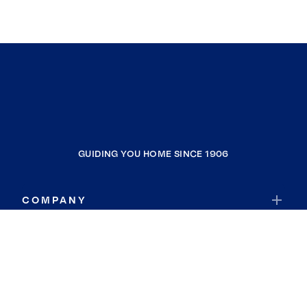
GUIDING YOU HOME SINCE 1906
COMPANY
RESOURCES
JOIN COLDWELL BANKER