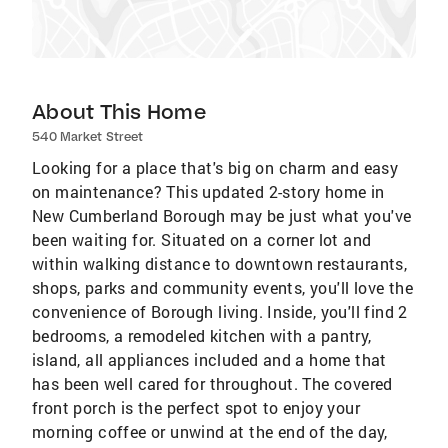
About This Home
540 Market Street
Looking for a place that's big on charm and easy
on maintenance? This updated 2-story home in
New Cumberland Borough may be just what you've
been waiting for. Situated on a corner lot and
within walking distance to downtown restaurants,
shops, parks and community events, you'll love the
convenience of Borough living. Inside, you'll find 2
bedrooms, a remodeled kitchen with a pantry,
island, all appliances included and a home that
has been well cared for throughout. The covered
front porch is the perfect spot to enjoy your
morning coffee or unwind at the end of the day,