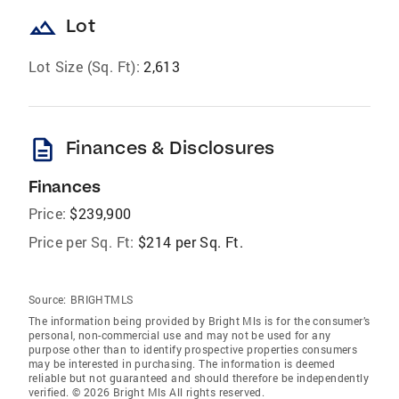
landscape
Lot
Lot Size (Sq. Ft):
2,613
description
Finances & Disclosures
Finances
Price:
$239,900
Price per Sq. Ft:
$214 per Sq. Ft.
Source:
BRIGHTMLS
The information being provided by Bright Mls is for the consumer’s
personal, non-commercial use and may not be used for any
purpose other than to identify prospective properties consumers
may be interested in purchasing. The information is deemed
reliable but not guaranteed and should therefore be independently
verified. © 2026 Bright Mls All rights reserved.