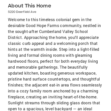
About This Home
5220 Deerfield Ave
Welcome to this timeless colonial gem in the
desirable Good Hope Farms community, nestled in
the sought-after Cumberland Valley School
District. Approaching the home, you’ll appreciate
classic curb appeal and a welcoming porch that
hints at the warmth inside. Step into a light-filled
living and formal dining rooms with gleaming
hardwood floors, perfect for both everyday living
and memorable gatherings. The beautifully
updated kitchen, boasting generous workspace,
pristine hard surface countertops, and thoughtful
finishes; the adjacent eat-in area flows seamlessly
into a cozy family room anchored by a charming
fireplace, creating an inviting heart-of-the-home.
Sunlight streams through sliding glass doors that
open to a spacious, level backyard — an ideal