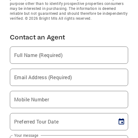
purpose other than to identify prospective properties consumers
may be interested in purchasing. The information is deemed
reliable but not guaranteed and should therefore be independently
verified. © 2026 Bright Mls All rights reserved.
Contact an Agent
Full Name (Required)
Email Address (Required)
Mobile Number
Preferred Tour Date
Your message