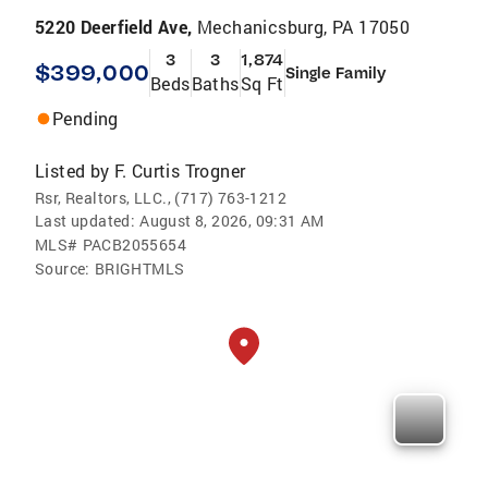
5220 Deerfield Ave,
Mechanicsburg, PA 17050
3
3
1,874
$399,000
Single Family
Beds
Baths
Sq Ft
Pending
Listed by
F. Curtis Trogner
Rsr, Realtors, LLC., (717) 763-1212
Last updated:
August 8, 2026, 09:31 AM
MLS#
PACB2055654
Source:
BRIGHTMLS