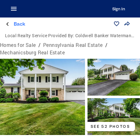
Sign In
Back
Local Realty Service Provided By:
Coldwell Banker Waterman Realty
Homes for Sale
/
Pennsylvania Real Estate
/
Mechanicsburg Real Estate
SEE 52 PHOTOS