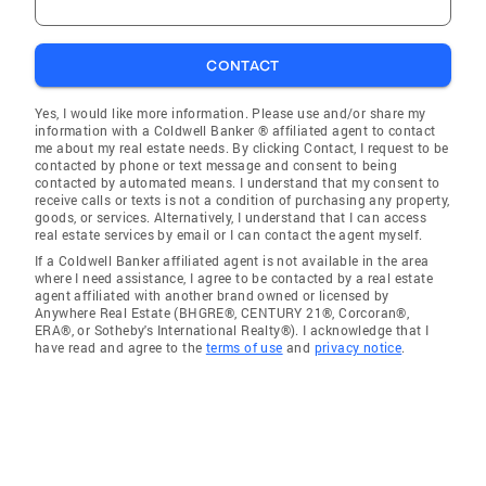
CONTACT
Yes, I would like more information. Please use and/or share my
information with a Coldwell Banker ® affiliated agent to contact
me about my real estate needs. By clicking Contact, I request to be
contacted by phone or text message and consent to being
contacted by automated means. I understand that my consent to
receive calls or texts is not a condition of purchasing any property,
goods, or services. Alternatively, I understand that I can access
real estate services by email or I can contact the agent myself.
If a Coldwell Banker affiliated agent is not available in the area
where I need assistance, I agree to be contacted by a real estate
agent affiliated with another brand owned or licensed by
Anywhere Real Estate (BHGRE®, CENTURY 21®, Corcoran®,
ERA®, or Sotheby's International Realty®). I acknowledge that I
have read and agree to the
terms of use
and
privacy notice
.