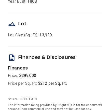
Year Built:
1968
landscape
Lot
Lot Size (Sq. Ft):
13,939
description
Finances & Disclosures
Finances
Price:
$399,000
Price per Sq. Ft:
$212 per Sq. Ft.
Source:
BRIGHTMLS
The information being provided by Bright Mls is for the consumer’s
personal, non-commercial use and may not be used for any