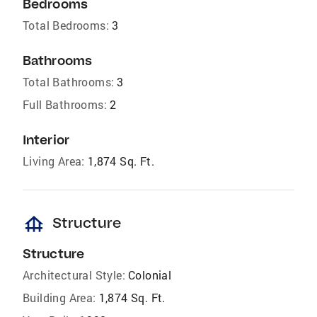
Bedrooms
Total Bedrooms:
3
Bathrooms
Total Bathrooms:
3
Full Bathrooms:
2
Interior
Living Area:
1,874 Sq. Ft.
foundation
Structure
Structure
Architectural Style:
Colonial
Building Area:
1,874 Sq. Ft.