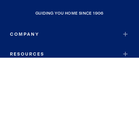
GUIDING YOU HOME SINCE 1906
COMPANY
RESOURCES
JOIN COLDWELL BANKER
Coldwell Banker Global Luxury
Coldwell Banker International
Coldwell Banker Commercial