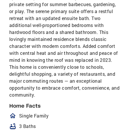
private setting for summer barbecues, gardening,
or play. The serene primary suite offers a restful
retreat with an updated ensuite bath. Two
additional well-proportioned bedrooms with
hardwood floors and a shared bathroom. This
lovingly maintained residence blends classic
character with modern comforts. Added comfort
with central heat and air throughout and peace of
mind in knowing the roof was replaced in 2023.
This home is conveniently close to schools,
delightful shopping, a variety of restaurants, and
major commuting routes — an exceptional
opportunity to embrace comfort, convenience, and
community.
Home Facts
homeOutlined
Single Family
bathtub
3 Baths