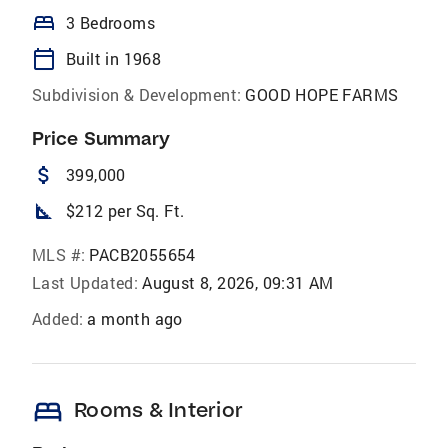
bed
3 Bedrooms
calendar_today
Built in 1968
Subdivision & Development:
GOOD HOPE FARMS
Price Summary
attach_money
399,000
square_foot
$212 per Sq. Ft.
MLS #:
PACB2055654
Last Updated:
August 8, 2026, 09:31 AM
Added:
a month ago
bed
Rooms & Interior