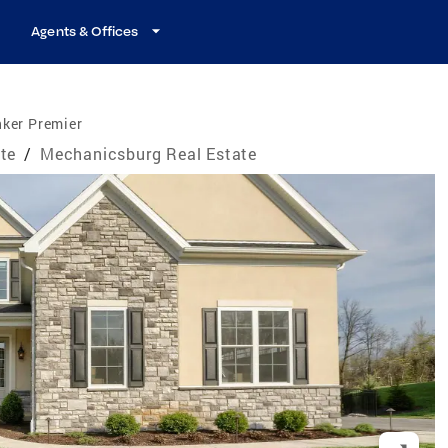
Agents & Offices
nker Premier
te
/
Mechanicsburg Real Estate