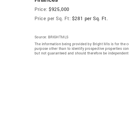
Price:
$925,000
Price per Sq. Ft:
$281 per Sq. Ft.
Source:
BRIGHTMLS
The information being provided by Bright Mls is for the
purpose other than to identify prospective properties co
but not guaranteed and should therefore be independently