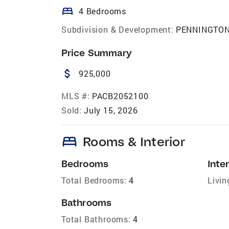
bed
4 Bedrooms
Subdivision & Development:
PENNINGTO
Price Summary
attach_money
925,000
MLS #:
PACB2052100
Sold:
July 15, 2026
bed
Rooms & Interior
Bedrooms
Inter
Total Bedrooms:
4
Livin
Bathrooms
Total Bathrooms:
4