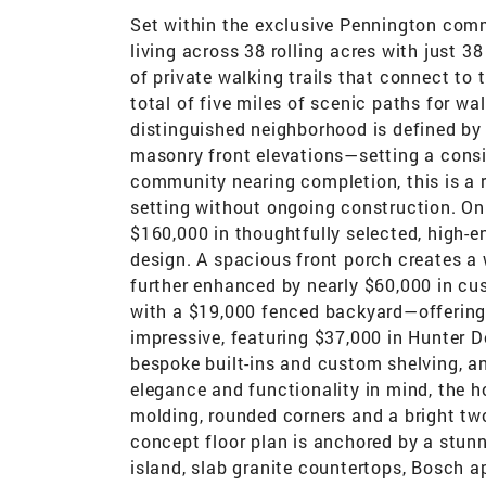
Set within the exclusive Pennington comm
living across 38 rolling acres with just 38
of private walking trails that connect to 
total of five miles of scenic paths for wa
distinguished neighborhood is defined by 
masonry front elevations—setting a consis
community nearing completion, this is a r
setting without ongoing construction. On
$160,000 in thoughtfully selected, high-e
design. A spacious front porch creates a w
further enhanced by nearly $60,000 in c
with a $19,000 fenced backyard—offering a
impressive, featuring $37,000 in Hunter 
bespoke built-ins and custom shelving, a
elegance and functionality in mind, the h
molding, rounded corners and a bright two-
concept floor plan is anchored by a stunn
island, slab granite countertops, Bosch a