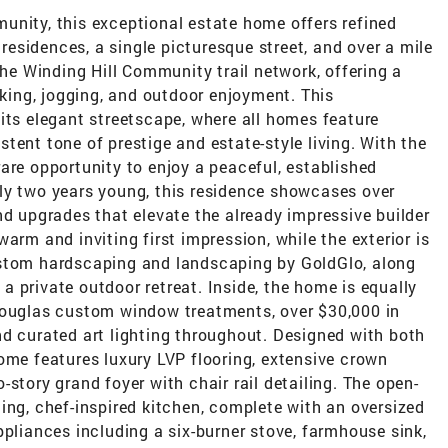
unity, this exceptional estate home offers refined
 residences, a single picturesque street, and over a mile
the Winding Hill Community trail network, offering a
lking, jogging, and outdoor enjoyment. This
its elegant streetscape, where all homes feature
tent tone of prestige and estate-style living. With the
are opportunity to enjoy a peaceful, established
ly two years young, this residence showcases over
nd upgrades that elevate the already impressive builder
arm and inviting first impression, while the exterior is
ustom hardscaping and landscaping by GoldGlo, along
 private outdoor retreat. Inside, the home is equally
Douglas custom window treatments, over $30,000 in
nd curated art lighting throughout. Designed with both
ome features luxury LVP flooring, extensive crown
story grand foyer with chair rail detailing. The open-
ing, chef-inspired kitchen, complete with an oversized
ppliances including a six-burner stove, farmhouse sink,