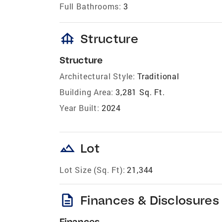
Full Bathrooms:
3
foundation
Structure
Structure
Architectural Style:
Traditional
Building Area:
3,281 Sq. Ft.
Year Built:
2024
landscape
Lot
Lot Size (Sq. Ft):
21,344
description
Finances & Disclosures
Finances