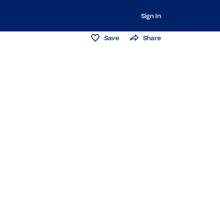
Sign In
Save
Share