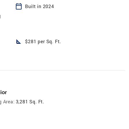
calendar_today
Built in 2024
N
square_foot
$281 per Sq. Ft.
ior
g Area:
3,281 Sq. Ft.