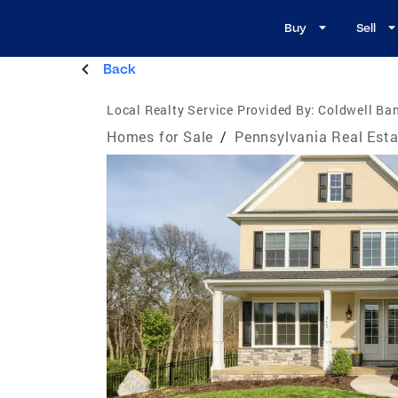
Buy
Sell
Back
Local Realty Service Provided By:
Coldwell Ba
Homes for Sale
/
Pennsylvania Real Esta