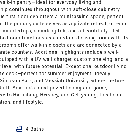
walk-in pantry—ideal for everyday living and
ship continues throughout with soft-close cabinetry
le first-floor den offers a multitasking space, perfect
 The primary suite serves as a private retreat, offering
 countertops, a soaking tub, and a beautifully tiled
 bedroom functions as a custom dressing room with its
edrooms offer walk-in closets and are connected by a
nite counters. Additional highlights include a well-
uipped with a UV wall charger, custom shelving, and a
level with future potential. Exceptional outdoor living
ite deck—perfect for summer enjoyment. Ideally
Simpson Park, and Messiah University, where the lure
North America’s most prized fishing and game,
ive to Harrisburg, Hershey, and Gettysburg, this home
tion, and lifestyle.
bathtub
4 Baths