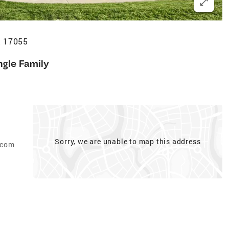
A 17055
ngle Family
Sorry, we are unable to map this address
.com