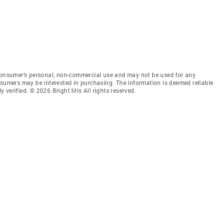
 consumer’s personal, non-commercial use and may not be used for any
nsumers may be interested in purchasing. The information is deemed reliable
 verified. © 2026 Bright Mls All rights reserved.