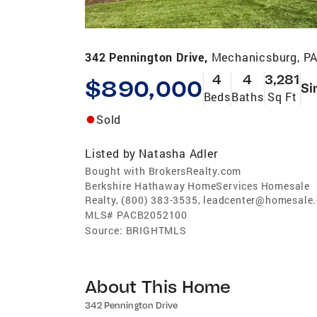
342 Pennington Drive,
Mechanicsburg, P
4
4
3,281
$890,000
Si
Beds
Baths
Sq Ft
Sold
Listed by
Natasha Adler
Bought with BrokersRealty.com
Berkshire Hathaway HomeServices Homesale
Realty, (800) 383-3535, leadcenter@homesale
MLS#
PACB2052100
Source:
BRIGHTMLS
About This Home
342 Pennington Drive