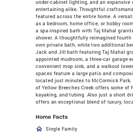
under-cabinet lighting, and an expansive 
entertaining alike. Thoughtful craftsman
featured across the entire home. A versati
as a bedroom, home office, or hobby room.
a spa-inspired bath with Taj Mahal granite
shower. A thoughtfully reimagined fourth
own private bath, while two additional b
Jack and Jill bath featuring Taj Mahal gra
appointed mudroom, a three-car garage eq
convenient mop sink, and a walkout lower 
spaces feature a large patio and compos
located just minutes to McCormick Park, 
of Yellow Breeches Creek offers some of 
kayaking, and tubing. Also just a short dr
offers an exceptional blend of luxury, loca
Home Facts
homeOutlined
Single Family