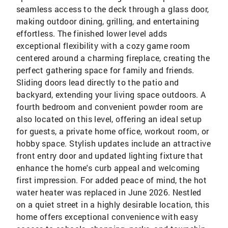
seamless access to the deck through a glass door,
making outdoor dining, grilling, and entertaining
effortless. The finished lower level adds
exceptional flexibility with a cozy game room
centered around a charming fireplace, creating the
perfect gathering space for family and friends.
Sliding doors lead directly to the patio and
backyard, extending your living space outdoors. A
fourth bedroom and convenient powder room are
also located on this level, offering an ideal setup
for guests, a private home office, workout room, or
hobby space. Stylish updates include an attractive
front entry door and updated lighting fixture that
enhance the home's curb appeal and welcoming
first impression. For added peace of mind, the hot
water heater was replaced in June 2026. Nestled
on a quiet street in a highly desirable location, this
home offers exceptional convenience with easy