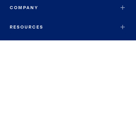
COMPANY
RESOURCES
JOIN COLDWELL BANKER
Coldwell Banker Global Luxury
Coldwell Banker International
Coldwell Banker Commercial