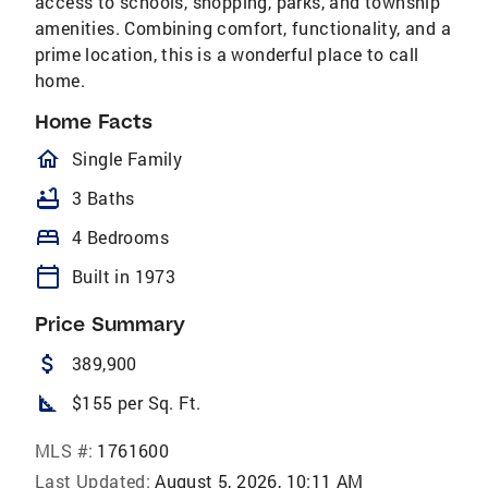
access to schools, shopping, parks, and township
amenities. Combining comfort, functionality, and a
prime location, this is a wonderful place to call​​‌​​​​‌​​‌‌‌​​‌​‌​​​‌‌​
home.
Home Facts
homeOutlined
Single Family
bathtub
3 Baths
bed
4 Bedrooms
calendar_today
Built in 1973
Price Summary
attach_money
389,900
square_foot
$155 per Sq. Ft.
MLS #:
1761600
Last Updated:
August 5, 2026, 10:11 AM