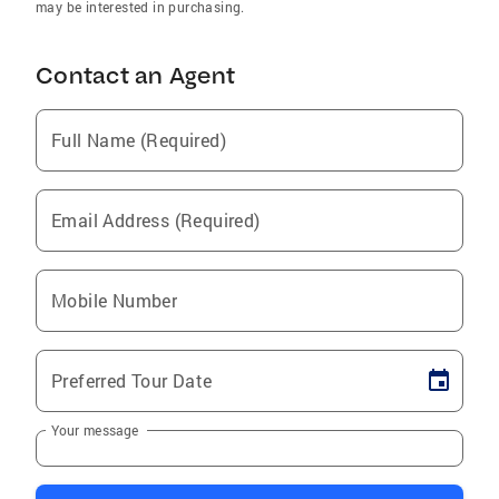
may be interested in purchasing.
Contact an Agent
Full Name (Required)
Email Address (Required)
Mobile Number
Preferred Tour Date
Your message