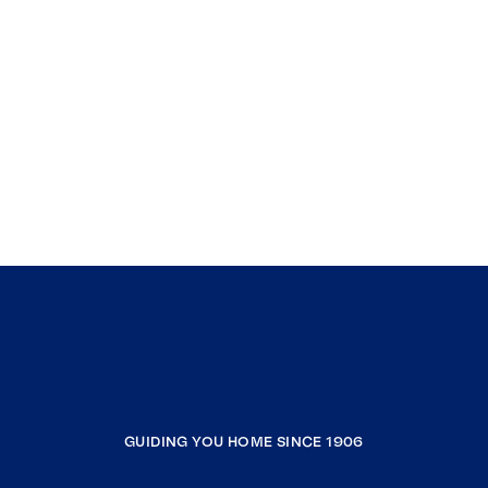
GUIDING YOU HOME SINCE 1906