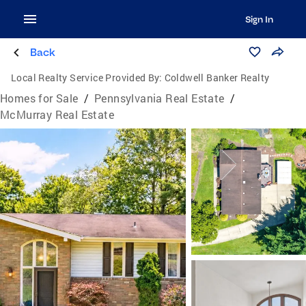
Sign In
Back
Local Realty Service Provided By:
Coldwell Banker Realty
Homes for Sale
/
Pennsylvania Real Estate
/
McMurray Real Estate