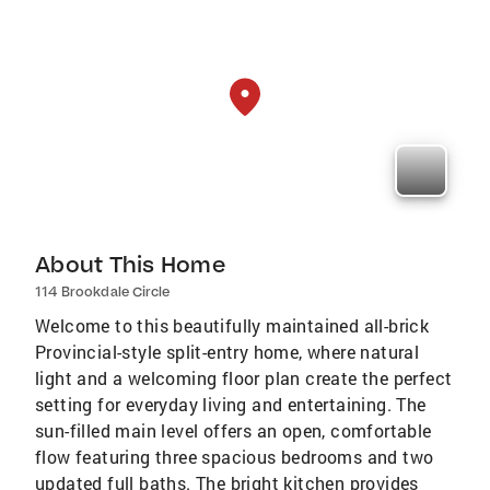
About This Home
114 Brookdale Circle
Welcome to this beautifully maintained all-brick
Provincial-style split-entry home, where natural
light and a welcoming floor plan create the perfect
setting for everyday living and entertaining. The
sun-filled main level offers an open, comfortable
flow featuring three spacious bedrooms and two
updated full baths. The bright kitchen provides