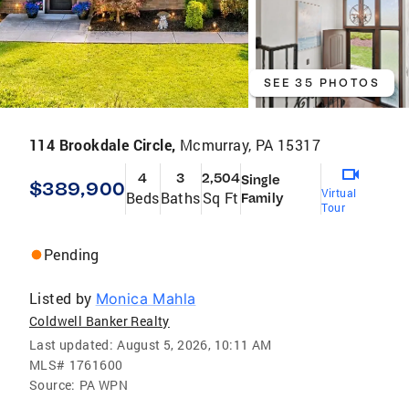
SEE 35 PHOTOS
114 Brookdale Circle,
Mcmurray, PA 15317
4
3
2,504
Single
$389,900
Virtual
Beds
Baths
Sq Ft
Family
Tour
Pending
Listed by
Monica Mahla
Coldwell Banker Realty
Last updated:
August 5, 2026, 10:11 AM
MLS#
1761600
Source:
PA WPN