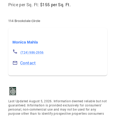
Price per Sq. Ft:
$155 per Sq. Ft.
114 Brookdale Circle
Monica Mahla
(724) 986-2956
Contact
Last Updated August 5, 2026. Information deemed reliable but not
guaranteed. Information is provided exclusively for consumers'
personal, non-commercial use and may not be used for any
purpose other than to identify prospective properties consumers