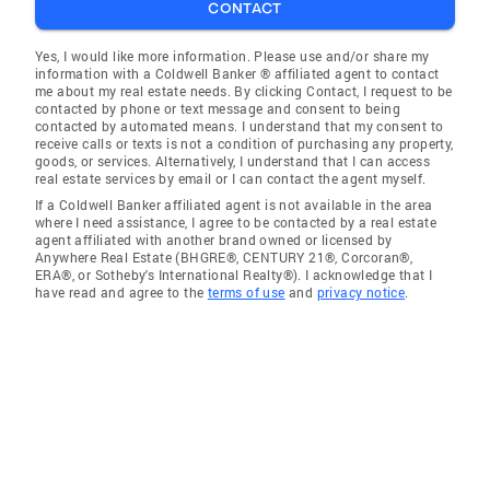
CONTACT
Yes, I would like more information. Please use and/or share my
information with a Coldwell Banker ® affiliated agent to contact
me about my real estate needs. By clicking Contact, I request to be
contacted by phone or text message and consent to being
contacted by automated means. I understand that my consent to
receive calls or texts is not a condition of purchasing any property,
goods, or services. Alternatively, I understand that I can access
real estate services by email or I can contact the agent myself.
If a Coldwell Banker affiliated agent is not available in the area
where I need assistance, I agree to be contacted by a real estate
agent affiliated with another brand owned or licensed by
Anywhere Real Estate (BHGRE®, CENTURY 21®, Corcoran®,
ERA®, or Sotheby's International Realty®). I acknowledge that I
have read and agree to the
terms of use
and
privacy notice
.