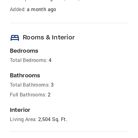
Added:
a month ago
bed
Rooms & Interior
Bedrooms
Total Bedrooms:
4
Bathrooms
Total Bathrooms:
3
Full Bathrooms:
2
Interior
Living Area:
2,504 Sq. Ft.