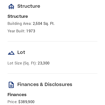
foundation
Structure
Structure
Building Area:
2,504 Sq. Ft.
Year Built:
1973
landscape
Lot
Lot Size (Sq. Ft):
23,300
description
Finances & Disclosures
Finances
Price:
$389,900