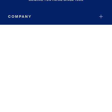
COMPANY
RESOURCES
JOIN COLDWELL BANKER
Coldwell Banker Global Luxury
Coldwell Banker International
Coldwell Banker Commercial