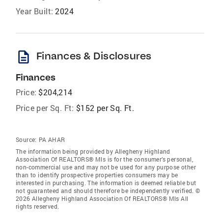
Year Built:
2024
description
Finances & Disclosures
Finances
Price:
$204,214
Price per Sq. Ft:
$152 per Sq. Ft.
Source:
PA AHAR
The information being provided by Allegheny Highland
Association Of REALTORS® Mls is for the consumer’s personal,
non-commercial use and may not be used for any purpose other
than to identify prospective properties consumers may be
interested in purchasing. The information is deemed reliable but
not guaranteed and should therefore be independently verified. ©
2026 Allegheny Highland Association Of REALTORS® Mls All
rights reserved.