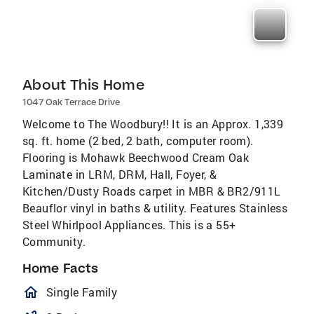
About This Home
1047 Oak Terrace Drive
Welcome to The Woodbury!! It is an Approx. 1,339
sq. ft. home (2 bed, 2 bath, computer room).
Flooring is Mohawk Beechwood Cream Oak
Laminate in LRM, DRM, Hall, Foyer, &
Kitchen/Dusty Roads carpet in MBR & BR2/911L
Beauflor vinyl in baths & utility. Features Stainless
Steel Whirlpool Appliances. This is a 55+
Community.
Home Facts
homeOutlined
Single Family