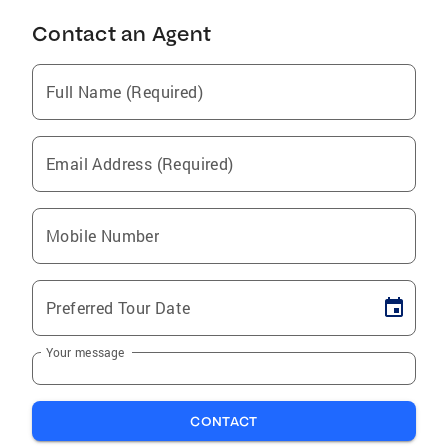
Contact an Agent
Full Name (Required)
Email Address (Required)
Mobile Number
Preferred Tour Date
Your message
CONTACT