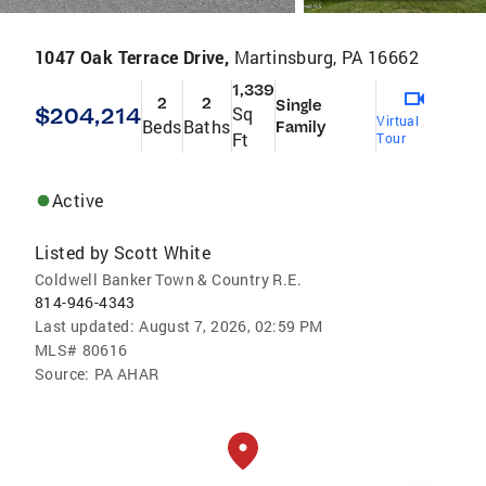
1047 Oak Terrace Drive,
Martinsburg, PA 16662
1,339
2
2
Single
$204,214
Sq
Virtual
Beds
Baths
Family
Ft
Tour
Active
Listed by
Scott White
Coldwell Banker Town & Country R.E.
814-946-4343
Last updated:
August 7, 2026, 02:59 PM
MLS#
80616
Source:
PA AHAR