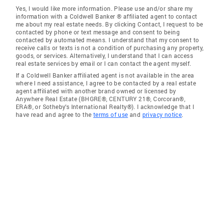
Yes, I would like more information. Please use and/or share my
information with a Coldwell Banker ® affiliated agent to contact
me about my real estate needs. By clicking Contact, I request to be
contacted by phone or text message and consent to being
contacted by automated means. I understand that my consent to
receive calls or texts is not a condition of purchasing any property,
goods, or services. Alternatively, I understand that I can access
real estate services by email or I can contact the agent myself.
If a Coldwell Banker affiliated agent is not available in the area
where I need assistance, I agree to be contacted by a real estate
agent affiliated with another brand owned or licensed by
Anywhere Real Estate (BHGRE®, CENTURY 21®, Corcoran®,
ERA®, or Sotheby's International Realty®). I acknowledge that I
have read and agree to the
terms of use
and
privacy notice
.