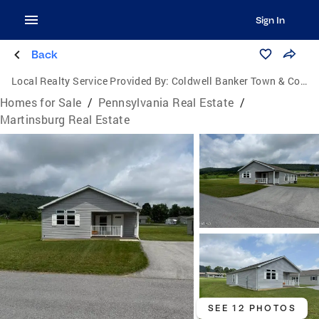
Sign In
Back
Local Realty Service Provided By:
Coldwell Banker Town & Country Real Estate
Homes for Sale
/
Pennsylvania Real Estate
/
Martinsburg Real Estate
SEE 12 PHOTOS