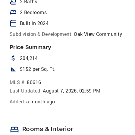
bathtub
2 Baths
bed
2 Bedrooms
calendar_today
Built in 2024
Subdivision & Development:
Oak View Community
Price Summary
attach_money
204,214
square_foot
$152 per Sq. Ft.
MLS #:
80616
Last Updated:
August 7, 2026, 02:59 PM
Added:
a month ago
bed
Rooms & Interior