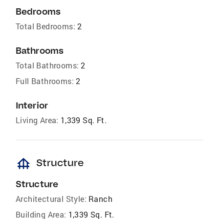
Bedrooms
Total Bedrooms:
2
Bathrooms
Total Bathrooms:
2
Full Bathrooms:
2
Interior
Living Area:
1,339 Sq. Ft.
foundation
Structure
Structure
Architectural Style:
Ranch
Building Area:
1,339 Sq. Ft.