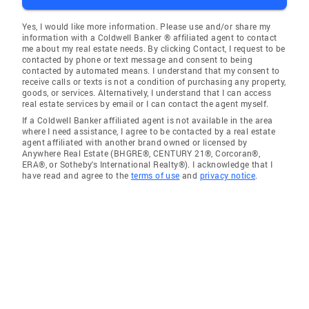
Yes, I would like more information. Please use and/or share my
information with a Coldwell Banker ® affiliated agent to contact
me about my real estate needs. By clicking Contact, I request to be
contacted by phone or text message and consent to being
contacted by automated means. I understand that my consent to
receive calls or texts is not a condition of purchasing any property,
goods, or services. Alternatively, I understand that I can access
real estate services by email or I can contact the agent myself.
If a Coldwell Banker affiliated agent is not available in the area
where I need assistance, I agree to be contacted by a real estate
agent affiliated with another brand owned or licensed by
Anywhere Real Estate (BHGRE®, CENTURY 21®, Corcoran®,
ERA®, or Sotheby's International Realty®). I acknowledge that I
have read and agree to the
terms of use
and
privacy notice
.