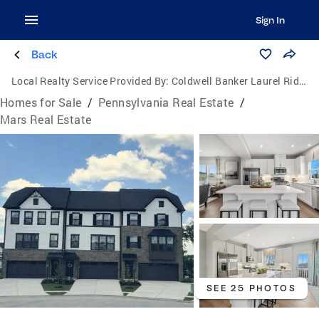
Sign In
Back
Local Realty Service Provided By:
Coldwell Banker Laurel Ridge Realty
Homes for Sale
/
Pennsylvania Real Estate
/
Mars Real Estate
SEE 25 PHOTOS