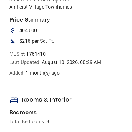
Amherst Village Townhomes
Price Summary
attach_money
404,000
square_foot
$216 per Sq. Ft.
MLS #:
1761410
Last Updated:
August 10, 2026, 08:29 AM
Added:
1 month(s) ago
bed
Rooms & Interior
Bedrooms
Total Bedrooms:
3