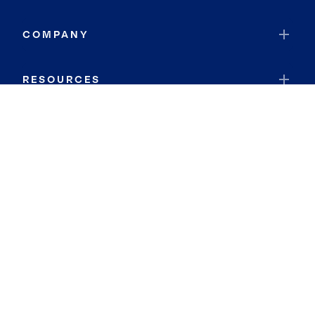
COMPANY
RESOURCES
JOIN COLDWELL BANKER
Coldwell Banker Global Luxury
Coldwell Banker International
Coldwell Banker Commercial