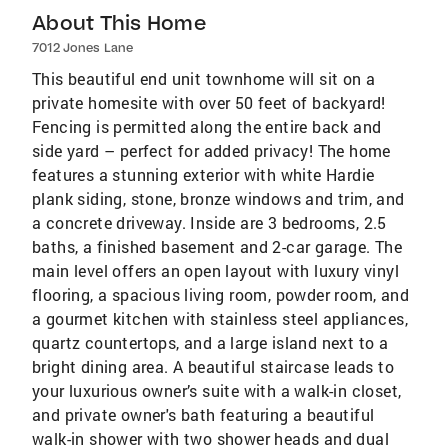
About This Home
7012 Jones Lane
This beautiful end unit townhome will sit on a
private homesite with over 50 feet of backyard!
Fencing is permitted along the entire back and
side yard – perfect for added privacy! The home
features a stunning exterior with white Hardie
plank siding, stone, bronze windows and trim, and
a concrete driveway. Inside are 3 bedrooms, 2.5
baths, a finished basement and 2-car garage. The
main level offers an open layout with luxury vinyl
flooring, a spacious living room, powder room, and
a gourmet kitchen with stainless steel appliances,
quartz countertops, and a large island next to a
bright dining area. A beautiful staircase leads to
your luxurious owner’s suite with a walk-in closet,
and private owner's bath featuring a beautiful
walk-in shower with two shower heads and dual