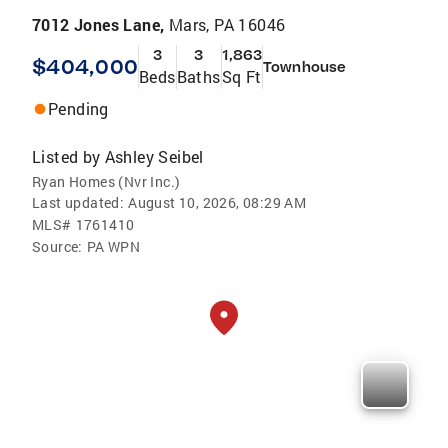
7012 Jones Lane,
Mars, PA 16046
3
3
1,863
$404,000
Townhouse
Beds
Baths
Sq Ft
Pending
Listed by
Ashley Seibel
Ryan Homes (Nvr Inc.)
Last updated:
August 10, 2026, 08:29 AM
MLS#
1761410
Source:
PA WPN