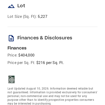
landscape
Lot
Lot Size (Sq. Ft):
5,227
description
Finances & Disclosures
Finances
Price:
$404,000
Price per Sq. Ft:
$216 per Sq. Ft.
Last Updated August 10, 2026. Information deemed reliable but
not guaranteed. Information is provided exclusively for consumers'
personal, non-commercial use and may not be used for any
purpose other than to identify prospective properties consumers
may be interested in purchasing.