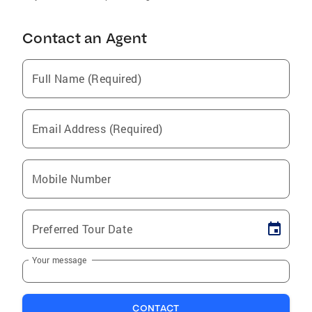
Contact an Agent
Full Name (Required)
Email Address (Required)
Mobile Number
Preferred Tour Date
Your message
CONTACT