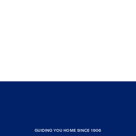
GUIDING YOU HOME SINCE 1906