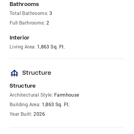
Bathrooms
Total Bathrooms:
3
Full Bathrooms:
2
Interior
Living Area:
1,863 Sq. Ft.
foundation
Structure
Structure
Architectural Style:
Farmhouse
Building Area:
1,863 Sq. Ft.
Year Built:
2026