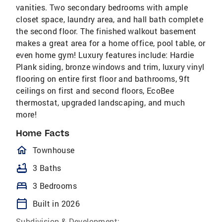
vanities. Two secondary bedrooms with ample
closet space, laundry area, and hall bath complete
the second floor. The finished walkout basement
makes a great area for a home office, pool table, or
even home gym! Luxury features include: Hardie
Plank siding, bronze windows and trim, luxury vinyl
flooring on entire first floor and bathrooms, 9ft
ceilings on first and second floors, EcoBee
thermostat, upgraded landscaping, and much
more!
Home Facts
homeOutlined
Townhouse
bathtub
3 Baths
bed
3 Bedrooms
calendar_today
Built in 2026
Subdivision & Development: