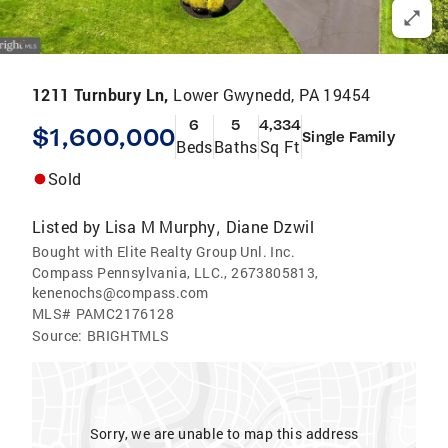
1211 Turnbury Ln,
Lower Gwynedd, PA 19454
6
5
4,334
$1,600,000
Single Family
Beds
Baths
Sq Ft
Sold
Listed by
Lisa M Murphy
Diane Dzwil
,
Bought with Elite Realty Group Unl. Inc.
Compass Pennsylvania, LLC., 2673805813,
kenenochs@compass.com
MLS#
PAMC2176128
Source:
BRIGHTMLS
Sorry, we are unable to map this address