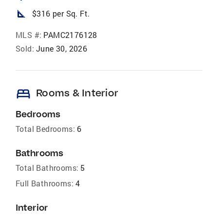
square_foot
$316 per Sq. Ft.
MLS #:
PAMC2176128
Sold:
June 30, 2026
bed
Rooms & Interior
Bedrooms
Total Bedrooms:
6
Bathrooms
Total Bathrooms:
5
Full Bathrooms:
4
Interior