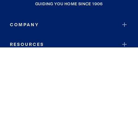
GUIDING YOU HOME SINCE 1906
COMPANY
RESOURCES
JOIN COLDWELL BANKER
Coldwell Banker Global Luxury
Coldwell Banker International
Coldwell Banker Commercial