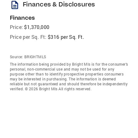
description
Finances & Disclosures
Finances
Price:
$1,370,000
Price per Sq. Ft:
$316 per Sq. Ft.
Source:
BRIGHTMLS
The information being provided by Bright Mls is for the consumer’s
personal, non-commercial use and may not be used for any
purpose other than to identify prospective properties consumers
may be interested in purchasing. The information is deemed
reliable but not guaranteed and should therefore be independently
verified. © 2026 Bright Mls All rights reserved.