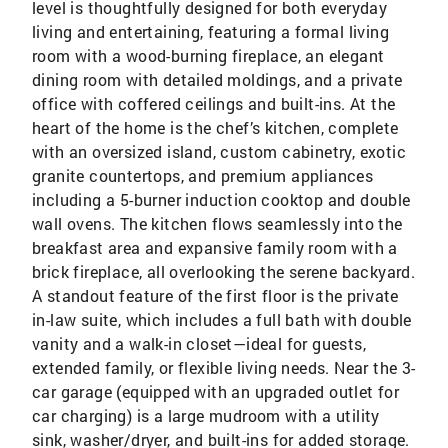
level is thoughtfully designed for both everyday
living and entertaining, featuring a formal living
room with a wood-burning fireplace, an elegant
dining room with detailed moldings, and a private
office with coffered ceilings and built-ins. At the
heart of the home is the chef’s kitchen, complete
with an oversized island, custom cabinetry, exotic
granite countertops, and premium appliances
including a 5-burner induction cooktop and double
wall ovens. The kitchen flows seamlessly into the
breakfast area and expansive family room with a
brick fireplace, all overlooking the serene backyard.
A standout feature of the first floor is the private
in-law suite, which includes a full bath with double
vanity and a walk-in closet—ideal for guests,
extended family, or flexible living needs. Near the 3-
car garage (equipped with an upgraded outlet for
car charging) is a large mudroom with a utility
sink, washer/dryer, and built-ins for added storage.