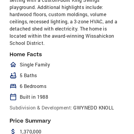
playground. Additional highlights include:
hardwood floors, custom moldings, volume
ceilings, recessed lighting, a 3-zone HVAC, and a
detached shed with electricity. The home is
located within the award-winning Wissahickon
School District.
Home Facts
homeOutlined
Single Family
bathtub
5 Baths
bed
6 Bedrooms
calendar_today
Built in 1988
Subdivision & Development:
GWYNEDD KNOLL
Price Summary
attach_money
1,370,000