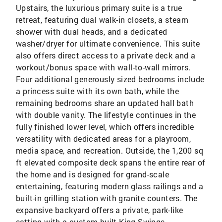
Upstairs, the luxurious primary suite is a true
retreat, featuring dual walk-in closets, a steam
shower with dual heads, and a dedicated
washer/dryer for ultimate convenience. This suite
also offers direct access to a private deck and a
workout/bonus space with wall-to-wall mirrors.
Four additional generously sized bedrooms include
a princess suite with its own bath, while the
remaining bedrooms share an updated hall bath
with double vanity. The lifestyle continues in the
fully finished lower level, which offers incredible
versatility with dedicated areas for a playroom,
media space, and recreation. Outside, the 1,200 sq
ft elevated composite deck spans the entire rear of
the home and is designed for grand-scale
entertaining, featuring modern glass railings and a
built-in grilling station with granite counters. The
expansive backyard offers a private, park-like
setting with a custom-built King Swings