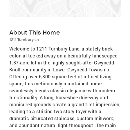
About This Home
1211 Turnbury Ln
Welcome to 1211 Turnbury Lane, a stately brick
colonial tucked away on a beautifully landscaped
1.37-acre lot in the highly sought-after Gwynedd
Knoll community in Lower Gwynedd Township.
Offering over 6,300 square feet of refined living
space, this meticulously maintained home
seamlessly blends classic elegance with modern
functionality. A long, horseshoe driveway and
manicured grounds create a grand first impression,
leading to a striking two-story foyer with a
dramatic bifurcated staircase, custom millwork,
and abundant natural light throughout. The main