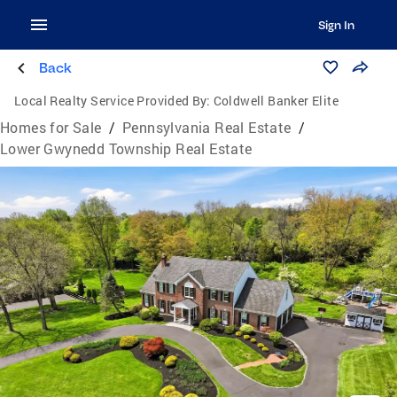
Sign In
Back
Local Realty Service Provided By:
Coldwell Banker Elite
Homes for Sale
/
Pennsylvania Real Estate
/
Lower Gwynedd Township Real Estate