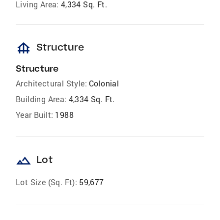
Living Area:
4,334 Sq. Ft.
foundation
Structure
Structure
Architectural Style:
Colonial
Building Area:
4,334 Sq. Ft.
Year Built:
1988
landscape
Lot
Lot Size (Sq. Ft):
59,677