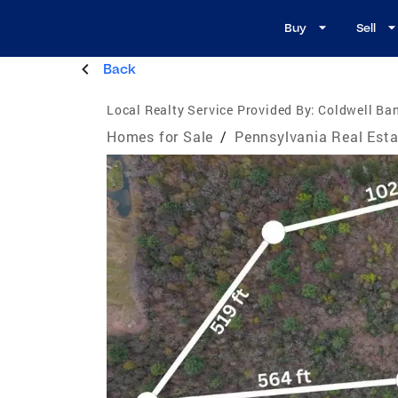
Buy
Sell
Back
Local Realty Service Provided By:
Coldwell Ban
Homes for Sale
/
Pennsylvania Real Esta