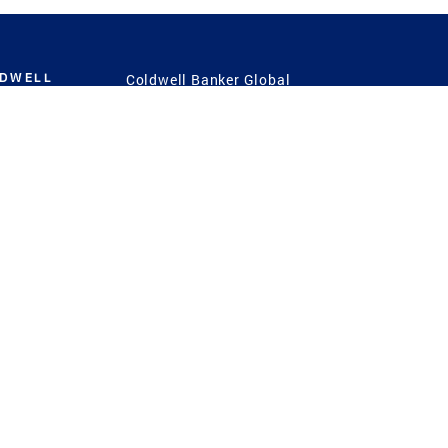
LDWELL
Coldwell Banker Global
Luxury
Coldwell Banker
International
Coldwell Banker Commercial
 Power
g