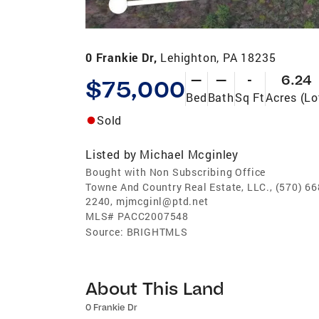
0 Frankie Dr,
Lehighton, PA 18235
—
—
-
6.24
$75,000
Bed
Bath
Sq Ft
Acres (Lo
Sold
Listed by
Michael Mcginley
Bought with Non Subscribing Office
Towne And Country Real Estate, LLC., (570) 66
2240, mjmcginl@ptd.net
MLS#
PACC2007548
Source:
BRIGHTMLS
About This Land
0 Frankie Dr