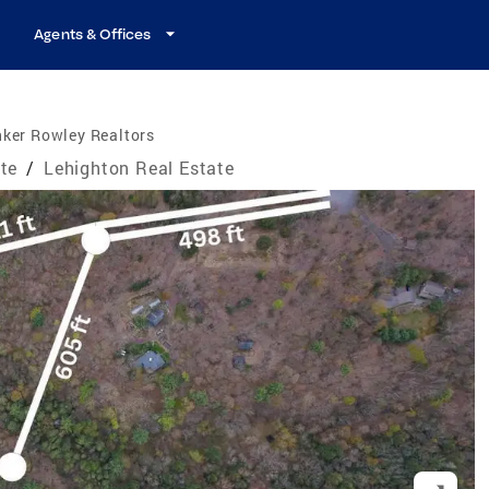
Agents & Offices
ker Rowley Realtors
te
/
Lehighton Real Estate