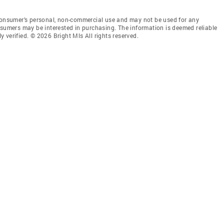
 consumer’s personal, non-commercial use and may not be used for any
nsumers may be interested in purchasing. The information is deemed reliable
 verified. © 2026 Bright Mls All rights reserved.