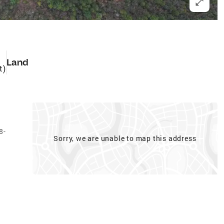
Land
t)
8-
Sorry, we are unable to map this address