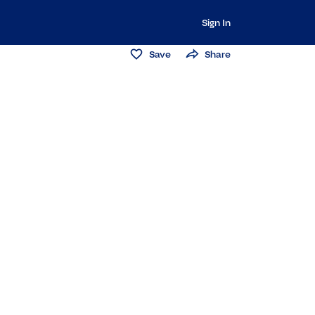
Sign In
Save
Share