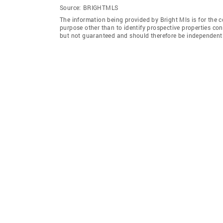
Source:
BRIGHTMLS
The information being provided by Bright Mls is for the
purpose other than to identify prospective properties co
but not guaranteed and should therefore be independently