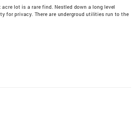
 acre lot is a rare find. Nestled down a long level
y for privacy. There are undergroud utilities run to the