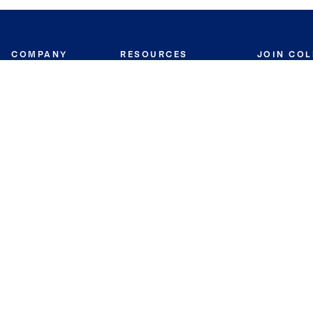
COMPANY
RESOURCES
JOIN CO
BANKER
About
Move Meter
Careers
Contact
CB Estimate
Culture
Press
Seller's Assurance
Production
Program
Leadership
Franchisin
Concierge Auctions
Diversity
Giving Back
CB Supports
St.Jude
Coldwell Banker
Blog
International Reach