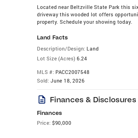
Located near Beltzville State Park this six
driveway this wooded lot offers opportunit
property. Schedule your showing today.
Land Facts
Description/Design:
Land
Lot Size (Acres)
6.24
MLS #:
PACC2007548
Sold:
June 18, 2026
description
Finances & Disclosures
Finances
Price:
$90,000