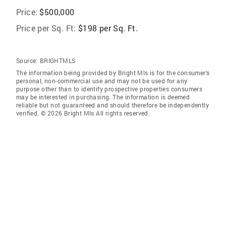
Price:
$500,000
Price per Sq. Ft:
$198 per Sq. Ft.
Source:
BRIGHTMLS
The information being provided by Bright Mls is for the consumer’s
personal, non-commercial use and may not be used for any
purpose other than to identify prospective properties consumers
may be interested in purchasing. The information is deemed
reliable but not guaranteed and should therefore be independently
verified. © 2026 Bright Mls All rights reserved.