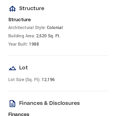
foundation
Structure
Structure
Architectural Style:
Colonial
Building Area:
2,520 Sq. Ft.
Year Built:
1988
landscape
Lot
Lot Size (Sq. Ft):
12,196
description
Finances & Disclosures
Finances