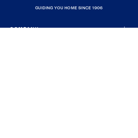
GUIDING YOU HOME SINCE 1906
COMPANY
RESOURCES
JOIN COLDWELL BANKER
Coldwell Banker Global Luxury
Coldwell Banker International
Coldwell Banker Commercial