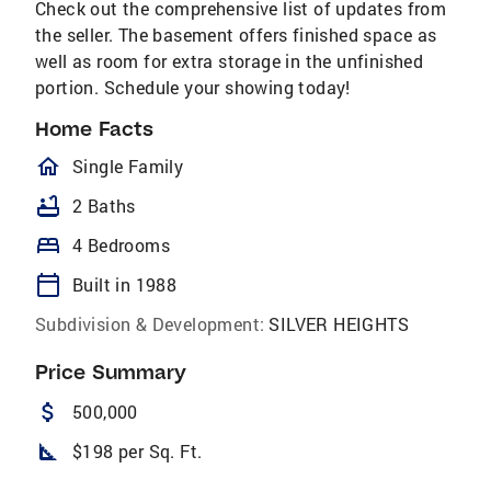
Check out the comprehensive list of updates from
the seller. The basement offers finished space as
well as room for extra storage in the unfinished
portion. Schedule your showing today!
Home Facts
homeOutlined
Single Family
bathtub
2 Baths
bed
4 Bedrooms
calendar_today
Built in 1988
Subdivision & Development:
SILVER HEIGHTS
Price Summary
attach_money
500,000
square_foot
$198 per Sq. Ft.