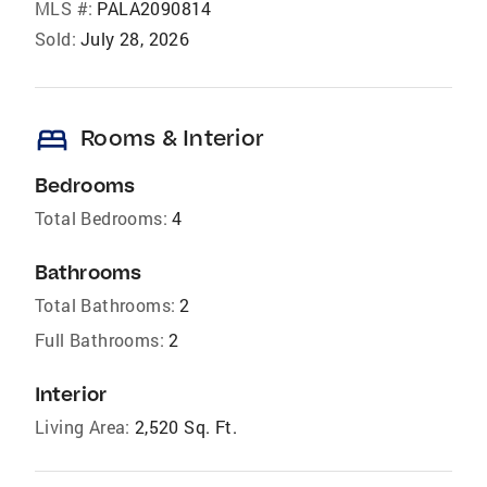
MLS #:
PALA2090814
Sold:
July 28, 2026
bed
Rooms & Interior
Bedrooms
Total Bedrooms:
4
Bathrooms
Total Bathrooms:
2
Full Bathrooms:
2
Interior
Living Area:
2,520 Sq. Ft.