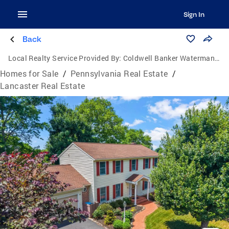
Sign In
Back
Local Realty Service Provided By:
Coldwell Banker Waterman Realty
Homes for Sale
/
Pennsylvania Real Estate
/
Lancaster Real Estate