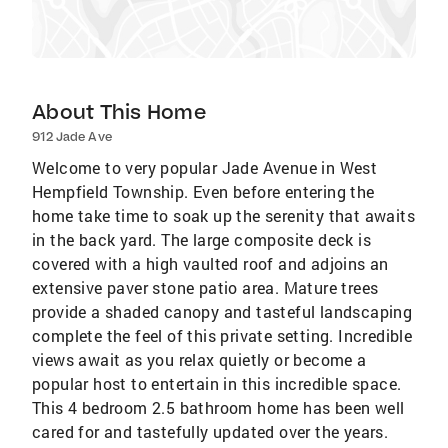
About This Home
912 Jade Ave
Welcome to very popular Jade Avenue in West
Hempfield Township. Even before entering the
home take time to soak up the serenity that awaits
in the back yard. The large composite deck is
covered with a high vaulted roof and adjoins an
extensive paver stone patio area. Mature trees
provide a shaded canopy and tasteful landscaping
complete the feel of this private setting. Incredible
views await as you relax quietly or become a
popular host to entertain in this incredible space.
This 4 bedroom 2.5 bathroom home has been well
cared for and tastefully updated over the years.