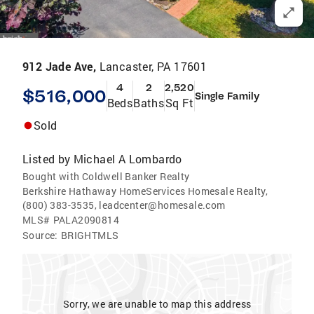
912 Jade Ave,
Lancaster, PA 17601
4
2
2,520
$516,000
Single Family
Beds
Baths
Sq Ft
Sold
Listed by
Michael A Lombardo
Bought with Coldwell Banker Realty
Berkshire Hathaway HomeServices Homesale Realty,
(800) 383-3535, leadcenter@homesale.com
MLS#
PALA2090814
Source:
BRIGHTMLS
Sorry, we are unable to map this address