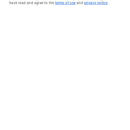
have read and agree to the
terms of use
and
privacy notice
.