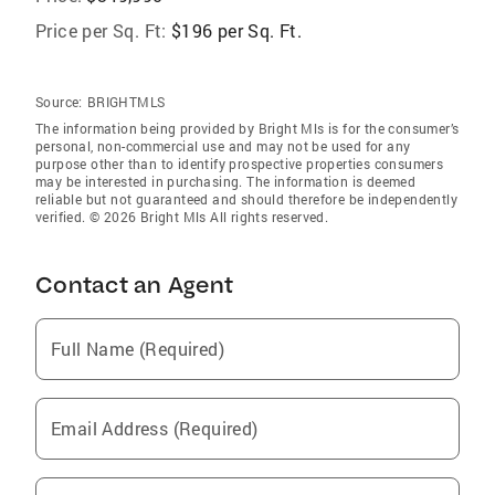
Price per Sq. Ft:
$196 per Sq. Ft.
Source:
BRIGHTMLS
The information being provided by Bright Mls is for the consumer’s
personal, non-commercial use and may not be used for any
purpose other than to identify prospective properties consumers
may be interested in purchasing. The information is deemed
reliable but not guaranteed and should therefore be independently
verified. © 2026 Bright Mls All rights reserved.
Contact an Agent
Full Name (Required)
Email Address (Required)