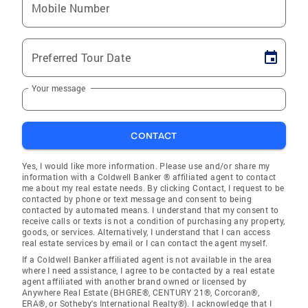
Mobile Number
Preferred Tour Date
Your message
CONTACT
Yes, I would like more information. Please use and/or share my
information with a Coldwell Banker ® affiliated agent to contact
me about my real estate needs. By clicking Contact, I request to be
contacted by phone or text message and consent to being
contacted by automated means. I understand that my consent to
receive calls or texts is not a condition of purchasing any property,
goods, or services. Alternatively, I understand that I can access
real estate services by email or I can contact the agent myself.
If a Coldwell Banker affiliated agent is not available in the area
where I need assistance, I agree to be contacted by a real estate
agent affiliated with another brand owned or licensed by
Anywhere Real Estate (BHGRE®, CENTURY 21®, Corcoran®,
ERA®, or Sotheby's International Realty®). I acknowledge that I