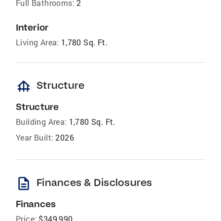
Full Bathrooms:
2
Interior
Living Area:
1,780 Sq. Ft.
foundation
Structure
Structure
Building Area:
1,780 Sq. Ft.
Year Built:
2026
description
Finances & Disclosures
Finances
Price:
$349,990