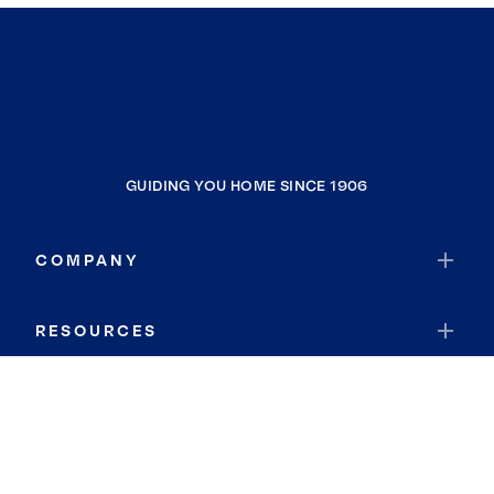
GUIDING YOU HOME SINCE 1906
COMPANY
RESOURCES
JOIN COLDWELL BANKER
Coldwell Banker Global Luxury