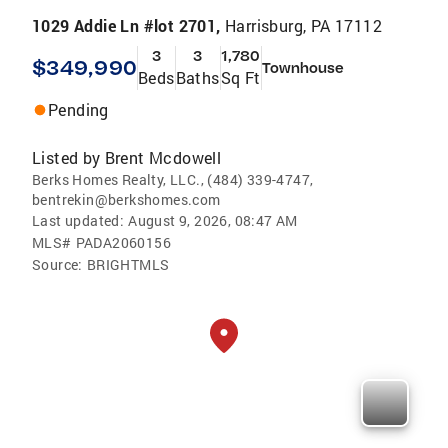
1029 Addie Ln #lot 2701,
Harrisburg, PA 17112
3
3
1,780
$349,990
Townhouse
Beds
Baths
Sq Ft
Pending
Listed by
Brent Mcdowell
Berks Homes Realty, LLC., (484) 339-4747,
bentrekin@berkshomes.com
Last updated:
August 9, 2026, 08:47 AM
MLS#
PADA2060156
Source:
BRIGHTMLS