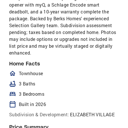
opener with myQ, a Schlage Encode smart
deadbolt, and a 10-year warranty complete the
package. Backed by Berks Homes' experienced
Selection Gallery team. Subdivision assessment
pending; taxes based on completed home. Photos
may include options or upgrades not included in
list price and may be virtually staged or digitally
enhanced.
Home Facts
homeOutlined
Townhouse
bathtub
3 Baths
bed
3 Bedrooms
calendar_today
Built in 2026
Subdivision & Development:
ELIZABETH VILLAGE
Price Summary