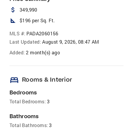
attach_money
349,990
square_foot
$196 per Sq. Ft.
MLS #:
PADA2060156
Last Updated:
August 9, 2026, 08:47 AM
Added:
2 month(s) ago
bed
Rooms & Interior
Bedrooms
Total Bedrooms:
3
Bathrooms
Total Bathrooms:
3