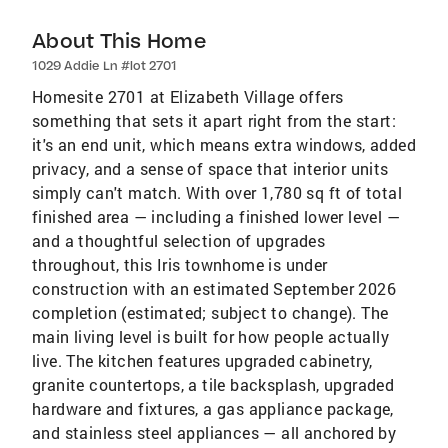
About This Home
1029 Addie Ln #lot 2701
Homesite 2701 at Elizabeth Village offers
something that sets it apart right from the start:
it's an end unit, which means extra windows, added
privacy, and a sense of space that interior units
simply can't match. With over 1,780 sq ft of total
finished area — including a finished lower level —
and a thoughtful selection of upgrades
throughout, this Iris townhome is under
construction with an estimated September 2026
completion (estimated; subject to change). The
main living level is built for how people actually
live. The kitchen features upgraded cabinetry,
granite countertops, a tile backsplash, upgraded
hardware and fixtures, a gas appliance package,
and stainless steel appliances — all anchored by