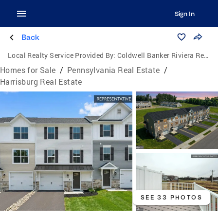
Sign In
Back
Local Realty Service Provided By:
Coldwell Banker Riviera Realty, Inc.
Homes for Sale
/
Pennsylvania Real Estate
/
Harrisburg Real Estate
SEE 33 PHOTOS