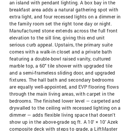
an island with pendant lighting. A box bay in the
breakfast area adds a natural gathering spot with
extra light, and four recessed lights on a dimmer in
the family room set the right tone day or night.
Manufactured stone extends across the full front
elevation to the sill line, giving this end unit
serious curb appeal. Upstairs, the primary suite
comes with a walk-in closet and a private bath
featuring a double-bowl raised vanity, cultured
marble top, a 60" tile shower with upgraded tile
and a semi-frameless sliding door, and upgraded
fixtures. The hall bath and secondary bedrooms
are equally well-appointed, and EVP flooring flows
through the main living areas, with carpet in the
bedrooms. The finished lower level — carpeted and
drywalled to the ceiling with recessed lighting on a
dimmer — adds flexible living space that doesn't
show up in the above-grade sq ft. A 10' × 10' Azek
composite deck with steps to grade, a LiftMaster