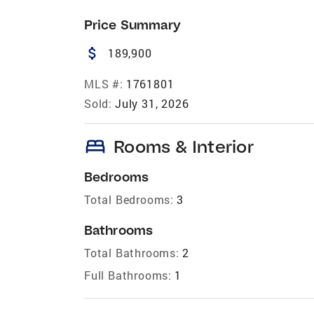
Price Summary
attach_money
189,900
MLS #:
1761801
Sold:
July 31, 2026
bed
Rooms & Interior
Bedrooms
Total Bedrooms:
3
Bathrooms
Total Bathrooms:
2
Full Bathrooms:
1