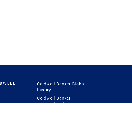
LDWELL
Coldwell Banker Global
Luxury
Coldwell Banker
International
Coldwell Banker Commercial
 Power
g