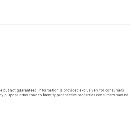
e but not guaranteed. Information is provided exclusively for consumers'
y purpose other than to identify prospective properties consumers may be