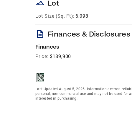
landscape
Lot
Lot Size (Sq. Ft):
6,098
description
Finances & Disclosures
Finances
Price:
$189,900
Last Updated August 5, 2026. Information deemed reliabl
personal, non-commercial use and may not be used for an
interested in purchasing.