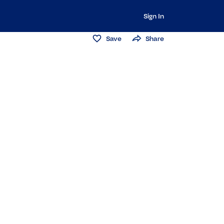
Sign In
Save
Share