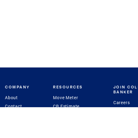
COMPANY
RESOURCES
JOIN CO
BANKER
About
Move Meter
Careers
Contact
CB Estimate
Culture
Press
Seller's Assurance
Production
Program
Leadership
Franchisin
Concierge Auctions
Diversity