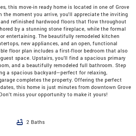
es, this move-in ready home is located in one of Grove
 the moment you arrive, you'll appreciate the inviting
, and refinished hardwood floors that flow throughout
ored by a stunning stone fireplace, while the formal
for entertaining. The beautifully remodeled kitchen
ntertops, new appliances, and an open, functional
ble floor plan includes a first-floor bedroom that also
guest space. Upstairs, you'll find a spacious primary
om, and a beautifully remodeled full bathroom. Step
ing a spacious backyard—perfect for relaxing,
 garage completes the property. Offering the perfect
pdates, this home is just minutes from downtown Grove
 Don't miss your opportunity to make it yours!
bathtub
2 Baths