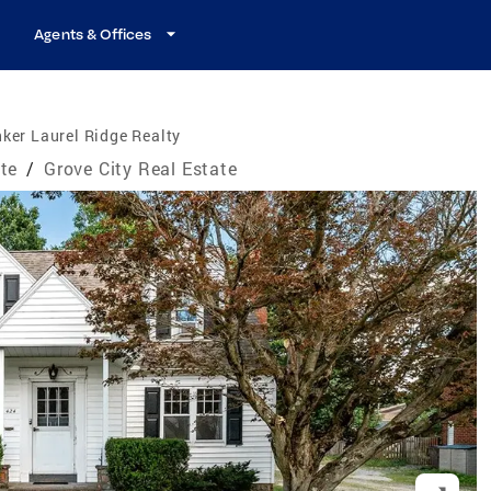
Agents & Offices
ker Laurel Ridge Realty
te
/
Grove City Real Estate