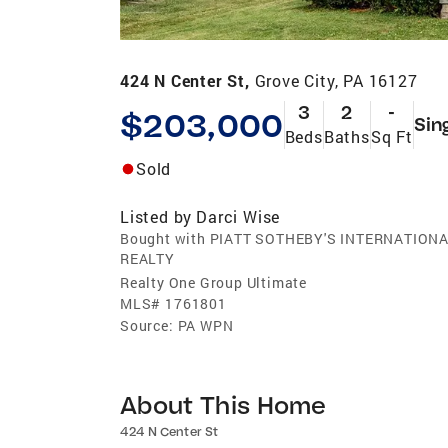
424 N Center St,
Grove City, PA 16127
3
2
-
$203,000
Sin
Beds
Baths
Sq Ft
Sold
Listed by
Darci Wise
Bought with PIATT SOTHEBY'S INTERNATION
REALTY
Realty One Group Ultimate
MLS#
1761801
Source:
PA WPN
About This Home
424 N Center St