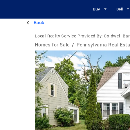
Buy
Sell
Back
Local Realty Service Provided By:
Coldwell Ban
Homes for Sale
/
Pennsylvania Real Esta