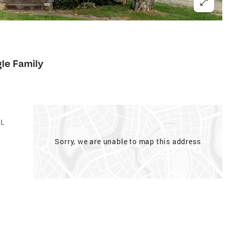
gle Family
AL
Sorry, we are unable to map this address