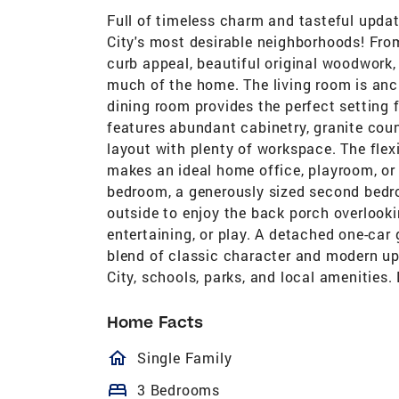
Full of timeless charm and tasteful updat
City's most desirable neighborhoods! From
curb appeal, beautiful original woodwork
much of the home. The living room is anch
dining room provides the perfect setting 
features abundant cabinetry, granite cou
layout with plenty of workspace. The flexi
makes an ideal home office, playroom, or 
bedroom, a generously sized second bedro
outside to enjoy the back porch overlook
entertaining, or play. A detached one-car
blend of classic character and modern u
City, schools, parks, and local amenities.
Home Facts
homeOutlined
Single Family
bed
3 Bedrooms