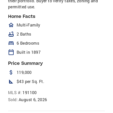
their portfolio. Buyer to verify taxes, zoning and
permitted use.
Home Facts
homeOutlined
Multi-Family
bathtub
2 Baths
bed
6 Bedrooms
calendar_today
Built in 1897
Price Summary
attach_money
119,000
square_foot
$43 per Sq. Ft.
MLS #:
191100
Sold:
August 6, 2026