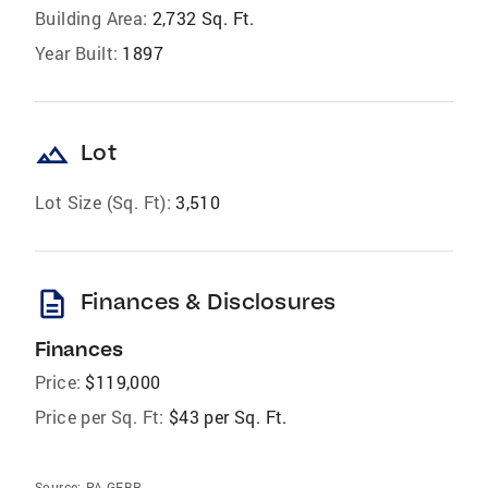
Building Area:
2,732 Sq. Ft.
Year Built:
1897
landscape
Lot
Lot Size (Sq. Ft):
3,510
description
Finances & Disclosures
Finances
Price:
$119,000
Price per Sq. Ft:
$43 per Sq. Ft.
Source:
PA GEBR