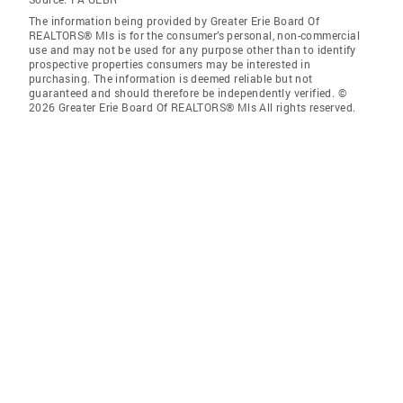
The information being provided by Greater Erie Board Of
REALTORS® Mls is for the consumer’s personal, non-commercial
use and may not be used for any purpose other than to identify
prospective properties consumers may be interested in
purchasing. The information is deemed reliable but not
guaranteed and should therefore be independently verified. ©
2026 Greater Erie Board Of REALTORS® Mls All rights reserved.