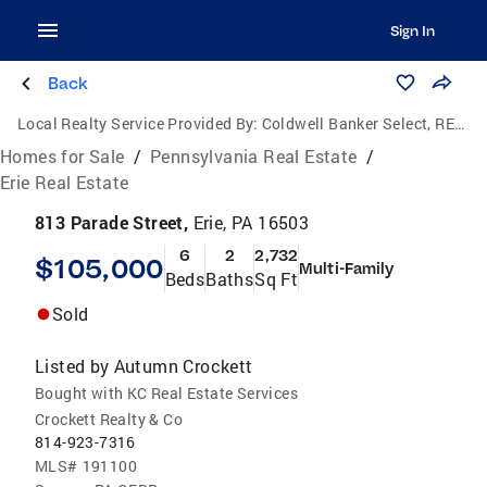
Sign In
Back
Local Realty Service Provided By:
Coldwell Banker Select, REALTORS
Homes for Sale
/
Pennsylvania Real Estate
/
Erie Real Estate
813 Parade Street,
Erie, PA 16503
6
2
2,732
$105,000
Multi-Family
Beds
Baths
Sq Ft
Sold
Listed by
Autumn Crockett
Bought with KC Real Estate Services
Crockett Realty & Co
814-923-7316
MLS#
191100