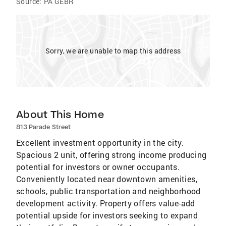
Source:
PA GEBR
Sorry, we are unable to map this address
About This Home
813 Parade Street
Excellent investment opportunity in the city.
Spacious 2 unit, offering strong income producing
potential for investors or owner occupants.
Conveniently located near downtown amenities,
schools, public transportation and neighborhood
development activity. Property offers value-add
potential upside for investors seeking to expand