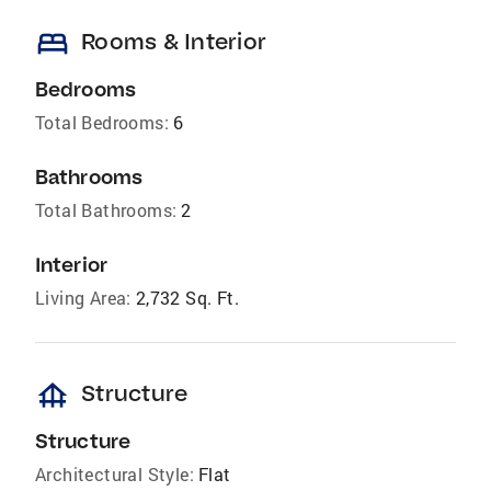
bed
Rooms & Interior
Bedrooms
Total Bedrooms:
6
Bathrooms
Total Bathrooms:
2
Interior
Living Area:
2,732 Sq. Ft.
foundation
Structure
Structure
Architectural Style:
Flat