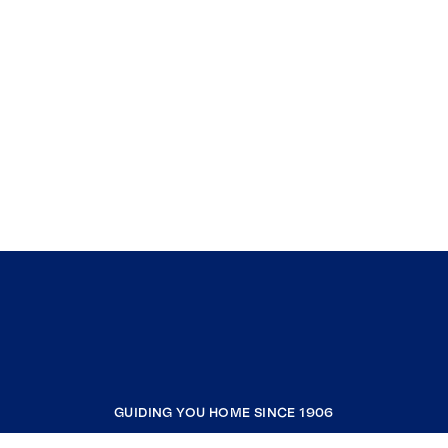
GUIDING YOU HOME SINCE 1906