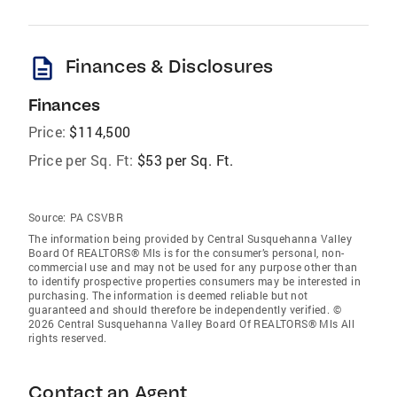
description
Finances & Disclosures
Finances
Price:
$114,500
Price per Sq. Ft:
$53 per Sq. Ft.
Source:
PA CSVBR
The information being provided by Central Susquehanna Valley
Board Of REALTORS® Mls is for the consumer’s personal, non-
commercial use and may not be used for any purpose other than
to identify prospective properties consumers may be interested in
purchasing. The information is deemed reliable but not
guaranteed and should therefore be independently verified. ©
2026 Central Susquehanna Valley Board Of REALTORS® Mls All
rights reserved.
Contact an Agent