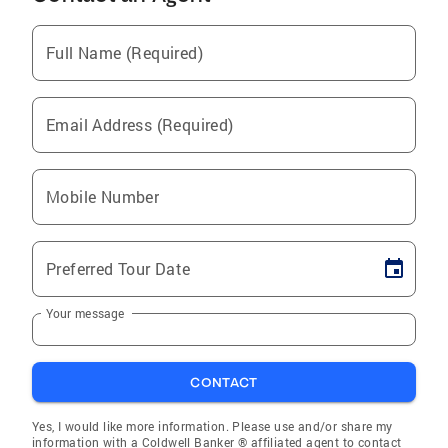
Full Name (Required)
Email Address (Required)
Mobile Number
Preferred Tour Date
Your message
CONTACT
Yes, I would like more information. Please use and/or share my
information with a Coldwell Banker ® affiliated agent to contact