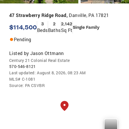
47 Strawberry Ridge Road,
Danville, PA 17821
3
2
2,142
$114,500
Single Family
Beds
Baths
Sq Ft
Pending
Listed by
Jason Ottmann
Century 21 Colonial Real Estate
570-546-8121
Last updated:
August 8, 2026, 08:23 AM
MLS#
C-1081
Source:
PA CSVBR