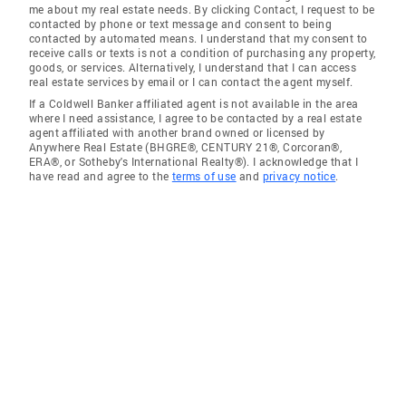
me about my real estate needs. By clicking Contact, I request to be
contacted by phone or text message and consent to being
contacted by automated means. I understand that my consent to
receive calls or texts is not a condition of purchasing any property,
goods, or services. Alternatively, I understand that I can access
real estate services by email or I can contact the agent myself.
If a Coldwell Banker affiliated agent is not available in the area
where I need assistance, I agree to be contacted by a real estate
agent affiliated with another brand owned or licensed by
Anywhere Real Estate (BHGRE®, CENTURY 21®, Corcoran®,
ERA®, or Sotheby's International Realty®). I acknowledge that I
have read and agree to the
terms of use
and
privacy notice
.