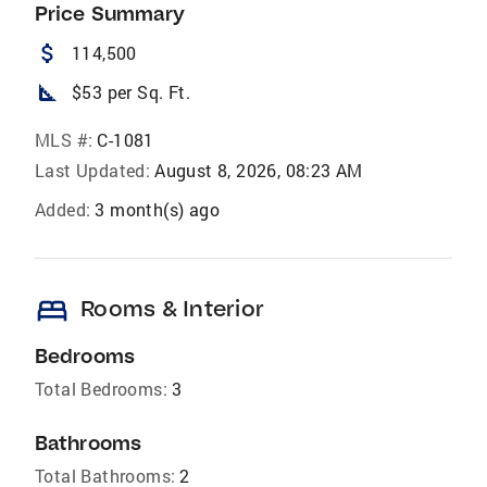
Price Summary
attach_money
114,500
square_foot
$53 per Sq. Ft.
MLS #:
C-1081
Last Updated:
August 8, 2026, 08:23 AM
Added:
3 month(s) ago
bed
Rooms & Interior
Bedrooms
Total Bedrooms:
3
Bathrooms
Total Bathrooms:
2