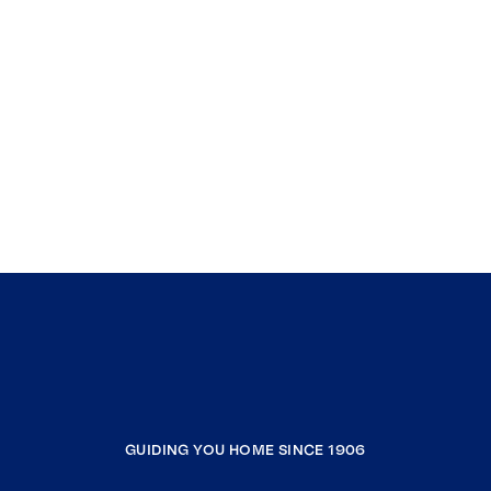
GUIDING YOU HOME SINCE 1906