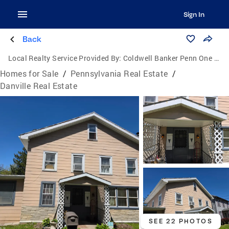
Sign In
Back
Local Realty Service Provided By:
Coldwell Banker Penn One Real Estate
Homes for Sale
/
Pennsylvania Real Estate
/
Danville Real Estate
SEE 22 PHOTOS