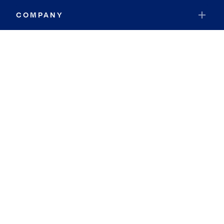
COMPANY
RESOURCES
JOIN COLDWELL BANKER
Coldwell Banker Global Luxury
Coldwell Banker International
Coldwell Banker Commercial