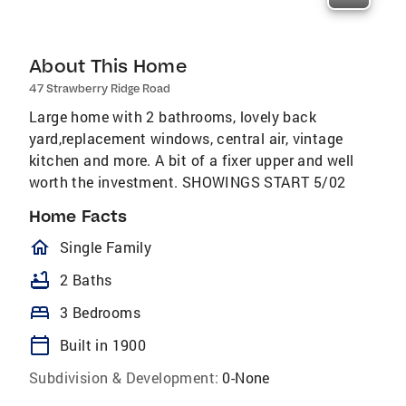
About This Home
47 Strawberry Ridge Road
Large home with 2 bathrooms, lovely back
yard,replacement windows, central air, vintage
kitchen and more. A bit of a fixer upper and well
worth the investment. SHOWINGS START 5/02
Home Facts
homeOutlined
Single Family
bathtub
2 Baths
bed
3 Bedrooms
calendar_today
Built in 1900
Subdivision & Development:
0-None