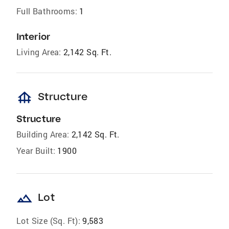
Full Bathrooms:
1
Interior
Living Area:
2,142 Sq. Ft.
foundation
Structure
Structure
Building Area:
2,142 Sq. Ft.
Year Built:
1900
landscape
Lot
Lot Size (Sq. Ft):
9,583