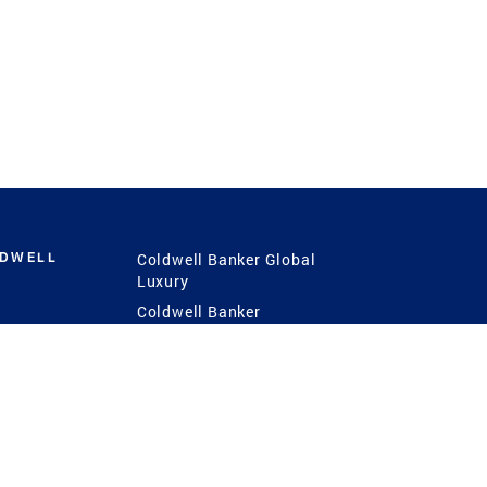
LDWELL
Coldwell Banker Global
Luxury
Coldwell Banker
International
Coldwell Banker Commercial
 Power
g