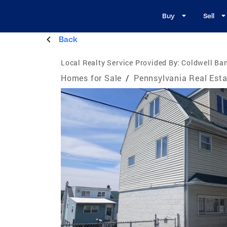
Buy
Sell
Back
Local Realty Service Provided By:
Coldwell Ba
Homes for Sale
/
Pennsylvania Real Esta