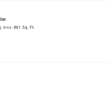
ior
g Area:
861 Sq. Ft.