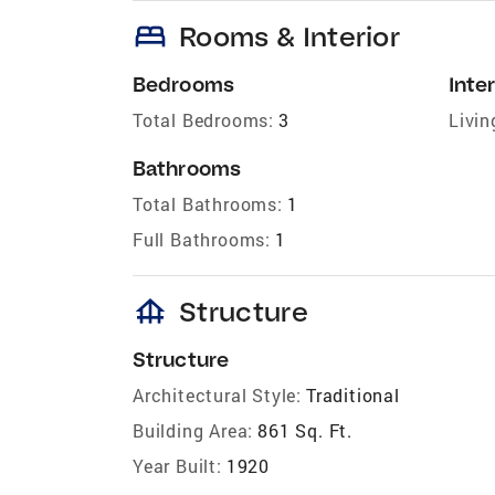
bed
Rooms & Interior
Bedrooms
Inter
Total Bedrooms:
3
Livin
Bathrooms
Total Bathrooms:
1
Full Bathrooms:
1
foundation
Structure
Structure
Architectural Style:
Traditional
Building Area:
861 Sq. Ft.
Year Built:
1920