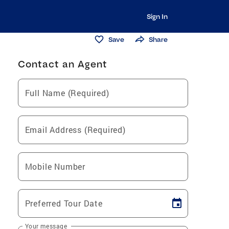
Sign In
Save
Share
Contact an Agent
Full Name (Required)
Email Address (Required)
Mobile Number
Preferred Tour Date
Your message