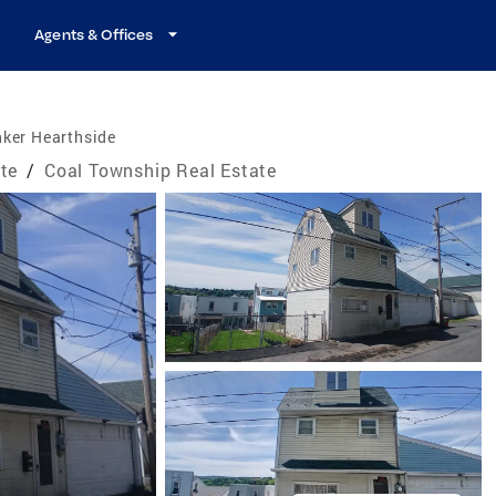
Agents & Offices
nker Hearthside
te
/
Coal Township Real Estate