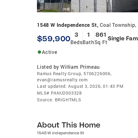
1548 W Independence St,
Coal Township,
3
1
861
$59,900
Single Fam
Beds
Bath
Sq Ft
Active
Listed by
William Primeau
Ramus Realty Group, 5706226006,
evan@ramusrealty.com
Last updated:
August 3, 2026, 01:43 PM
MLS#
PANU2003328
Source:
BRIGHTMLS
About This Home
1548 W Independence St