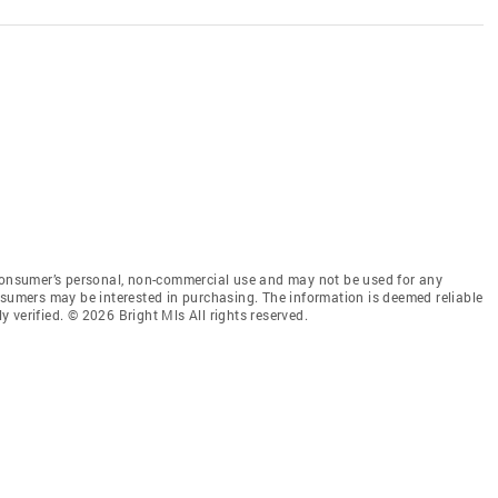
 consumer’s personal, non-commercial use and may not be used for any
nsumers may be interested in purchasing. The information is deemed reliable
 verified. © 2026 Bright Mls All rights reserved.