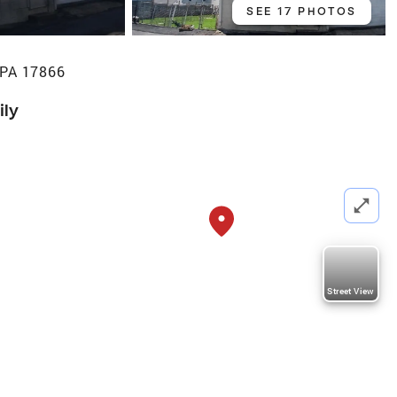
SEE 17 PHOTOS
 PA 17866
ily
Street View