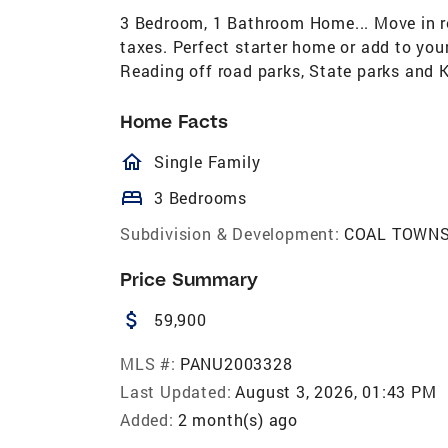
3 Bedroom, 1 Bathroom Home... Move in re
taxes. Perfect starter home or add to you
Reading off road parks, State parks and 
Home Facts
homeOutlined
Single Family
bed
3 Bedrooms
Subdivision & Development:
COAL TOWNS
Price Summary
attach_money
59,900
MLS #:
PANU2003328
Last Updated:
August 3, 2026, 01:43 PM
Added:
2 month(s) ago