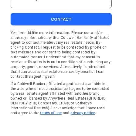
CONTACT
Yes, I would like more information. Please use and/or
share my information with a Coldwell Banker ® affiliated
agent to contact me about my real estate needs. By
clicking Contact, I request to be contacted by phone or
text message and consent to being contacted by
automated means. I understand that my consent to
receive calls or texts is not a condition of purchasing any
property, goods, or services. Alternatively, I understand
that I can access real estate services by email or I can
contact the agent myself.
If a Coldwell Banker affiliated agent is not available in
the area where I need assistance, I agree to be contacted
by a real estate agent affiliated with another brand
owned or licensed by Anywhere Real Estate (BHGRE®,
CENTURY 21®, Corcoran®, ERA®, or Sotheby's
International Realty®). I acknowledge that I have read
and agree to the
terms of use
and
privacy notice
.