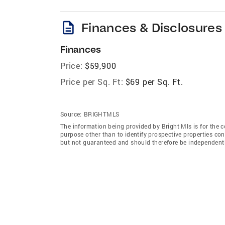
description
Finances & Disclosures
Finances
Price:
$59,900
Price per Sq. Ft:
$69 per Sq. Ft.
Source:
BRIGHTMLS
The information being provided by Bright Mls is for the
purpose other than to identify prospective properties co
but not guaranteed and should therefore be independently