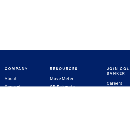
COMPANY
RESOURCES
JOIN CO
BANKER
About
Move Meter
Careers
Contact
CB Estimate
Culture
Press
Seller's Assurance
Production
Program
Leadership
Franchisin
Concierge Auctions
Diversity
Giving Back
CB Supports