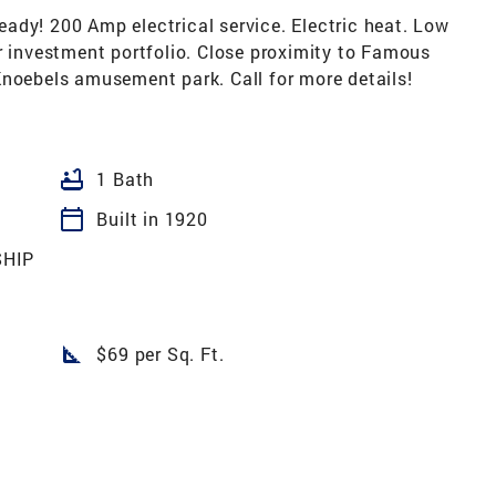
ady! 200 Amp electrical service. Electric heat. Low
r investment portfolio. Close proximity to Famous
Knoebels amusement park. Call for more details!
bathtub
1 Bath
calendar_today
Built in 1920
HIP
square_foot
$69 per Sq. Ft.