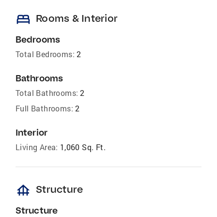
bed
Rooms & Interior
Bedrooms
Total Bedrooms:
2
Bathrooms
Total Bathrooms:
2
Full Bathrooms:
2
Interior
Living Area:
1,060 Sq. Ft.
foundation
Structure
Structure