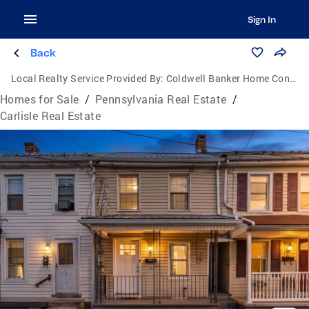
Sign In
Back
Local Realty Service Provided By:
Coldwell Banker Home Connection Realty
Homes for Sale
/
Pennsylvania Real Estate
/
Carlisle Real Estate