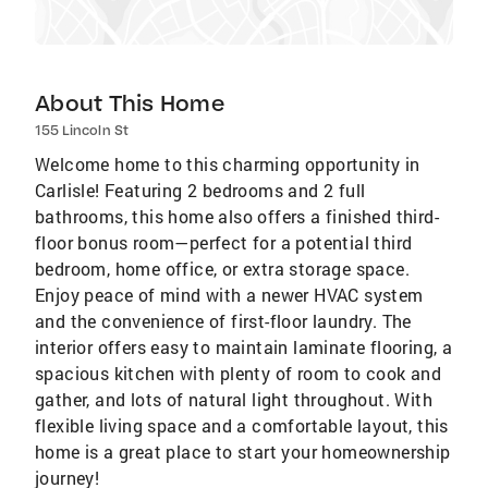
About This Home
155 Lincoln St
Welcome home to this charming opportunity in
Carlisle! Featuring 2 bedrooms and 2 full
bathrooms, this home also offers a finished third-
floor bonus room—perfect for a potential third
bedroom, home office, or extra storage space.
Enjoy peace of mind with a newer HVAC system
and the convenience of first-floor laundry. The
interior offers easy to maintain laminate flooring, a
spacious kitchen with plenty of room to cook and
gather, and lots of natural light throughout. With
flexible living space and a comfortable layout, this
home is a great place to start your homeownership
journey!