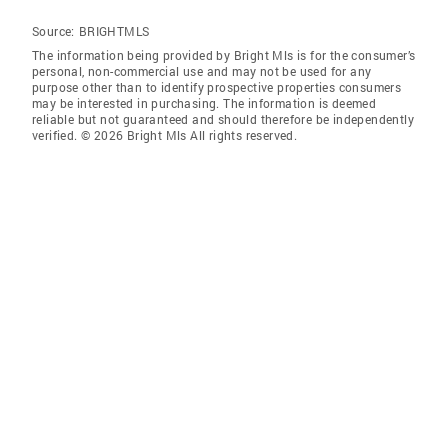
Source:
BRIGHTMLS
The information being provided by Bright Mls is for the consumer’s
personal, non-commercial use and may not be used for any
purpose other than to identify prospective properties consumers
may be interested in purchasing. The information is deemed
reliable but not guaranteed and should therefore be independently
verified. © 2026 Bright Mls All rights reserved.