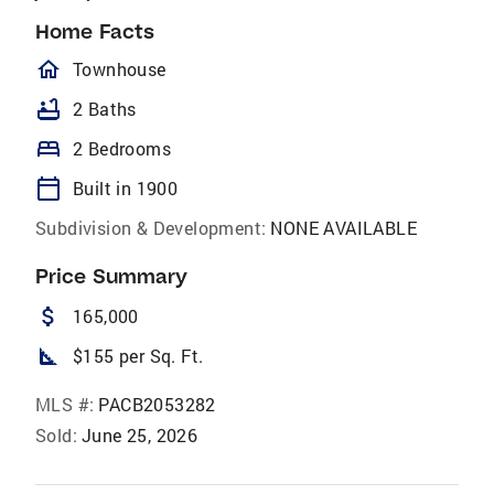
Home Facts
homeOutlined
Townhouse
bathtub
2 Baths
bed
2 Bedrooms
calendar_today
Built in 1900
Subdivision & Development:
NONE AVAILABLE
Price Summary
attach_money
165,000
square_foot
$155 per Sq. Ft.
MLS #:
PACB2053282
Sold:
June 25, 2026