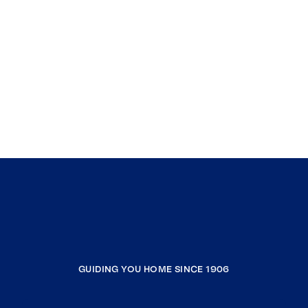
GUIDING YOU HOME SINCE 1906