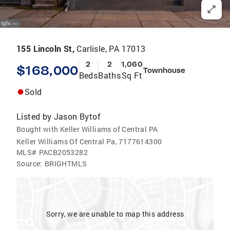
155 Lincoln St,
Carlisle, PA 17013
2
2
1,060
$168,000
Townhouse
Beds
Baths
Sq Ft
Sold
Listed by
Jason Bytof
Bought with Keller Williams of Central PA
Keller Williams Of Central Pa, 7177614300
MLS#
PACB2053282
Source:
BRIGHTMLS
Sorry, we are unable to map this address