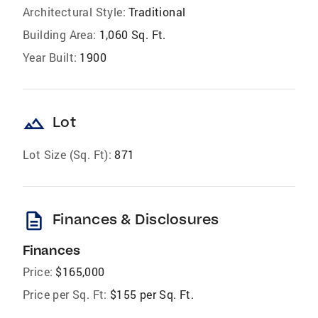
Architectural Style:
Traditional
Building Area:
1,060 Sq. Ft.
Year Built:
1900
landscape
Lot
Lot Size (Sq. Ft):
871
description
Finances & Disclosures
Finances
Price:
$165,000
Price per Sq. Ft:
$155 per Sq. Ft.