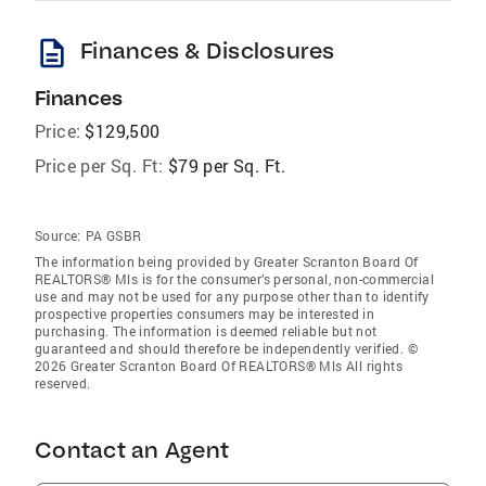
description
Finances & Disclosures
Finances
Price:
$129,500
Price per Sq. Ft:
$79 per Sq. Ft.
Source:
PA GSBR
The information being provided by Greater Scranton Board Of
REALTORS® Mls is for the consumer’s personal, non-commercial
use and may not be used for any purpose other than to identify
prospective properties consumers may be interested in
purchasing. The information is deemed reliable but not
guaranteed and should therefore be independently verified. ©
2026 Greater Scranton Board Of REALTORS® Mls All rights
reserved.
Contact an Agent