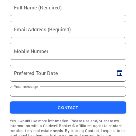
Full Name (Required)
Email Address (Required)
Mobile Number
Preferred Tour Date
Your message
CONTACT
Yes, I would like more information. Please use and/or share my
information with a Coldwell Banker ® affiliated agent to contact
me about my real estate needs. By clicking Contact, I request to be
contacted by phone or text message and consent to being