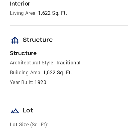
Interior
Living Area:
1,622 Sq. Ft.
foundation
Structure
Structure
Architectural Style:
Traditional
Building Area:
1,622 Sq. Ft.
Year Built:
1920
landscape
Lot
Lot Size (Sq. Ft):