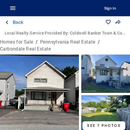
Sign In
Back
Local Realty Service Provided By:
Coldwell Banker Town & Country Properties
Homes for Sale
/
Pennsylvania Real Estate
/
Carbondale Real Estate
SEE 7 PHOTOS