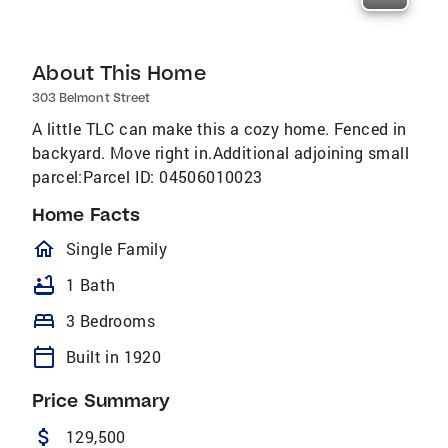
About This Home
303 Belmont Street
A little TLC can make this a cozy home. Fenced in
backyard. Move right in.Additional adjoining small
parcel:Parcel ID: 04506010023
Home Facts
homeOutlined
Single Family
bathtub
1 Bath
bed
3 Bedrooms
calendar_today
Built in 1920
Price Summary
attach_money
129,500