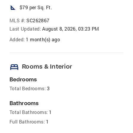
square_foot
$79 per Sq. Ft.
MLS #:
SC262867
Last Updated:
August 8, 2026, 03:23 PM
Added:
1 month(s) ago
bed
Rooms & Interior
Bedrooms
Total Bedrooms:
3
Bathrooms
Total Bathrooms:
1
Full Bathrooms:
1