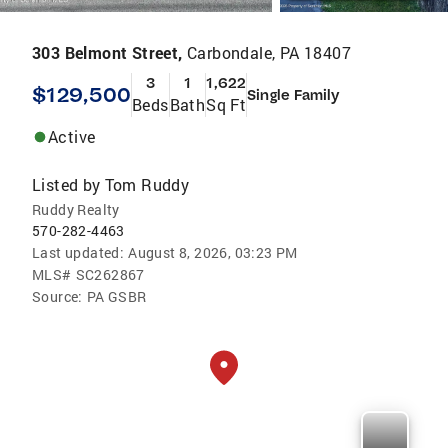
303 Belmont Street,
Carbondale, PA 18407
3
1
1,622
$129,500
Single Family
Beds
Bath
Sq Ft
Active
Listed by
Tom Ruddy
Ruddy Realty
570-282-4463
Last updated:
August 8, 2026, 03:23 PM
MLS#
SC262867
Source:
PA GSBR