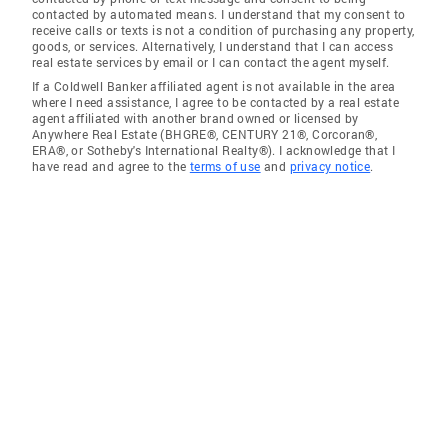
contacted by automated means. I understand that my consent to
receive calls or texts is not a condition of purchasing any property,
goods, or services. Alternatively, I understand that I can access
real estate services by email or I can contact the agent myself.
If a Coldwell Banker affiliated agent is not available in the area
where I need assistance, I agree to be contacted by a real estate
agent affiliated with another brand owned or licensed by
Anywhere Real Estate (BHGRE®, CENTURY 21®, Corcoran®,
ERA®, or Sotheby's International Realty®). I acknowledge that I
have read and agree to the
terms of use
and
privacy notice
.