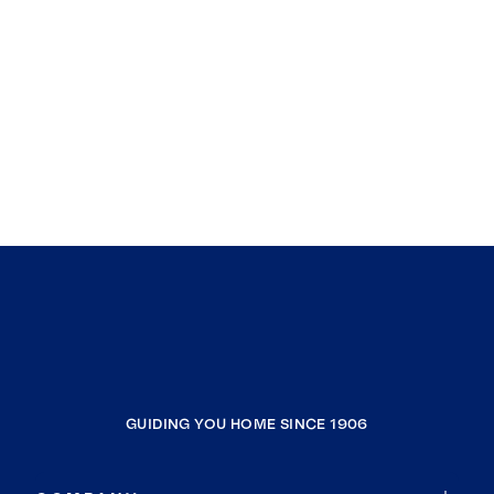
GUIDING YOU HOME SINCE 1906